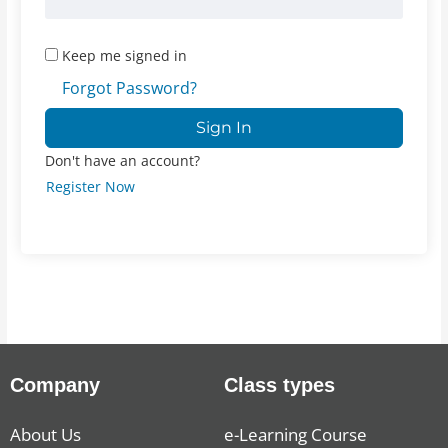
Keep me signed in
Forgot Password?
Sign In
Don't have an account?
Register Now
Company
Class types
About Us
e-Learning Course