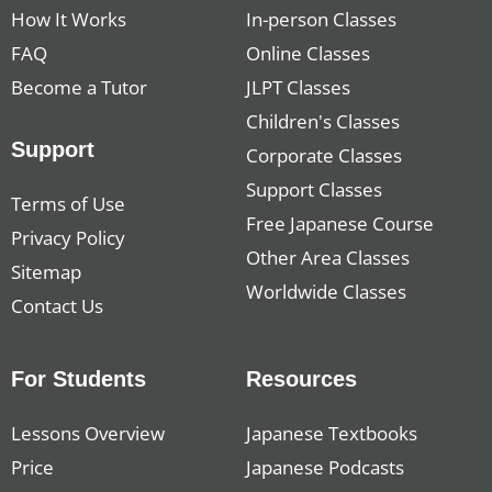
How It Works
In-person Classes
FAQ
Online Classes
Become a Tutor
JLPT Classes
Children's Classes
Support
Corporate Classes
Support Classes
Terms of Use
Free Japanese Course
Privacy Policy
Other Area Classes
Sitemap
Worldwide Classes
Contact Us
For Students
Resources
Lessons Overview
Japanese Textbooks
Price
Japanese Podcasts