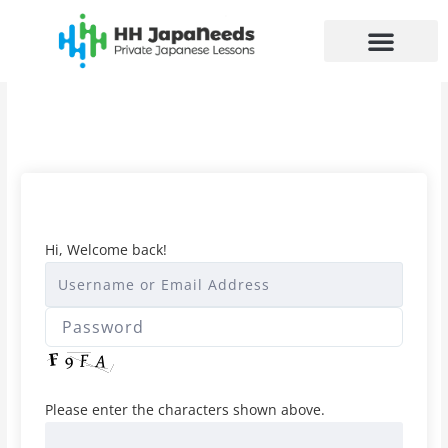
Skip
to
content
Hi, Welcome back!
Please enter the characters shown above.