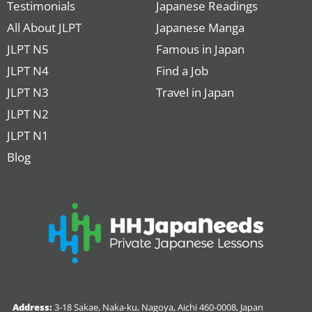
Testimonials
Japanese Readings
All About JLPT
Japanese Manga
JLPT N5
Famous in Japan
JLPT N4
Find a Job
JLPT N3
Travel in Japan
JLPT N2
JLPT N1
Blog
Address:
3-18 Sakae, Naka-ku, Nagoya, Aichi 460-0008, Japan