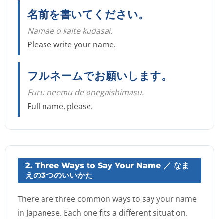
名前を書いてください。
Namae o kaite kudasai.
Please write your name.
フルネームでお願いします。
Furu neemu de onegaishimasu.
Full name, please.
2. Three Ways to Say Your Name ／ なま
えの3つのいいかた
There are three common ways to say your name
in Japanese. Each one fits a different situation.