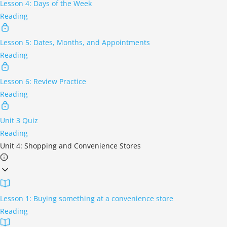
Lesson 4: Days of the Week
Reading
Lesson 5: Dates, Months, and Appointments
Reading
Lesson 6: Review Practice
Reading
Unit 3 Quiz
Reading
Unit 4: Shopping and Convenience Stores
Lesson 1: Buying something at a convenience store
Reading