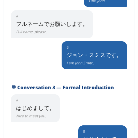
I am John.
A
フルネームでお願いします。
Full name, please.
B
ジョン・スミスです。
I am John Smith.
💬 Conversation 3 — Formal Introduction
A
はじめまして。
Nice to meet you.
B