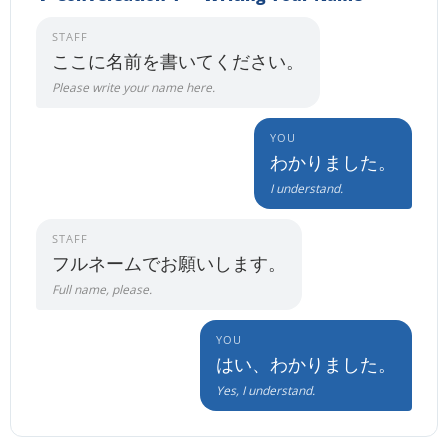
STAFF
ここに名前を書いてください。
Please write your name here.
YOU
わかりました。
I understand.
STAFF
フルネームでお願いします。
Full name, please.
YOU
はい、わかりました。
Yes, I understand.