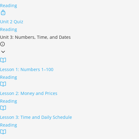
Reading
Unit 2 Quiz
Reading
Unit 3: Numbers, Time, and Dates
Lesson 1: Numbers 1–100
Reading
Lesson 2: Money and Prices
Reading
Lesson 3: Time and Daily Schedule
Reading