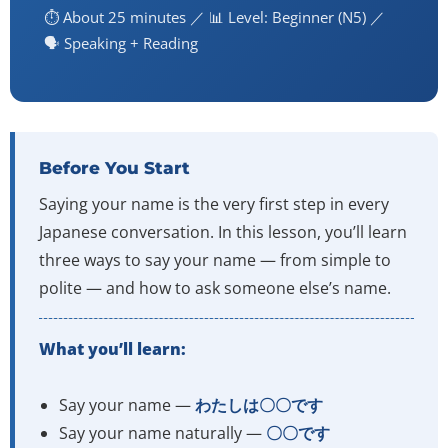
⏱️ About 25 minutes ／ 📊 Level: Beginner (N5) ／
🗣️ Speaking + Reading
Before You Start
Saying your name is the very first step in every
Japanese conversation. In this lesson, you’ll learn
three ways to say your name — from simple to
polite — and how to ask someone else’s name.
What you’ll learn:
Say your name —
わたしは〇〇です
Say your name naturally —
〇〇です