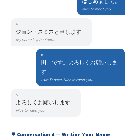
はじめまして。
Nice to meet you.
A
ジョン・スミスと申します。
My name is John Smith.
B
田中です。よろしくお願いしま
す。
I am Tanaka. Nice to meet you.
A
よろしくお願いします。
Nice to meet you.
💬 Conversation 4 — Writing Your Name