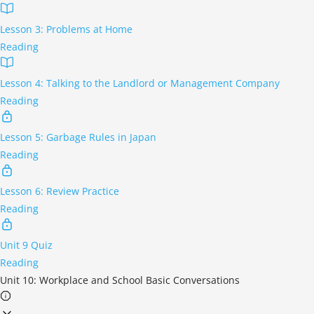
Lesson 3: Problems at Home
Reading
Lesson 4: Talking to the Landlord or Management Company
Reading
Lesson 5: Garbage Rules in Japan
Reading
Lesson 6: Review Practice
Reading
Unit 9 Quiz
Reading
Unit 10: Workplace and School Basic Conversations