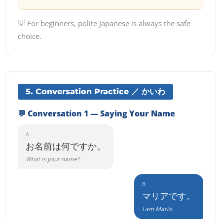
💡 For beginners, polite Japanese is always the safe
choice.
5. Conversation Practice ／ かいわ
💬 Conversation 1 — Saying Your Name
A
お名前は何ですか。
What is your name?
B
マリアです。
I am Maria.