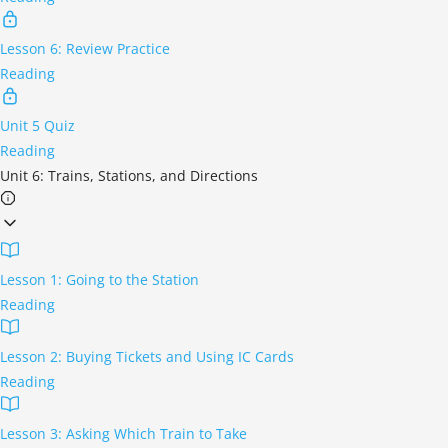
Lesson 6: Review Practice
Reading
Unit 5 Quiz
Reading
Unit 6: Trains, Stations, and Directions
Lesson 1: Going to the Station
Reading
Lesson 2: Buying Tickets and Using IC Cards
Reading
Lesson 3: Asking Which Train to Take