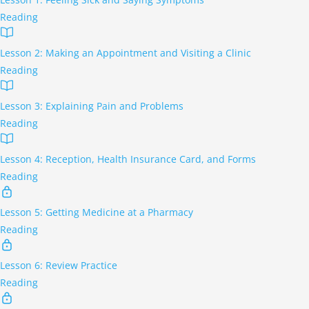
Reading
Lesson 2: Making an Appointment and Visiting a Clinic
Reading
Lesson 3: Explaining Pain and Problems
Reading
Lesson 4: Reception, Health Insurance Card, and Forms
Reading
Lesson 5: Getting Medicine at a Pharmacy
Reading
Lesson 6: Review Practice
Reading