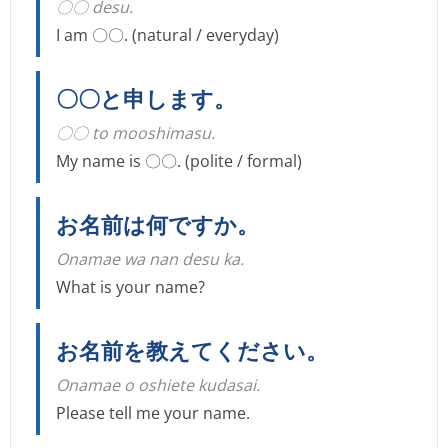
〇〇 desu.
I am 〇〇. (natural / everyday)
〇〇と申します。
〇〇 to mooshimasu.
My name is 〇〇. (polite / formal)
お名前は何ですか。
Onamae wa nan desu ka.
What is your name?
お名前を教えてください。
Onamae o oshiete kudasai.
Please tell me your name.