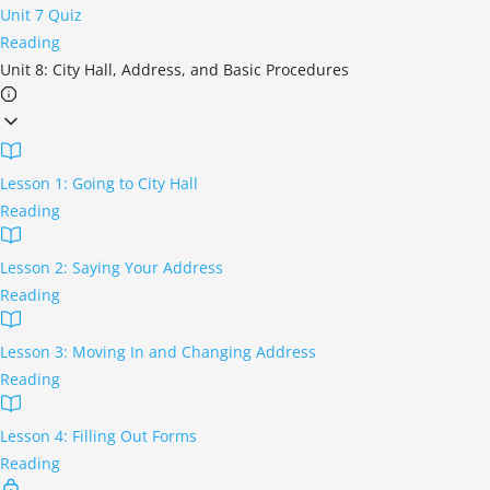
Unit 7 Quiz
Reading
Unit 8: City Hall, Address, and Basic Procedures
Lesson 1: Going to City Hall
Reading
Lesson 2: Saying Your Address
Reading
Lesson 3: Moving In and Changing Address
Reading
Lesson 4: Filling Out Forms
Reading