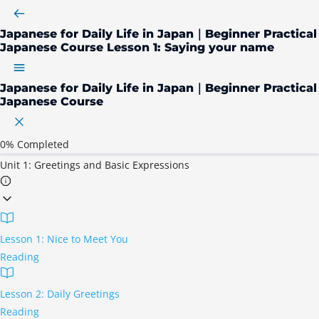
Japanese for Daily Life in Japan｜Beginner Practical
Japanese Course
Lesson 1: Saying your name
Japanese for Daily Life in Japan｜Beginner Practical
Japanese Course
0%
Completed
Unit 1: Greetings and Basic Expressions
Lesson 1: Nice to Meet You
Reading
Lesson 2: Daily Greetings
Reading