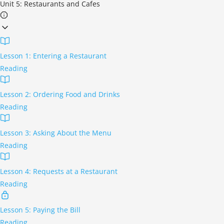
Unit 5: Restaurants and Cafes
Lesson 1: Entering a Restaurant
Reading
Lesson 2: Ordering Food and Drinks
Reading
Lesson 3: Asking About the Menu
Reading
Lesson 4: Requests at a Restaurant
Reading
Lesson 5: Paying the Bill
Reading