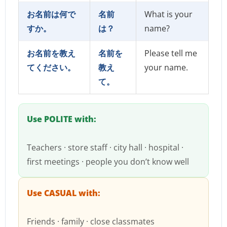
お名前は何で
名前
What is your
すか。
は？
name?
お名前を教え
名前を
Please tell me
てください。
教え
your name.
て。
Use POLITE with:
Teachers · store staff · city hall · hospital ·
first meetings · people you don’t know well
Use CASUAL with:
Friends · family · close classmates