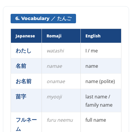
6. Vocabulary ／ たんご
Japanese
Romaji
English
わたし
watashi
I / me
名前
namae
name
お名前
onamae
name (polite)
苗字
myooji
last name /
family name
フルネー
furu neemu
full name
ム