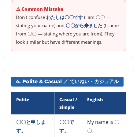
⚠️ Common Mistake
Don’t confuse
わたしは〇〇です
(I am 〇〇 —
stating your name) and
〇〇から来ました
(I came
from 〇〇 — stating where you are from). They
look similar but have different meanings.
4. Polite & Casual ／ ていねい・カジュアル
Polite
Casual /
English
Simple
〇〇と申しま
〇〇で
My name is 〇
す。
す。
〇.