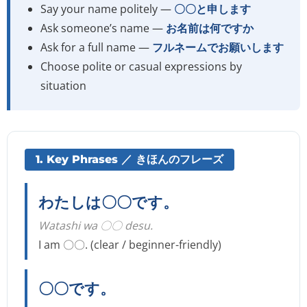
Say your name politely —
〇〇と申します
Ask someone’s name —
お名前は何ですか
Ask for a full name —
フルネームでお願いします
Choose polite or casual expressions by
situation
1. Key Phrases ／ きほんのフレーズ
わたしは〇〇です。
Watashi wa 〇〇 desu.
I am 〇〇. (clear / beginner-friendly)
〇〇です。