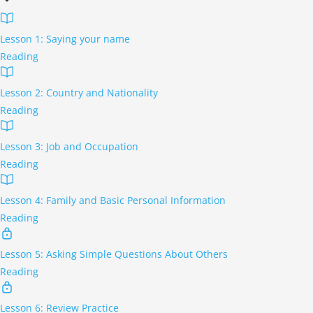
Lesson 1: Saying your name
Reading
Lesson 2: Country and Nationality
Reading
Lesson 3: Job and Occupation
Reading
Lesson 4: Family and Basic Personal Information
Reading
Lesson 5: Asking Simple Questions About Others
Reading
Lesson 6: Review Practice