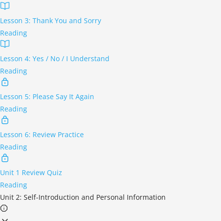
Lesson 3: Thank You and Sorry
Reading
Lesson 4: Yes / No / I Understand
Reading
Lesson 5: Please Say It Again
Reading
Lesson 6: Review Practice
Reading
Unit 1 Review Quiz
Reading
Unit 2: Self-Introduction and Personal Information