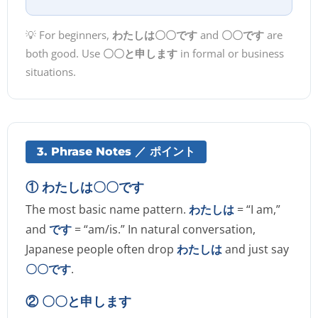
💡 For beginners,
わたしは〇〇です
and
〇〇です
are
both good. Use
〇〇と申します
in formal or business
situations.
3. Phrase Notes ／ ポイント
① わたしは〇〇です
The most basic name pattern.
わたしは
= “I am,”
and
です
= “am/is.” In natural conversation,
Japanese people often drop
わたしは
and just say
〇〇です
.
② 〇〇と申します