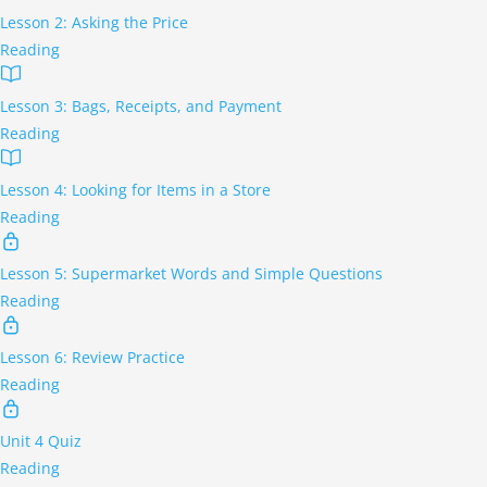
Lesson 2: Asking the Price
Reading
Lesson 3: Bags, Receipts, and Payment
Reading
Lesson 4: Looking for Items in a Store
Reading
Lesson 5: Supermarket Words and Simple Questions
Reading
Lesson 6: Review Practice
Reading
Unit 4 Quiz
Reading