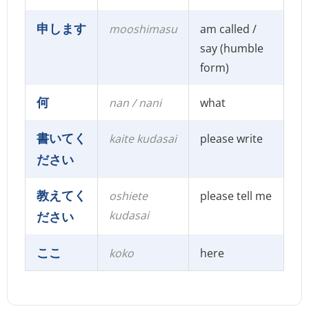
申します
mooshimasu
am called /
say (humble
form)
何
nan / nani
what
書いてく
kaite kudasai
please write
ださい
教えてく
oshiete
please tell me
kudasai
ださい
ここ
koko
here