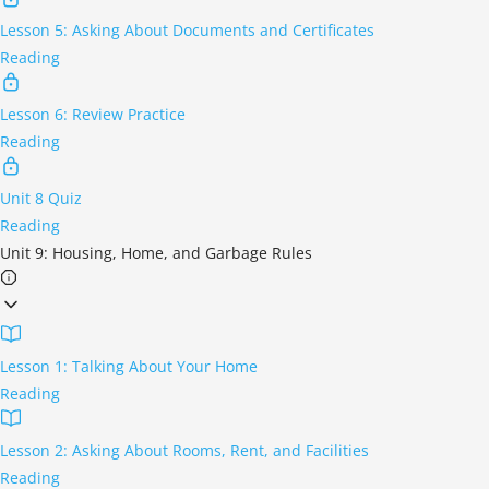
Lesson 5: Asking About Documents and Certificates
Reading
Lesson 6: Review Practice
Reading
Unit 8 Quiz
Reading
Unit 9: Housing, Home, and Garbage Rules
Lesson 1: Talking About Your Home
Reading
Lesson 2: Asking About Rooms, Rent, and Facilities
Reading