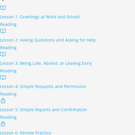
Lesson 1: Greetings at Work and School
Reading
Lesson 2: Asking Questions and Asking for Help
Reading
Lesson 3: Being Late, Absent, or Leaving Early
Reading
Lesson 4: Simple Requests and Permission
Reading
Lesson 5: Simple Reports and Confirmation
Reading
Lesson 6: Review Practice