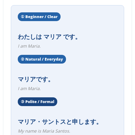
① Beginner / Clear
わたしは マリア です。
I am Maria.
② Natural / Everyday
マリアです。
I am Maria.
③ Polite / Formal
マリア・サントスと申します。
My name is Maria Santos.