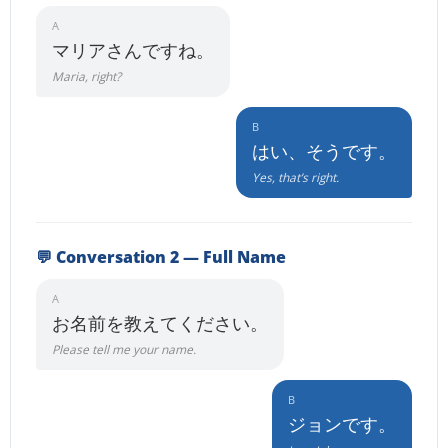
A
マリアさんですね。
Maria, right?
B
はい、そうです。
Yes, that’s right.
💬 Conversation 2 — Full Name
A
お名前を教えてください。
Please tell me your name.
B
ジョンです。