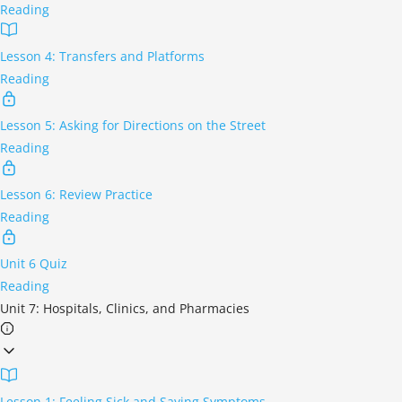
Reading
Lesson 4: Transfers and Platforms
Reading
Lesson 5: Asking for Directions on the Street
Reading
Lesson 6: Review Practice
Reading
Unit 6 Quiz
Reading
Unit 7: Hospitals, Clinics, and Pharmacies
Lesson 1: Feeling Sick and Saying Symptoms