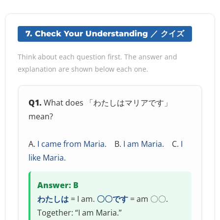
7. Check Your Understanding ／ クイズ
Think about each question first. The answer and
explanation are shown below each one.
Q1.
What does 「わたしはマリアです」
mean?
A.
I came from Maria.
B.
I am Maria.
C.
I
like Maria.
Answer: B
わたしは
= I am.
〇〇です
= am 〇〇.
Together: “I am Maria.”