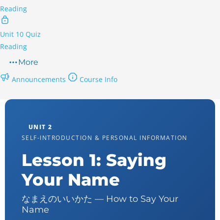
Reading
Unit 10 Quiz
Reading
More
Announcements
Course Info
UNIT 2
SELF-INTRODUCTION & PERSONAL INFORMATION
Lesson 1: Saying
Your Name
なまえのいいかた — How to Say Your
Name