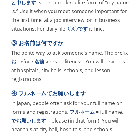
と申します
is the humble/polite form of “my name
is.” Use it when you meet someone important for
the first time, at a job interview, or in business
situations. For daily life,
〇〇です
is fine.
③ お名前は何ですか
The polite way to ask someone’s name. The prefix
お
before
名前
adds politeness. You will hear this
at hospitals, city halls, schools, and lesson
registrations.
④ フルネームでお願いします
In Japan, people often ask for your full name on
forms and registrations.
フルネーム
= full name.
でお願いします
= please (in that form). You will
hear this at city hall, hospitals, and schools.