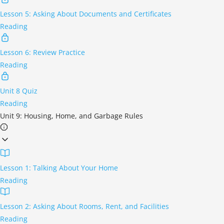
Lesson 5: Asking About Documents and Certificates
Reading
Lesson 6: Review Practice
Reading
Unit 8 Quiz
Reading
Unit 9: Housing, Home, and Garbage Rules
Lesson 1: Talking About Your Home
Reading
Lesson 2: Asking About Rooms, Rent, and Facilities
Reading