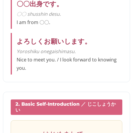
〇〇出身です。
〇〇 shusshin desu.
I am from 〇〇.
よろしくお願いします。
Yoroshiku onegaishimasu.
Nice to meet you. / I look forward to knowing
you.
2. Basic Self-Introduction ／ じこしょうか
い