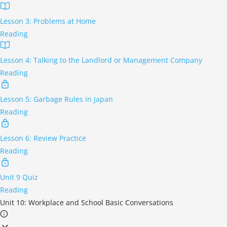
Lesson 3: Problems at Home
Reading
Lesson 4: Talking to the Landlord or Management Company
Reading
Lesson 5: Garbage Rules in Japan
Reading
Lesson 6: Review Practice
Reading
Unit 9 Quiz
Reading
Unit 10: Workplace and School Basic Conversations