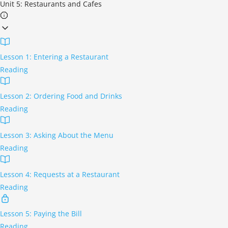
Unit 5: Restaurants and Cafes
Lesson 1: Entering a Restaurant
Reading
Lesson 2: Ordering Food and Drinks
Reading
Lesson 3: Asking About the Menu
Reading
Lesson 4: Requests at a Restaurant
Reading
Lesson 5: Paying the Bill
Reading