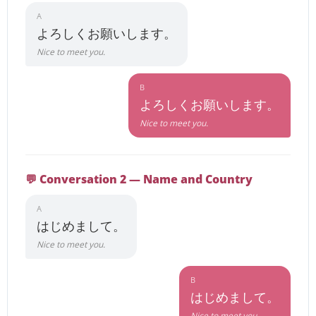
A
よろしくお願いします。
Nice to meet you.
B
よろしくお願いします。
Nice to meet you.
💬 Conversation 2 — Name and Country
A
はじめまして。
Nice to meet you.
B
はじめまして。
Nice to meet you.