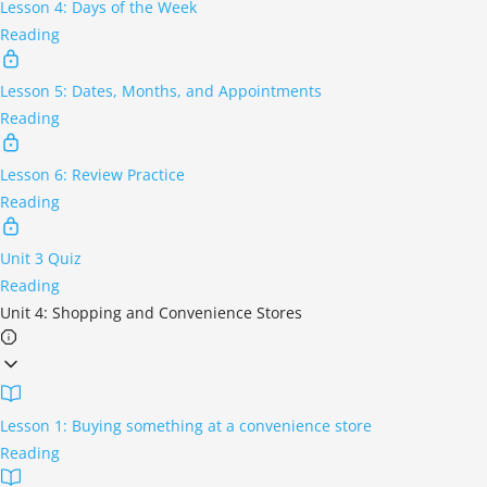
Lesson 4: Days of the Week
Reading
Lesson 5: Dates, Months, and Appointments
Reading
Lesson 6: Review Practice
Reading
Unit 3 Quiz
Reading
Unit 4: Shopping and Convenience Stores
Lesson 1: Buying something at a convenience store
Reading