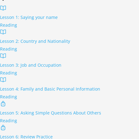
Lesson 1: Saying your name
Reading
Lesson 2: Country and Nationality
Reading
Lesson 3: Job and Occupation
Reading
Lesson 4: Family and Basic Personal Information
Reading
Lesson 5: Asking Simple Questions About Others
Reading
Lesson 6: Review Practice