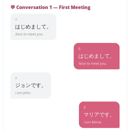
💬 Conversation 1 — First Meeting
A
はじめまして。
Nice to meet you.
B
はじめまして。
Nice to meet you.
A
ジョンです。
I am John.
B
マリアです。
I am Maria.