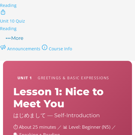
Reading
Unit 10 Quiz
Reading
More
Announcements
Course Info
UNIT 1
GREETINGS & BASIC EXPRESSIONS
Lesson 1: Nice to
Meet You
はじめまして — Self-Introduction
⏱️ About 25 minutes ／ 📊 Level: Beginner (N5) ／
🗣️ Speaking + Reading