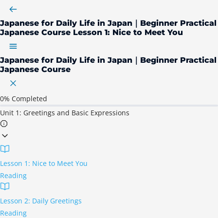
Japanese for Daily Life in Japan｜Beginner Practical
Japanese Course
Lesson 1: Nice to Meet You
Japanese for Daily Life in Japan｜Beginner Practical
Japanese Course
0%
Completed
Unit 1: Greetings and Basic Expressions
Lesson 1: Nice to Meet You
Reading
Lesson 2: Daily Greetings
Reading