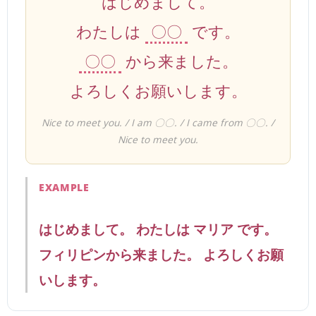
はじめまして。
わたしは
〇〇
です。
〇〇
から来ました。
よろしくお願いします。
Nice to meet you. / I am 〇〇. / I came from 〇〇. /
Nice to meet you.
EXAMPLE
はじめまして。 わたしは マリア です。
フィリピンから来ました。 よろしくお願
いします。