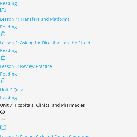
Reading
Lesson 4: Transfers and Platforms
Reading
Lesson 5: Asking for Directions on the Street
Reading
Lesson 6: Review Practice
Reading
Unit 6 Quiz
Reading
Unit 7: Hospitals, Clinics, and Pharmacies
Lesson 1: Feeling Sick and Saying Symptoms