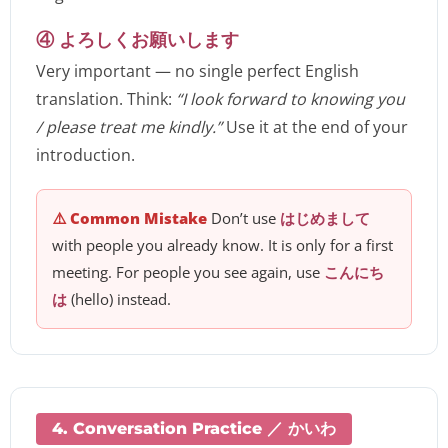
④ よろしくお願いします
Very important — no single perfect English
translation. Think:
“I look forward to knowing you
/ please treat me kindly.”
Use it at the end of your
introduction.
⚠️ Common Mistake
Don’t use
はじめまして
with people you already know. It is only for a first
meeting. For people you see again, use
こんにち
は
(hello) instead.
4. Conversation Practice ／ かいわ