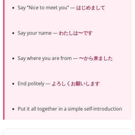
Say “Nice to meet you” —
はじめまして
Say your name —
わたしは〜です
Say where you are from —
〜から来ました
End politely —
よろしくお願いします
Put it all together in a simple self-introduction