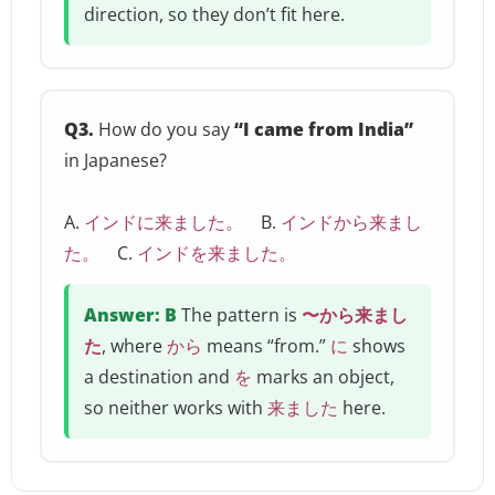
direction, so they don’t fit here.
Q3.
How do you say
“I came from India”
in Japanese?
A.
インドに来ました。
B.
インドから来まし
た。
C.
インドを来ました。
Answer: B
The pattern is
〜から来まし
た
, where
から
means “from.”
に
shows
a destination and
を
marks an object,
so neither works with
来ました
here.