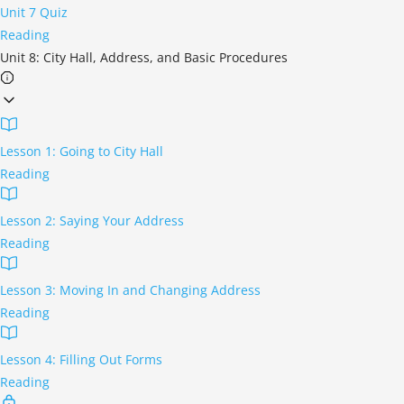
Unit 7 Quiz
Reading
Unit 8: City Hall, Address, and Basic Procedures
Lesson 1: Going to City Hall
Reading
Lesson 2: Saying Your Address
Reading
Lesson 3: Moving In and Changing Address
Reading
Lesson 4: Filling Out Forms
Reading