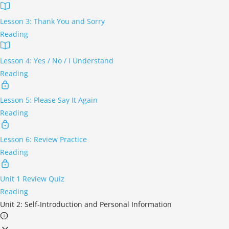
Lesson 3: Thank You and Sorry
Reading
Lesson 4: Yes / No / I Understand
Reading
Lesson 5: Please Say It Again
Reading
Lesson 6: Review Practice
Reading
Unit 1 Review Quiz
Reading
Unit 2: Self-Introduction and Personal Information