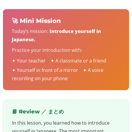
🚀 Mini Mission
Today’s mission:
Introduce yourself in
Japanese.
Practice your introduction with:
✦ Your teacher ✦ A classmate or a friend
✦ Yourself in front of a mirror ✦ A voice
recording on your phone
📘 Review ／ まとめ
In this lesson, you learned how to introduce
yourself in Japanese. The most important