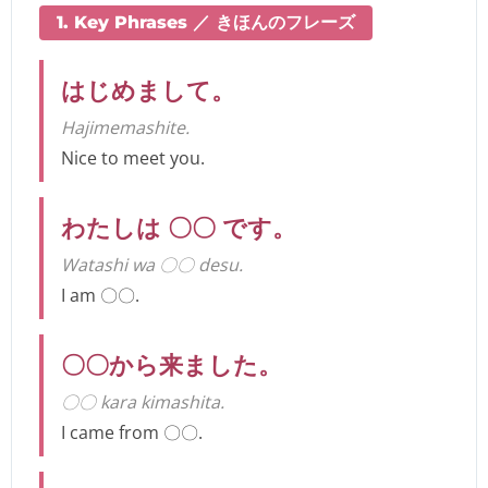
1. Key Phrases ／ きほんのフレーズ
はじめまして。
Hajimemashite.
Nice to meet you.
わたしは 〇〇 です。
Watashi wa 〇〇 desu.
I am 〇〇.
〇〇から来ました。
〇〇 kara kimashita.
I came from 〇〇.