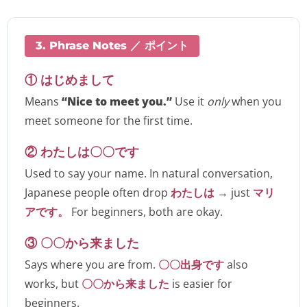
3. Phrase Notes ／ ポイント
① はじめまして
Means
“Nice to meet you.”
Use it
only
when you
meet someone for the first time.
② わたしは〇〇です
Used to say your name. In natural conversation,
Japanese people often drop
わたしは
→ just
マリ
アです。
For beginners, both are okay.
③ 〇〇から来ました
Says where you are from.
〇〇出身です
also
works, but
〇〇から来ました
is easier for
beginners.