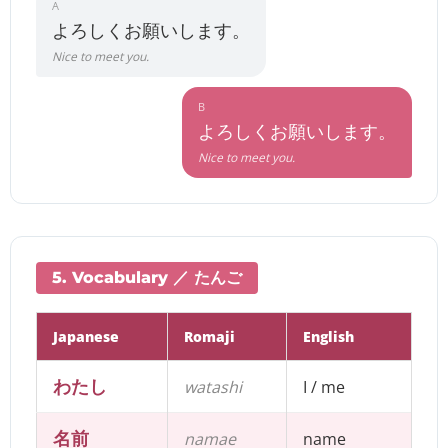
A
よろしくお願いします。
Nice to meet you.
B
よろしくお願いします。
Nice to meet you.
5. Vocabulary ／ たんご
Japanese
Romaji
English
わたし
watashi
I / me
名前
namae
name