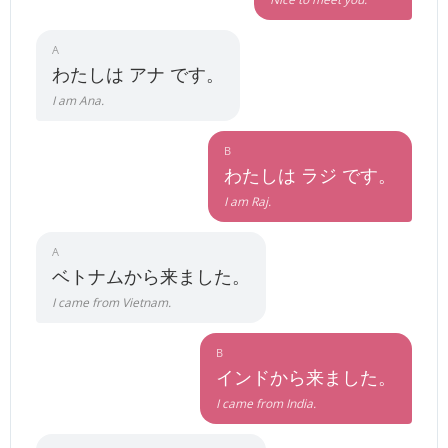
A
わたしは アナ です。
I am Ana.
B
わたしは ラジ です。
I am Raj.
A
ベトナムから来ました。
I came from Vietnam.
B
インドから来ました。
I came from India.