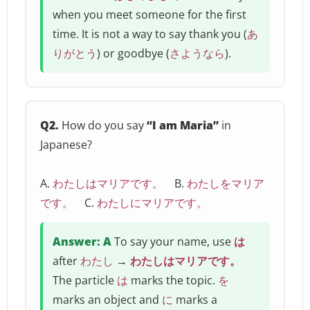
when you meet someone for the first
time. It is not a way to say thank you (
あ
りがとう
) or goodbye (
さようなら
).
Q2.
How do you say
“I am Maria”
in
Japanese?
A.
わたしはマリアです。
B.
わたしをマリア
です。
C.
わたしにマリアです。
Answer: A
To say your name, use
は
after
わたし
→
わたしはマリアです。
The particle
は
marks the topic.
を
marks an object and
に
marks a