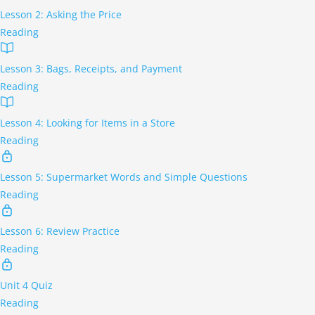
Lesson 2: Asking the Price
Reading
Lesson 3: Bags, Receipts, and Payment
Reading
Lesson 4: Looking for Items in a Store
Reading
Lesson 5: Supermarket Words and Simple Questions
Reading
Lesson 6: Review Practice
Reading
Unit 4 Quiz
Reading