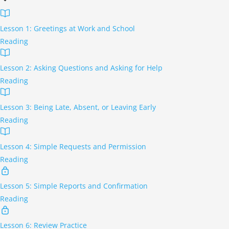
Lesson 1: Greetings at Work and School
Reading
Lesson 2: Asking Questions and Asking for Help
Reading
Lesson 3: Being Late, Absent, or Leaving Early
Reading
Lesson 4: Simple Requests and Permission
Reading
Lesson 5: Simple Reports and Confirmation
Reading
Lesson 6: Review Practice