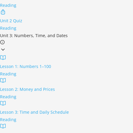
Reading
Unit 2 Quiz
Reading
Unit 3: Numbers, Time, and Dates
Lesson 1: Numbers 1–100
Reading
Lesson 2: Money and Prices
Reading
Lesson 3: Time and Daily Schedule
Reading