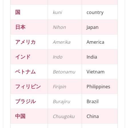
国
kuni
country
日本
Nihon
Japan
アメリカ
Amerika
America
インド
Indo
India
ベトナム
Betonamu
Vietnam
フィリピン
Firipin
Philippines
ブラジル
Burajiru
Brazil
中国
Chuugoku
China