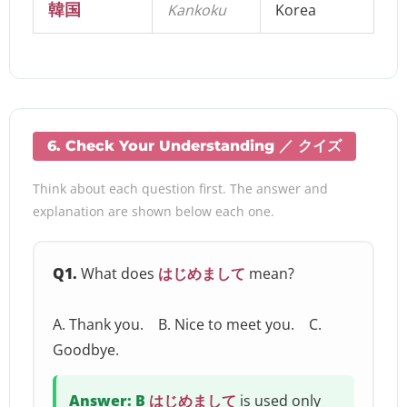
韓国
Kankoku
Korea
6. Check Your Understanding ／ クイズ
Think about each question first. The answer and
explanation are shown below each one.
Q1.
What does
はじめまして
mean?
A. Thank you. B. Nice to meet you. C.
Goodbye.
Answer: B
はじめまして
is used only