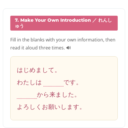
7. Make Your Own Introduction ／ れんし
ゅう
Fill in the blanks with your own information, then
read it aloud three times. 🔊
はじめまして。
わたしは
です。
から来ました。
よろしくお願いします。