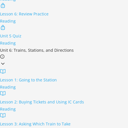
Lesson 6: Review Practice
Reading
Unit 5 Quiz
Reading
Unit 6: Trains, Stations, and Directions
Lesson 1: Going to the Station
Reading
Lesson 2: Buying Tickets and Using IC Cards
Reading
Lesson 3: Asking Which Train to Take