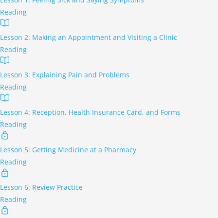
Reading
Lesson 2: Making an Appointment and Visiting a Clinic
Reading
Lesson 3: Explaining Pain and Problems
Reading
Lesson 4: Reception, Health Insurance Card, and Forms
Reading
Lesson 5: Getting Medicine at a Pharmacy
Reading
Lesson 6: Review Practice
Reading