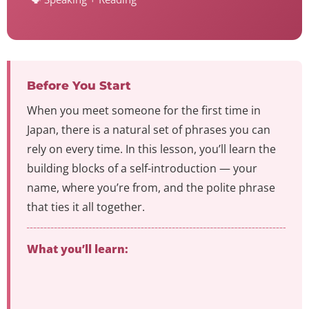
Before You Start
When you meet someone for the first time in
Japan, there is a natural set of phrases you can
rely on every time. In this lesson, you’ll learn the
building blocks of a self-introduction — your
name, where you’re from, and the polite phrase
that ties it all together.
What you’ll learn: