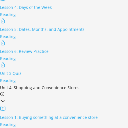
Lesson 4: Days of the Week
Reading
Lesson 5: Dates, Months, and Appointments
Reading
Lesson 6: Review Practice
Reading
Unit 3 Quiz
Reading
Unit 4: Shopping and Convenience Stores
Lesson 1: Buying something at a convenience store
Reading