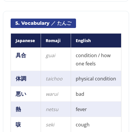
5. Vocabulary ／ たんご
Japanese
Romaji
English
具合
guai
condition / how
one feels
体調
taichoo
physical condition
悪い
warui
bad
熱
netsu
fever
咳
seki
cough