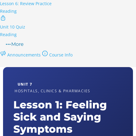
Lesson 6: Review Practice
Reading
Unit 10 Quiz
Reading
More
Announcements
Course Info
UNIT 7
HOSPITALS, CLINICS & PHARMACIES
Lesson 1: Feeling
Sick and Saying
Symptoms