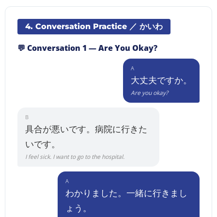
4. Conversation Practice ／ かいわ
💬 Conversation 1 — Are You Okay?
A
大丈夫ですか。
Are you okay?
B
具合が悪いです。病院に行きた
いです。
I feel sick. I want to go to the hospital.
A
わかりました。一緒に行きまし
ょう。