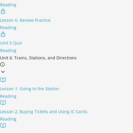
Reading
Lesson 6: Review Practice
Reading
Unit 5 Quiz
Reading
Unit 6: Trains, Stations, and Directions
Lesson 1: Going to the Station
Reading
Lesson 2: Buying Tickets and Using IC Cards
Reading