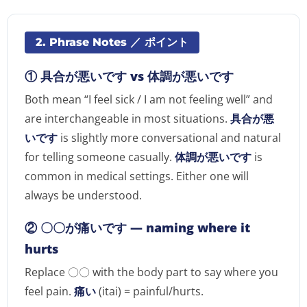
2. Phrase Notes ／ ポイント
① 具合が悪いです vs 体調が悪いです
Both mean “I feel sick / I am not feeling well” and
are interchangeable in most situations.
具合が悪
いです
is slightly more conversational and natural
for telling someone casually.
体調が悪いです
is
common in medical settings. Either one will
always be understood.
② 〇〇が痛いです — naming where it
hurts
Replace 〇〇 with the body part to say where you
feel pain.
痛い
(itai) = painful/hurts.