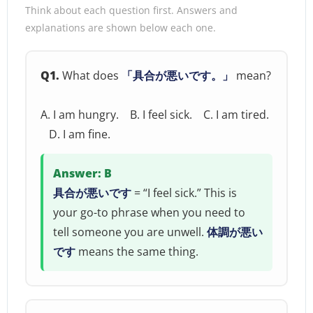
Think about each question first. Answers and
explanations are shown below each one.
Q1.
What does
「具合が悪いです。」
mean?
A. I am hungry. B. I feel sick. C. I am tired.
D. I am fine.
Answer: B
具合が悪いです
= “I feel sick.” This is
your go-to phrase when you need to
tell someone you are unwell.
体調が悪い
です
means the same thing.