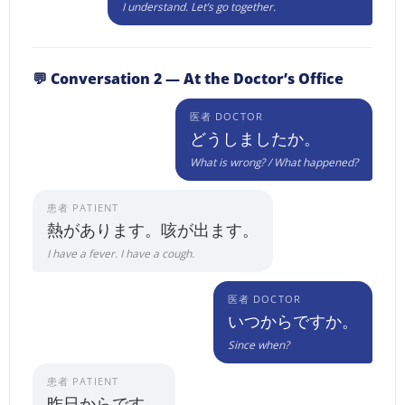
I understand. Let’s go together.
💬 Conversation 2 — At the Doctor’s Office
医者 DOCTOR
どうしましたか。
What is wrong? / What happened?
患者 PATIENT
熱があります。咳が出ます。
I have a fever. I have a cough.
医者 DOCTOR
いつからですか。
Since when?
患者 PATIENT
昨日からです。