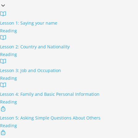
Lesson 1: Saying your name
Reading
Lesson 2: Country and Nationality
Reading
Lesson 3: Job and Occupation
Reading
Lesson 4: Family and Basic Personal Information
Reading
Lesson 5: Asking Simple Questions About Others
Reading