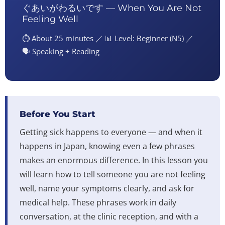
ぐあいがわるいです — When You Are Not
Feeling Well
⏱️ About 25 minutes ／ 📊 Level: Beginner (N5) ／
🗣️ Speaking + Reading
Before You Start
Getting sick happens to everyone — and when it
happens in Japan, knowing even a few phrases
makes an enormous difference. In this lesson you
will learn how to tell someone you are not feeling
well, name your symptoms clearly, and ask for
medical help. These phrases work in daily
conversation, at the clinic reception, and with a