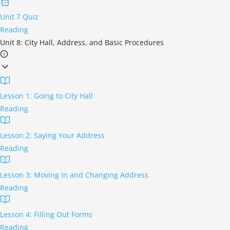
Unit 7 Quiz
Reading
Unit 8: City Hall, Address, and Basic Procedures
Lesson 1: Going to City Hall
Reading
Lesson 2: Saying Your Address
Reading
Lesson 3: Moving In and Changing Address
Reading
Lesson 4: Filling Out Forms
Reading