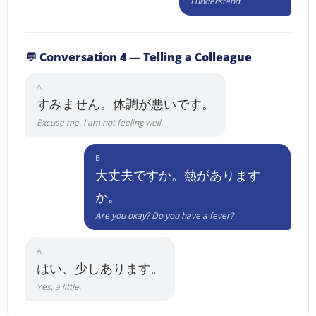
I understand.
💬 Conversation 4 — Telling a Colleague
A
すみません。体調が悪いです。
Excuse me. I am not feeling well.
B
大丈夫ですか。熱があります
か。
Are you okay? Do you have a fever?
A
はい、少しあります。
Yes, a little.