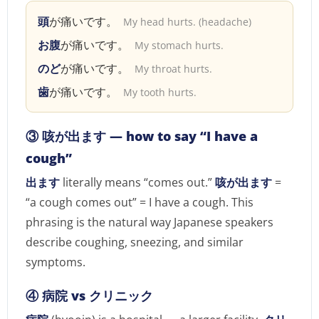
頭
が痛いです。
My head hurts. (headache)
お腹
が痛いです。
My stomach hurts.
のど
が痛いです。
My throat hurts.
歯
が痛いです。
My tooth hurts.
③ 咳が出ます — how to say “I have a
cough”
出ます
literally means “comes out.”
咳が出ます
=
“a cough comes out” = I have a cough. This
phrasing is the natural way Japanese speakers
describe coughing, sneezing, and similar
symptoms.
④ 病院 vs クリニック