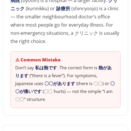
病院
(byooin) is a hospital — a larger facility.
クリ
ニック
(kurinikku) or
診療所
(shinryoojo) is a clinic
— the smaller neighbourhood doctor’s office
where most people go for everyday illness. For
non-emergency situations, a クリニック is usually
the right choice.
⚠️ Common Mistake
Don’t say
私は熱です
. The correct form is
熱があ
ります
(“there is a fever”). For symptoms,
Japanese uses
〇〇があります
(there is 〇〇) or
〇
〇が痛いです
(〇〇 hurts) — not the simple “I am
〇〇” structure.