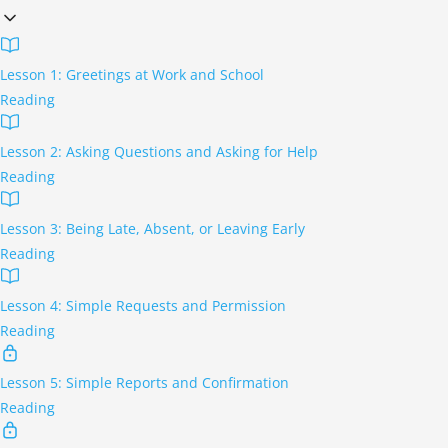
Lesson 1: Greetings at Work and School
Reading
Lesson 2: Asking Questions and Asking for Help
Reading
Lesson 3: Being Late, Absent, or Leaving Early
Reading
Lesson 4: Simple Requests and Permission
Reading
Lesson 5: Simple Reports and Confirmation
Reading