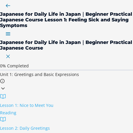
Japanese for Daily Life in Japan｜Beginner Practical
Japanese Course
Lesson 1: Feeling Sick and Saying
Symptoms
Japanese for Daily Life in Japan｜Beginner Practical
Japanese Course
0%
Completed
Unit 1: Greetings and Basic Expressions
Lesson 1: Nice to Meet You
Reading
Lesson 2: Daily Greetings