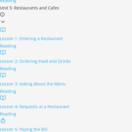
Reading
Unit 5: Restaurants and Cafes
Lesson 1: Entering a Restaurant
Reading
Lesson 2: Ordering Food and Drinks
Reading
Lesson 3: Asking About the Menu
Reading
Lesson 4: Requests at a Restaurant
Reading
Lesson 5: Paying the Bill