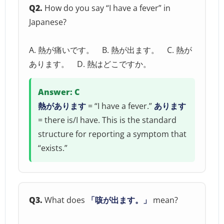
Q2.
How do you say “I have a fever” in
Japanese?
A. 熱が痛いです。 B. 熱が出ます。 C. 熱が
あります。 D. 熱はどこですか。
Answer: C
熱があります
= “I have a fever.”
あります
= there is/I have. This is the standard
structure for reporting a symptom that
“exists.”
Q3.
What does
「咳が出ます。」
mean?