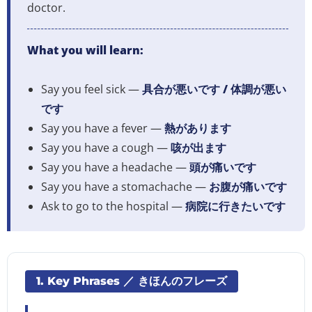
doctor.
What you will learn:
Say you feel sick —
具合が悪いです / 体調が悪い
です
Say you have a fever —
熱があります
Say you have a cough —
咳が出ます
Say you have a headache —
頭が痛いです
Say you have a stomachache —
お腹が痛いです
Ask to go to the hospital —
病院に行きたいです
1. Key Phrases ／ きほんのフレーズ