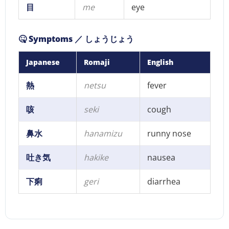
目
me
eye
🤒 Symptoms ／ しょうじょう
Japanese
Romaji
English
熱
netsu
fever
咳
seki
cough
鼻水
hanamizu
runny nose
吐き気
hakike
nausea
下痢
geri
diarrhea