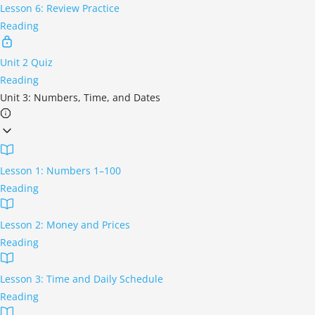
Lesson 6: Review Practice
Reading
Unit 2 Quiz
Reading
Unit 3: Numbers, Time, and Dates
Lesson 1: Numbers 1–100
Reading
Lesson 2: Money and Prices
Reading
Lesson 3: Time and Daily Schedule
Reading