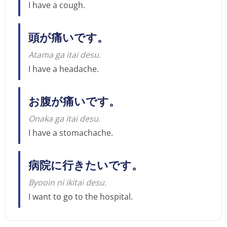
I have a cough.
頭が痛いです。
Atama ga itai desu.
I have a headache.
お腹が痛いです。
Onaka ga itai desu.
I have a stomachache.
病院に行きたいです。
Byooin ni ikitai desu.
I want to go to the hospital.