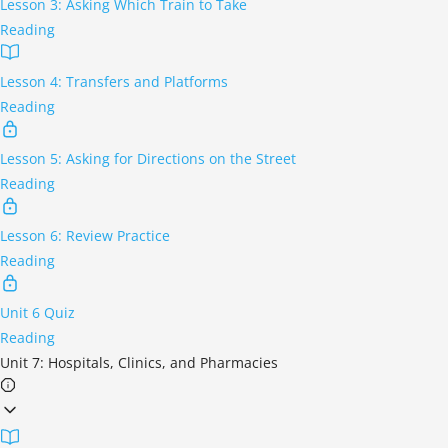
Lesson 3: Asking Which Train to Take
Reading
Lesson 4: Transfers and Platforms
Reading
Lesson 5: Asking for Directions on the Street
Reading
Lesson 6: Review Practice
Reading
Unit 6 Quiz
Reading
Unit 7: Hospitals, Clinics, and Pharmacies