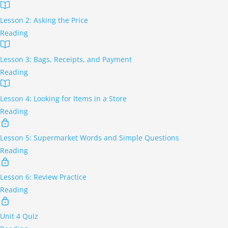
Lesson 2: Asking the Price
Reading
Lesson 3: Bags, Receipts, and Payment
Reading
Lesson 4: Looking for Items in a Store
Reading
Lesson 5: Supermarket Words and Simple Questions
Reading
Lesson 6: Review Practice
Reading
Unit 4 Quiz