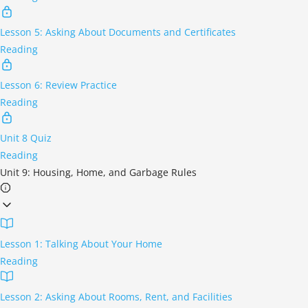
Lesson 5: Asking About Documents and Certificates
Reading
Lesson 6: Review Practice
Reading
Unit 8 Quiz
Reading
Unit 9: Housing, Home, and Garbage Rules
Lesson 1: Talking About Your Home
Reading
Lesson 2: Asking About Rooms, Rent, and Facilities