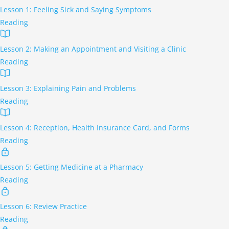
Lesson 1: Feeling Sick and Saying Symptoms
Reading
Lesson 2: Making an Appointment and Visiting a Clinic
Reading
Lesson 3: Explaining Pain and Problems
Reading
Lesson 4: Reception, Health Insurance Card, and Forms
Reading
Lesson 5: Getting Medicine at a Pharmacy
Reading
Lesson 6: Review Practice
Reading