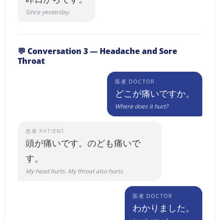
Since yesterday.
💬 Conversation 3 — Headache and Sore
Throat
医者 DOCTOR
どこが痛いですか。
Where does it hurt?
患者 PATIENT
頭が痛いです。のども痛いで
す。
My head hurts. My throat also hurts.
医者 DOCTOR
わかりました。