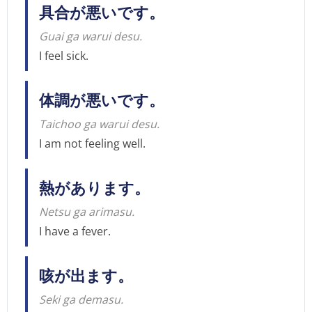
具合が悪いです。
Guai ga warui desu.
I feel sick.
体調が悪いです。
Taichoo ga warui desu.
I am not feeling well.
熱があります。
Netsu ga arimasu.
I have a fever.
咳が出ます。
Seki ga demasu.