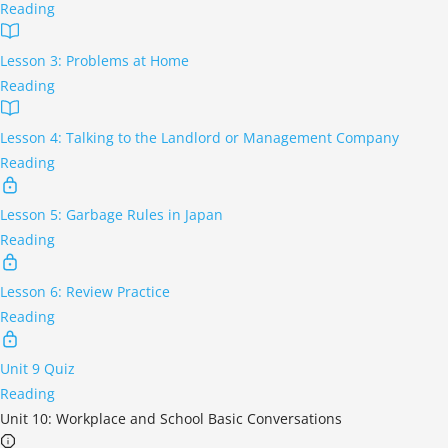
Reading
Lesson 3: Problems at Home
Reading
Lesson 4: Talking to the Landlord or Management Company
Reading
Lesson 5: Garbage Rules in Japan
Reading
Lesson 6: Review Practice
Reading
Unit 9 Quiz
Reading
Unit 10: Workplace and School Basic Conversations