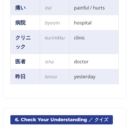
痛い
itai
painful / hurts
病院
byooin
hospital
クリニ
kurinikku
clinic
ック
医者
isha
doctor
昨日
kinoo
yesterday
6. Check Your Understanding ／ クイズ