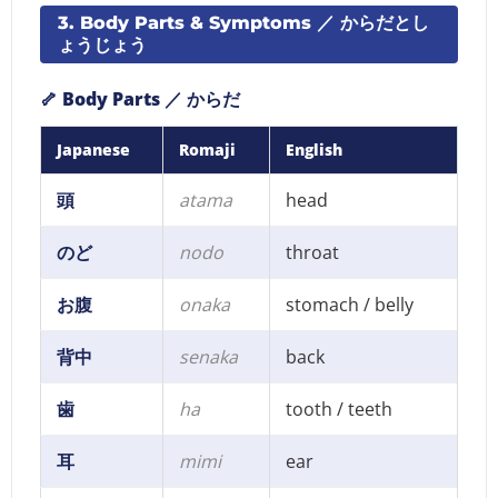
3. Body Parts & Symptoms ／ からだとし
ょうじょう
🦴 Body Parts ／ からだ
Japanese
Romaji
English
頭
atama
head
のど
nodo
throat
お腹
onaka
stomach / belly
背中
senaka
back
歯
ha
tooth / teeth
耳
mimi
ear