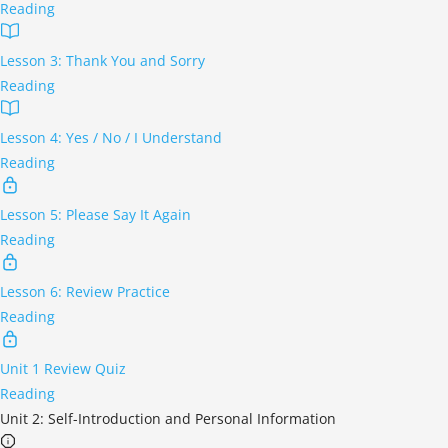
Reading
Lesson 3: Thank You and Sorry
Reading
Lesson 4: Yes / No / I Understand
Reading
Lesson 5: Please Say It Again
Reading
Lesson 6: Review Practice
Reading
Unit 1 Review Quiz
Reading
Unit 2: Self-Introduction and Personal Information