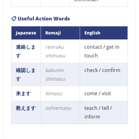
📋 Useful Action Words
Japanese
Romaji
English
連絡しま
renraku
contact / get in
す
shimasu
touch
確認しま
kakunin
check / confirm
す
shimasu
来ます
kimasu
come / visit
教えます
oshiemasu
teach / tell /
inform