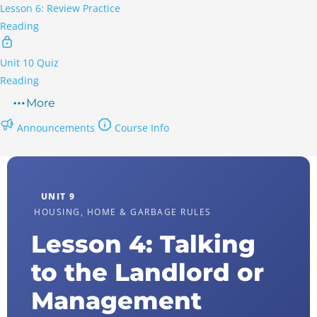
Lesson 6: Review Practice
Reading
Unit 10 Quiz
Reading
More
Announcements
Course Info
UNIT 9
HOUSING, HOME & GARBAGE RULES
Lesson 4: Talking
to the Landlord or
Management