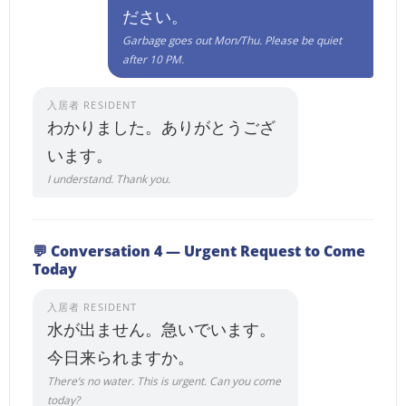
ださい。
Garbage goes out Mon/Thu. Please be quiet
after 10 PM.
入居者 RESIDENT
わかりました。ありがとうござ
います。
I understand. Thank you.
💬 Conversation 4 — Urgent Request to Come
Today
入居者 RESIDENT
水が出ません。急いでいます。
今日来られますか。
There’s no water. This is urgent. Can you come
today?