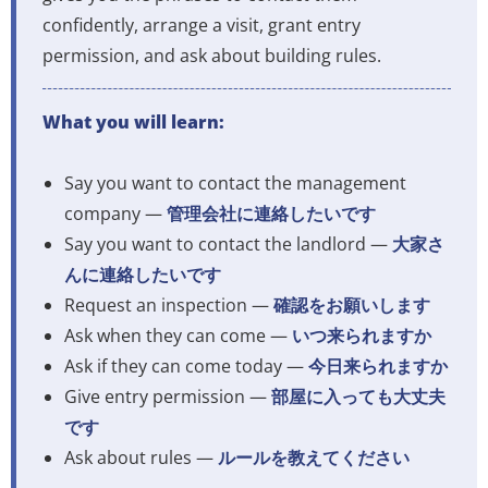
confidently, arrange a visit, grant entry
permission, and ask about building rules.
What you will learn:
Say you want to contact the management
company —
管理会社に連絡したいです
Say you want to contact the landlord —
大家さ
んに連絡したいです
Request an inspection —
確認をお願いします
Ask when they can come —
いつ来られますか
Ask if they can come today —
今日来られますか
Give entry permission —
部屋に入っても大丈夫
です
Ask about rules —
ルールを教えてください