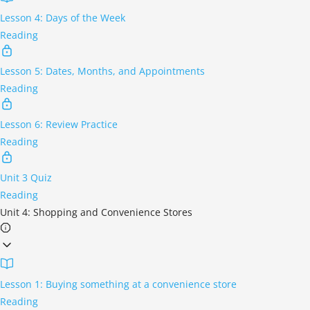
Lesson 4: Days of the Week
Reading
Lesson 5: Dates, Months, and Appointments
Reading
Lesson 6: Review Practice
Reading
Unit 3 Quiz
Reading
Unit 4: Shopping and Convenience Stores
Lesson 1: Buying something at a convenience store
Reading