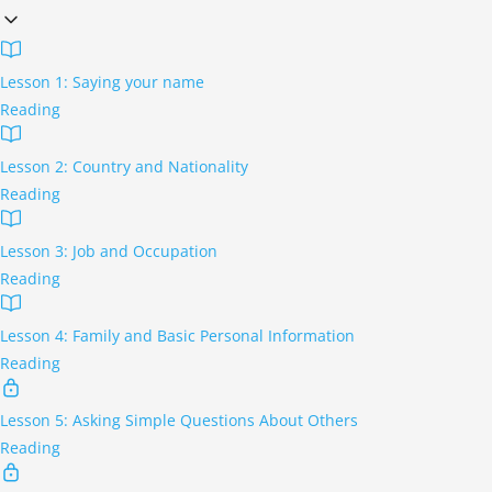
Lesson 1: Saying your name
Reading
Lesson 2: Country and Nationality
Reading
Lesson 3: Job and Occupation
Reading
Lesson 4: Family and Basic Personal Information
Reading
Lesson 5: Asking Simple Questions About Others
Reading