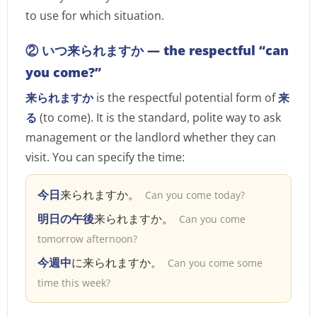
to use for which situation.
② いつ来られますか — the respectful “can
you come?”
来られますか
is the respectful potential form of
来
る
(to come). It is the standard, polite way to ask
management or the landlord whether they can
visit. You can specify the time:
今日
来られますか。
Can you come today?
明日の午後
来られますか。
Can you come
tomorrow afternoon?
今週中
に来られますか。
Can you come some
time this week?