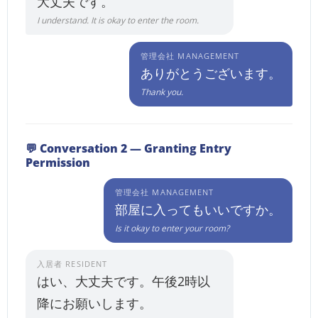
大丈夫です。
I understand. It is okay to enter the room.
管理会社 MANAGEMENT
ありがとうございます。
Thank you.
💬 Conversation 2 — Granting Entry
Permission
管理会社 MANAGEMENT
部屋に入ってもいいですか。
Is it okay to enter your room?
入居者 RESIDENT
はい、大丈夫です。午後2時以
降にお願いします。