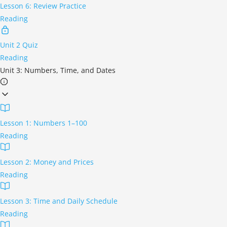
Lesson 6: Review Practice
Reading
Unit 2 Quiz
Reading
Unit 3: Numbers, Time, and Dates
Lesson 1: Numbers 1–100
Reading
Lesson 2: Money and Prices
Reading
Lesson 3: Time and Daily Schedule
Reading