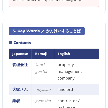
3. Key Words ／ かんけいすることば
🏢 Contacts
Japanese
Romaji
English
管理会社
kanri
property
gaisha
management
company
大家さん
ooyasan
landlord
業者
gyoosha
contractor /
technician