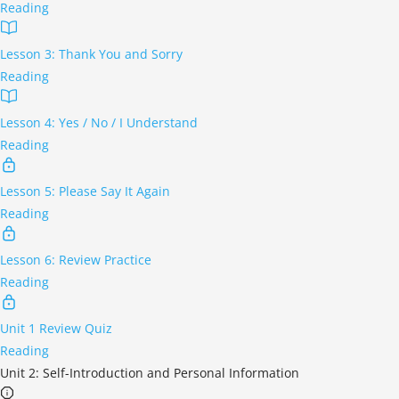
Reading
Lesson 3: Thank You and Sorry
Reading
Lesson 4: Yes / No / I Understand
Reading
Lesson 5: Please Say It Again
Reading
Lesson 6: Review Practice
Reading
Unit 1 Review Quiz
Reading
Unit 2: Self-Introduction and Personal Information