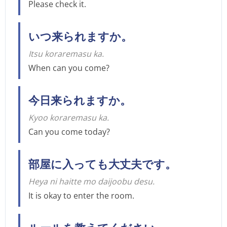
Please check it.
いつ来られますか。
Itsu koraremasu ka.
When can you come?
今日来られますか。
Kyoo koraremasu ka.
Can you come today?
部屋に入っても大丈夫です。
Heya ni haitte mo daijoobu desu.
It is okay to enter the room.