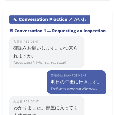
4. Conversation Practice ／ かいわ
💬 Conversation 1 — Requesting an Inspection
入居者 RESIDENT
確認をお願いします。いつ来ら
れますか。
Please check it. When can you come?
管理会社 MANAGEMENT
明日の午後に行きます。
We’ll come tomorrow afternoon.
入居者 RESIDENT
わかりました。部屋に入っても