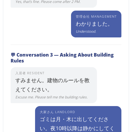
Yes, that’s fine. Please come after 2 PM.
管理会社 MANAGEMENT
わかりました。
Understood.
💬 Conversation 3 — Asking About Building
Rules
入居者 RESIDENT
すみません。建物のルールを教
えてください。
Excuse me. Please tell me the building rules.
大家さん LANDLORD
ゴミは月・木に出してくださ
い。夜10時以降は静かにしてく