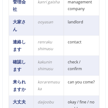
管理会
kanri gaisha
management
company
社
大家さ
ooyasan
landlord
ん
連絡し
renraku
contact
shimasu
ます
確認し
kakunin
check /
shimasu
confirm
ます
来られ
koraremasu
can you come?
ka
ますか
大丈夫
daijoobu
okay / fine / no