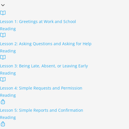
Lesson 1: Greetings at Work and School
Reading
Lesson 2: Asking Questions and Asking for Help
Reading
Lesson 3: Being Late, Absent, or Leaving Early
Reading
Lesson 4: Simple Requests and Permission
Reading
Lesson 5: Simple Reports and Confirmation
Reading