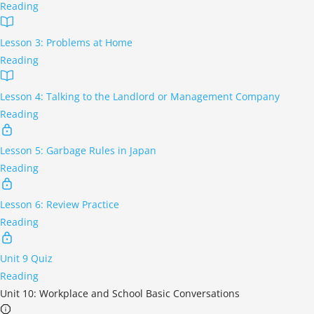
Reading
Lesson 3: Problems at Home
Reading
Lesson 4: Talking to the Landlord or Management Company
Reading
Lesson 5: Garbage Rules in Japan
Reading
Lesson 6: Review Practice
Reading
Unit 9 Quiz
Reading
Unit 10: Workplace and School Basic Conversations