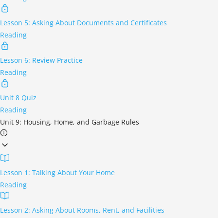
Lesson 5: Asking About Documents and Certificates
Reading
Lesson 6: Review Practice
Reading
Unit 8 Quiz
Reading
Unit 9: Housing, Home, and Garbage Rules
Lesson 1: Talking About Your Home
Reading
Lesson 2: Asking About Rooms, Rent, and Facilities