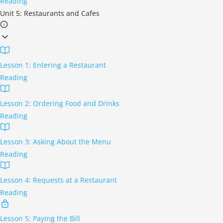
Reading
Unit 5: Restaurants and Cafes
Lesson 1: Entering a Restaurant
Reading
Lesson 2: Ordering Food and Drinks
Reading
Lesson 3: Asking About the Menu
Reading
Lesson 4: Requests at a Restaurant
Reading
Lesson 5: Paying the Bill