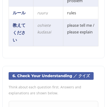
problem
ルール
ruuru
rules
教えて
oshiete
please tell me /
kudasai
please explain
くださ
い
6. Check Your Understanding ／ クイズ
Think about each question first. Answers and
explanations are shown below.