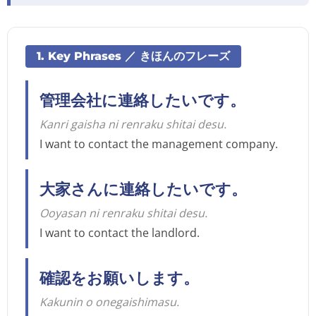
1. Key Phrases ／ きほんのフレーズ
管理会社に連絡したいです。
Kanri gaisha ni renraku shitai desu.
I want to contact the management company.
大家さんに連絡したいです。
Ooyasan ni renraku shitai desu.
I want to contact the landlord.
確認をお願いします。
Kakunin o onegaishimasu.