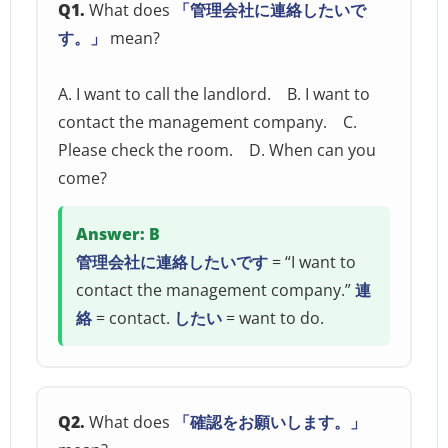
Q1.
What does
「管理会社に連絡したいで
す。」
mean?
A. I want to call the landlord. B. I want to
contact the management company. C.
Please check the room. D. When can you
come?
Answer: B
管理会社に連絡したいです
= “I want to
contact the management company.”
連
絡
= contact.
したい
= want to do.
Q2.
What does
「確認をお願いします。」