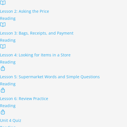
Lesson 2: Asking the Price
Reading
Lesson 3: Bags, Receipts, and Payment
Reading
Lesson 4: Looking for Items in a Store
Reading
Lesson 5: Supermarket Words and Simple Questions
Reading
Lesson 6: Review Practice
Reading
Unit 4 Quiz