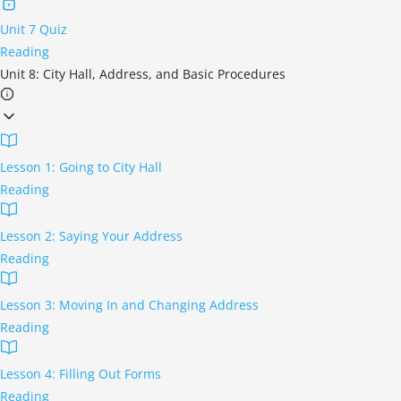
Unit 7 Quiz
Reading
Unit 8: City Hall, Address, and Basic Procedures
Lesson 1: Going to City Hall
Reading
Lesson 2: Saying Your Address
Reading
Lesson 3: Moving In and Changing Address
Reading
Lesson 4: Filling Out Forms
Reading