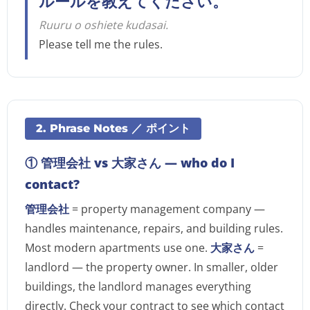
ルールを教えてください。
Ruuru o oshiete kudasai.
Please tell me the rules.
2. Phrase Notes ／ ポイント
① 管理会社 vs 大家さん — who do I
contact?
管理会社
= property management company —
handles maintenance, repairs, and building rules.
Most modern apartments use one.
大家さん
=
landlord — the property owner. In smaller, older
buildings, the landlord manages everything
directly. Check your contract to see which contact