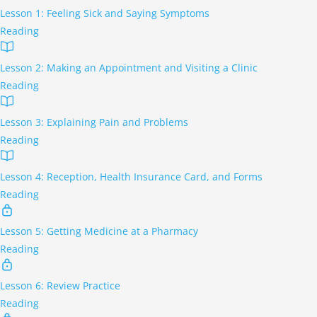
Lesson 1: Feeling Sick and Saying Symptoms
Reading
Lesson 2: Making an Appointment and Visiting a Clinic
Reading
Lesson 3: Explaining Pain and Problems
Reading
Lesson 4: Reception, Health Insurance Card, and Forms
Reading
Lesson 5: Getting Medicine at a Pharmacy
Reading
Lesson 6: Review Practice
Reading