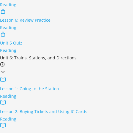
Reading
Lesson 6: Review Practice
Reading
Unit 5 Quiz
Reading
Unit 6: Trains, Stations, and Directions
Lesson 1: Going to the Station
Reading
Lesson 2: Buying Tickets and Using IC Cards
Reading