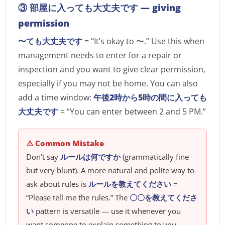
③ 部屋に入っても大丈夫です — giving
permission
〜ても大丈夫です
= “It’s okay to 〜.” Use this when
management needs to enter for a repair or
inspection and you want to give clear permission,
especially if you may not be home. You can also
add a time window:
午後2時から5時の間に入っても
大丈夫です
= “You can enter between 2 and 5 PM.”
⚠️ Common Mistake
Don’t say
ルールは何ですか
(grammatically fine
but very blunt). A more natural and polite way to
ask about rules is
ルールを教えてください
=
“Please tell me the rules.” The
〇〇を教えてくださ
い
pattern is versatile — use it whenever you
want someone to explain something to you.