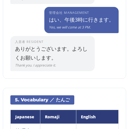
管理会社 MANAGEMENT
はい、午後3時に行きます。
Yes, we will come at 3 PM.
入居者 RESIDENT
ありがとうございます。よろし
くお願いします。
Thank you. I appreciate it.
5. Vocabulary ／ たんご
Japanese
Romaji
English