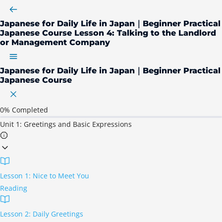
Japanese for Daily Life in Japan｜Beginner Practical
Japanese Course
Lesson 4: Talking to the Landlord
or Management Company
Japanese for Daily Life in Japan｜Beginner Practical
Japanese Course
0%
Completed
Unit 1: Greetings and Basic Expressions
Lesson 1: Nice to Meet You
Reading
Lesson 2: Daily Greetings