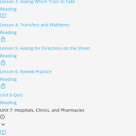
Lesson 3: Asking Which Train to Take
Reading
Lesson 4: Transfers and Platforms
Reading
Lesson 5: Asking for Directions on the Street
Reading
Lesson 6: Review Practice
Reading
Unit 6 Quiz
Reading
Unit 7: Hospitals, Clinics, and Pharmacies