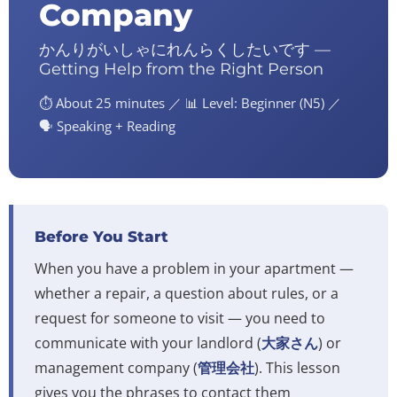
Company
かんりがいしゃにれんらくしたいです —
Getting Help from the Right Person
⏱️ About 25 minutes ／ 📊 Level: Beginner (N5) ／
🗣️ Speaking + Reading
Before You Start
When you have a problem in your apartment —
whether a repair, a question about rules, or a
request for someone to visit — you need to
communicate with your landlord (
大家さん
) or
management company (
管理会社
). This lesson
gives you the phrases to contact them