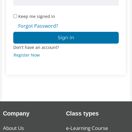
Keep me signed in
Forgot Password?
Sign In
Don't have an account?
Register Now
Company
Class types
About Us
e-Learning Course