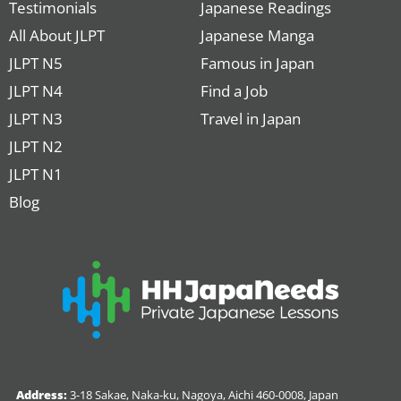
Testimonials
Japanese Readings
All About JLPT
Japanese Manga
JLPT N5
Famous in Japan
JLPT N4
Find a Job
JLPT N3
Travel in Japan
JLPT N2
JLPT N1
Blog
Address:
3-18 Sakae, Naka-ku, Nagoya, Aichi 460-0008, Japan