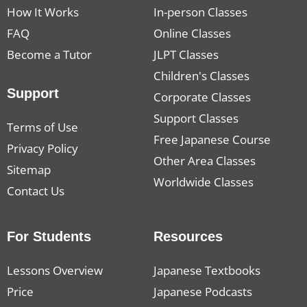
How It Works
In-person Classes
FAQ
Online Classes
Become a Tutor
JLPT Classes
Children's Classes
Support
Corporate Classes
Support Classes
Terms of Use
Free Japanese Course
Privacy Policy
Other Area Classes
Sitemap
Worldwide Classes
Contact Us
For Students
Resources
Lessons Overview
Japanese Textbooks
Price
Japanese Podcasts