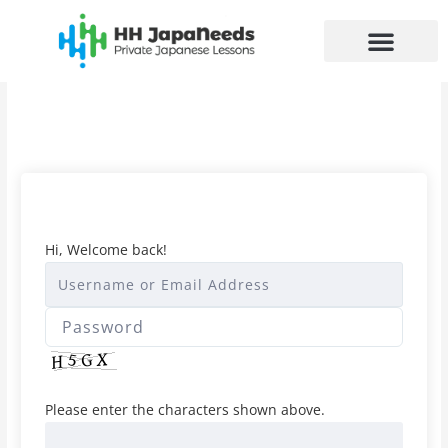
Skip
to
content
Hi, Welcome back!
Please enter the characters shown above.