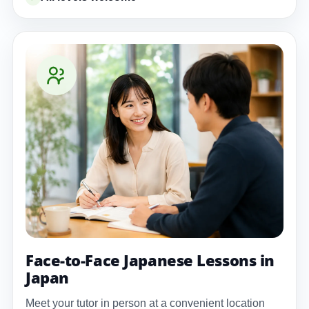
Face-to-Face Japanese Lessons in
Japan
Meet your tutor in person at a convenient location