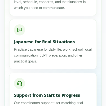
level, schedule, concerns, and the situations in
which you need to communicate.
Japanese for Real Situations
Practice Japanese for daily life, work, school, local
communication, JLPT preparation, and other
practical goals.
Support from Start to Progress
Our coordinators support tutor matching, trial