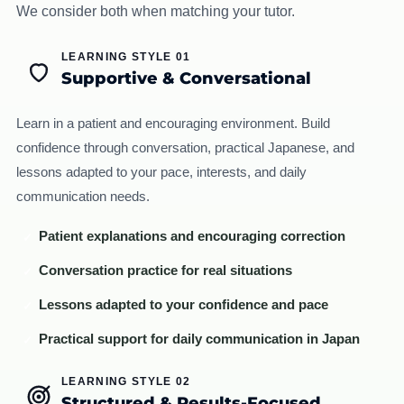
We consider both when matching your tutor.
LEARNING STYLE 01
Supportive & Conversational
Learn in a patient and encouraging environment. Build
confidence through conversation, practical Japanese, and
lessons adapted to your pace, interests, and daily
communication needs.
Patient explanations and encouraging correction
✓
Conversation practice for real situations
✓
Lessons adapted to your confidence and pace
✓
Practical support for daily communication in Japan
✓
LEARNING STYLE 02
Structured & Results-Focused