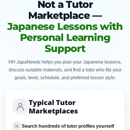
Not a Tutor
Marketplace —
Japanese Lessons with
Personal Learning
Support
HH JapaNeeds helps you plan your Japanese lessons,
discuss suitable materials, and find a tutor who fits your
goals, level, schedule, and preferred lesson style.
Typical Tutor
Marketplaces
Search hundreds of tutor profiles yourself