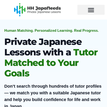
Skip
to
content
Human Matching. Personalized Learning. Real Progress.
Private Japanese
Lessons with a
Tutor
Matched to Your
Goals
Don’t search through hundreds of tutor profiles
— we match you with a suitable Japanese tutor
and help you build confidence for life and work
in Japan.