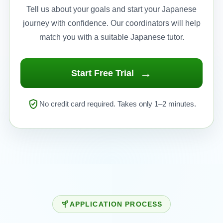
Tell us about your goals and start your Japanese
journey with confidence. Our coordinators will help
match you with a suitable Japanese tutor.
→
Start Free Trial
No credit card required. Takes only 1–2 minutes.
APPLICATION PROCESS