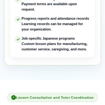
Payment terms are available upon
request.
Progress reports and attendance records
Learning records can be managed for
your organization.
Job-specific Japanese programs
Custom lesson plans for manufacturing,
customer service, caregiving, and more.
Lesson Consultation and Tutor Coordination