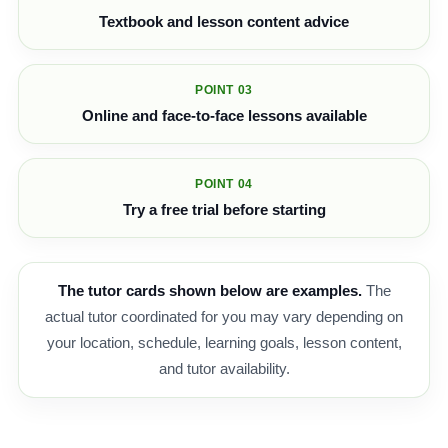
Textbook and lesson content advice
POINT 03
Online and face-to-face lessons available
POINT 04
Try a free trial before starting
The tutor cards shown below are examples.
The
actual tutor coordinated for you may vary depending on
your location, schedule, learning goals, lesson content,
and tutor availability.