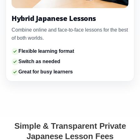
Hybrid Japanese Lessons
Combine online and face-to-face lessons for the best
of both worlds.
Flexible learning format
Switch as needed
Great for busy learners
Simple & Transparent Private
Japanese Lesson Fees