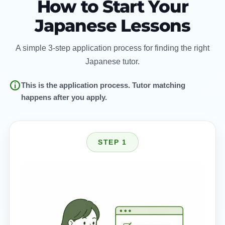
How to Start Your
Japanese Lessons
A simple 3-step application process for finding the right
Japanese tutor.
This is the application process. Tutor matching
happens after you apply.
STEP 1