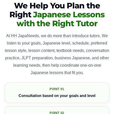
We Help You Plan the
Right
Japanese Lessons
with the Right Tutor
At HH JapaNeeds, we do more than introduce tutors. We
listen to your goals, Japanese level, schedule, preferred
lesson style, lesson content, textbook needs, conversation
practice, JLPT preparation, business Japanese, and other
learning needs, then help coordinate one-on-one
Japanese lessons that fit you.
POINT 01
Consultation based on your goals and level
POINT 02