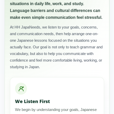
situations in daily life, work, and study.
Language barriers and cultural differences can
make even simple communication feel stressful.
At HH JapaNeeds, we listen to your goals, concerns,
and communication needs, then help arrange one-on-
one Japanese lessons focused on the situations you
actually face. Our goal is not only to teach grammar and
vocabulary, but also to help you communicate with
confidence and feel more comfortable living, working, or
studying in Japan.
We Listen First
We begin by understanding your goals, Japanese