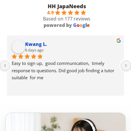
HH JapaNeeds
4.9
Based on 177 reviews
powered by
G
o
o
g
l
e
Kwang L.
6 days ago
Easy to sign up,  good communication,  timely 
response to questions. Did good job finding a tutor 
suitable  for me