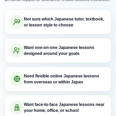
Not sure which Japanese tutor, textbook,
or lesson style to choose
Want one-on-one Japanese lessons
designed around your goals
Need flexible online Japanese lessons
from overseas or within Japan
Want face-to-face Japanese lessons near
your home, office, or school