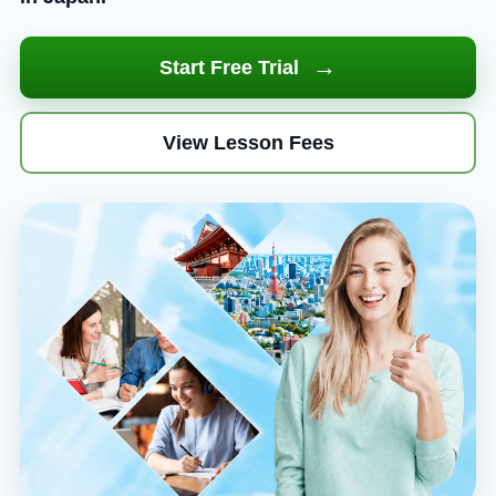
→
Start Free Trial
View Lesson Fees