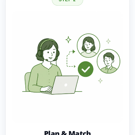
Plan & Match