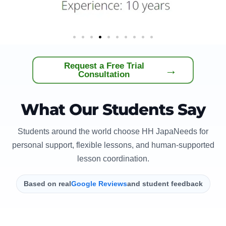
Request a Free Trial
→
Consultation
What Our Students Say
Students around the world choose HH JapaNeeds for
personal support, flexible lessons, and human-supported
lesson coordination.
Based on real
Google Reviews
and student feedback