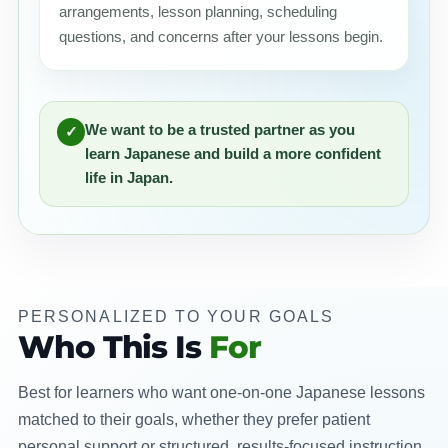
arrangements, lesson planning, scheduling
questions, and concerns after your lessons begin.
We want to be a trusted partner as you
✓
learn Japanese and build a more confident
life in Japan.
PERSONALIZED TO YOUR GOALS
Who This Is
For
Best for learners who want one-on-one Japanese lessons
matched to their goals, whether they prefer patient
personal support or structured, results-focused instruction.