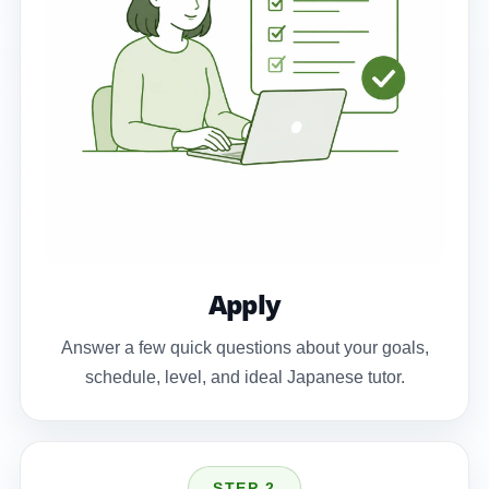
Apply
Answer a few quick questions about your goals,
schedule, level, and ideal Japanese tutor.
STEP 2