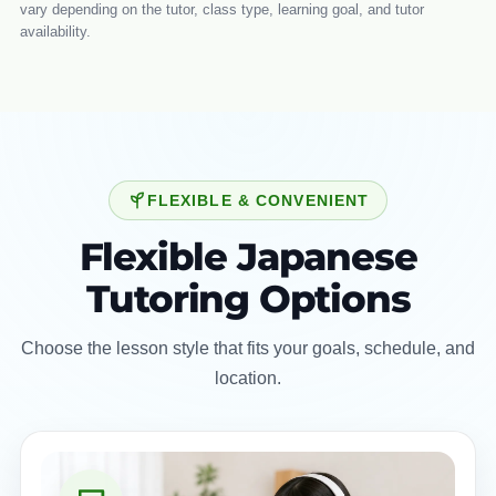
vary depending on the tutor, class type, learning goal, and tutor
availability.
FLEXIBLE & CONVENIENT
Flexible Japanese
Tutoring Options
Choose the lesson style that fits your goals, schedule, and
location.