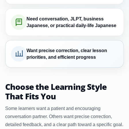
Need conversation, JLPT, business
Japanese, or practical daily-life Japanese
Want precise correction, clear lesson
priorities, and efficient progress
Choose the Learning Style
That Fits You
Some learners want a patient and encouraging
conversation partner. Others want precise correction,
detailed feedback, and a clear path toward a specific goal.