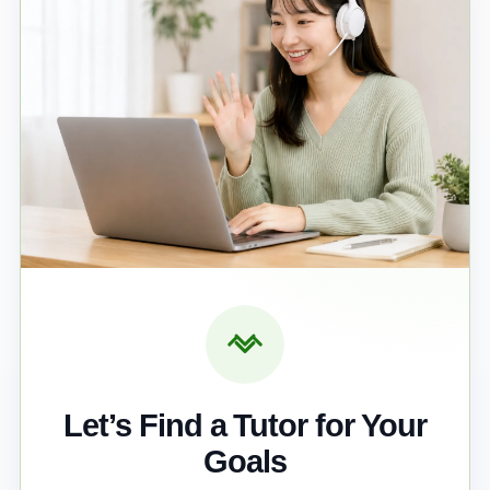
Let’s Find a Tutor for Your
Goals