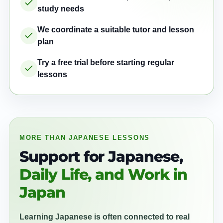
study needs
We coordinate a suitable tutor and lesson
plan
Try a free trial before starting regular
lessons
MORE THAN JAPANESE LESSONS
Support for Japanese,
Daily Life, and Work in
Japan
Learning Japanese is often connected to real