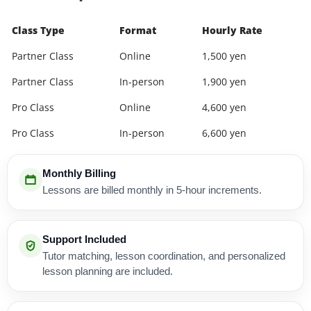
Class Type
Format
Hourly Rate
Partner Class
Online
1,500 yen
Partner Class
In-person
1,900 yen
Pro Class
Online
4,600 yen
Pro Class
In-person
6,600 yen
Monthly Billing
Lessons are billed monthly in 5-hour increments.
Support Included
Tutor matching, lesson coordination, and personalized
lesson planning are included.