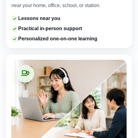
near your home, office, school, or station.
Lessons near you
Practical in-person support
Personalized one-on-one learning