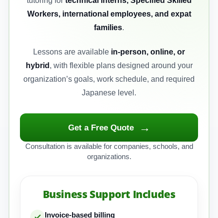
tutoring for
technical interns, Specified Skilled
Workers, international employees, and expat
families
.
Lessons are available
in-person, online, or
hybrid
, with flexible plans designed around your
organization’s goals, work schedule, and required
Japanese level.
→
Get a Free Quote
Consultation is available for companies, schools, and
organizations.
Business Support Includes
Invoice-based billing