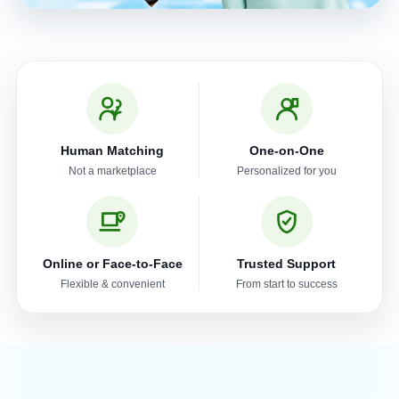
Human Matching
One-on-One
Not a marketplace
Personalized for you
Online or Face-to-Face
Trusted Support
Flexible & convenient
From start to success