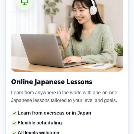
Online Japanese Lessons
Learn from anywhere in the world with one-on-one
Japanese lessons tailored to your level and goals.
Learn from overseas or in Japan
Flexible scheduling
All levels welcome