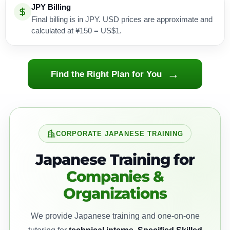
JPY Billing
Final billing is in JPY. USD prices are approximate and
calculated at ¥150 = US$1.
→
Find the Right Plan for You
CORPORATE JAPANESE TRAINING
Japanese Training for
Companies &
Organizations
We provide Japanese training and one-on-one