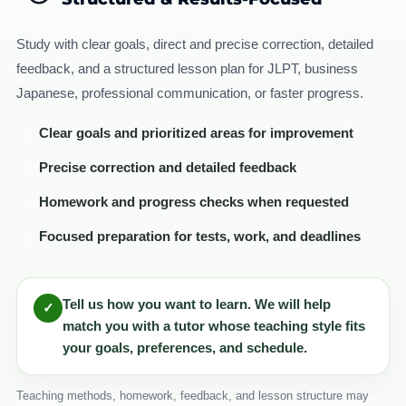
Study with clear goals, direct and precise correction, detailed
feedback, and a structured lesson plan for JLPT, business
Japanese, professional communication, or faster progress.
Clear goals and prioritized areas for improvement
✓
Precise correction and detailed feedback
✓
Homework and progress checks when requested
✓
Focused preparation for tests, work, and deadlines
✓
Tell us how you want to learn. We will help
✓
match you with a tutor whose teaching style fits
your goals, preferences, and schedule.
Teaching methods, homework, feedback, and lesson structure may