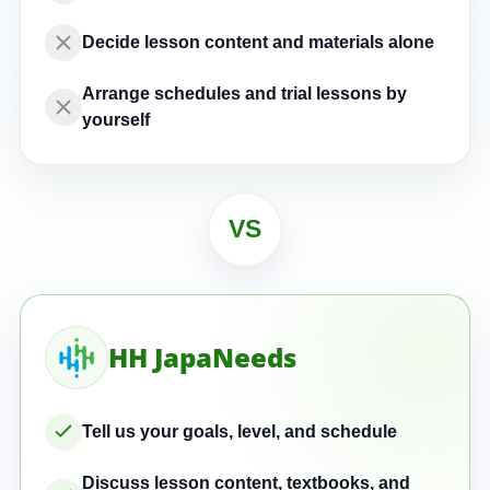
Decide lesson content and materials alone
Arrange schedules and trial lessons by
yourself
VS
HH JapaNeeds
Tell us your goals, level, and schedule
Discuss lesson content, textbooks, and