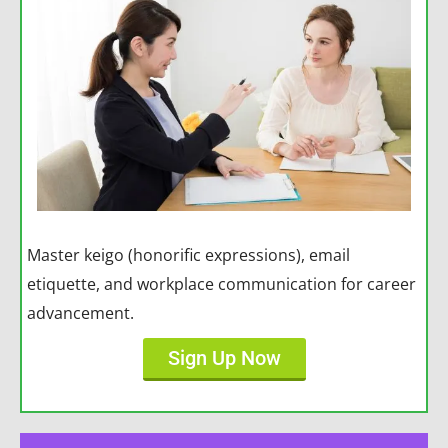
Master keigo (honorific expressions), email
etiquette, and workplace communication for career
advancement.
Sign Up Now