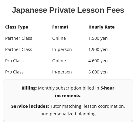
Japanese Private Lesson Fees
Class Type
Format
Hourly Rate
Partner Class
Online
1,500 yen
Partner Class
In-person
1,900 yen
Pro Class
Online
4,600 yen
Pro Class
In-person
6,600 yen
Billing:
Monthly subscription billed in
5-hour
increments
.
Service includes:
Tutor matching, lesson coordination,
and personalized planning