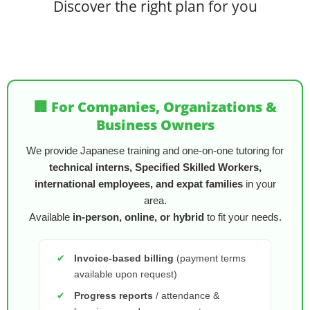
Discover the right plan for you
🏢 For Companies, Organizations &
Business Owners
We provide Japanese training and one-on-one tutoring for
technical interns, Specified Skilled Workers,
international employees, and expat families
in your
area.
Available
in-person, online, or hybrid
to fit your needs.
✔
Invoice-based billing
(payment terms
available upon request)
✔
Progress reports
/ attendance &