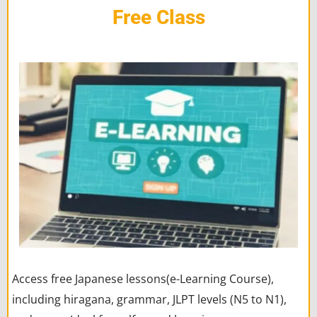
Free Class
Access free Japanese lessons(e-Learning Course),
including hiragana, grammar, JLPT levels (N5 to N1),