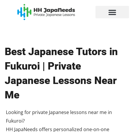
Skip
to
content
Best Japanese Tutors in
Fukuroi | Private
Japanese Lessons Near
Me
Looking for private Japanese lessons near me in
Fukuroi?
HH JapaNeeds offers personalized one-on-one