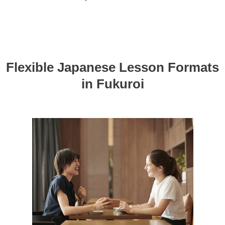
Flexible Japanese Lesson Formats
in Fukuroi