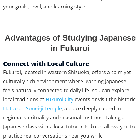
your goals, level, and learning style.
Advantages of Studying Japanese
in Fukuroi
Connect with Local Culture
Fukuroi, located in western Shizuoka, offers a calm yet
culturally rich environment where learning Japanese
feels naturally connected to daily life. You can explore
local traditions at
Fukuroi City
events or visit the historic
Hattasan Sonei-ji Temple
, a place deeply rooted in
regional spirituality and seasonal customs. Taking a
Japanese class with a local tutor in Fukuroi allows you to
practice real conversations near you while