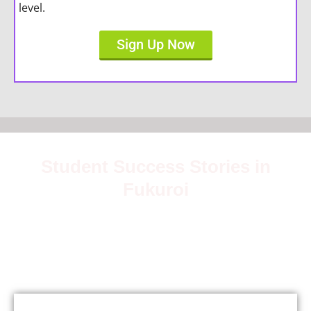
level.
Sign Up Now
Student Success Stories in
Fukuroi
Join over 5,000 satisfied students who have mastered
Japanese with our expert teachers.