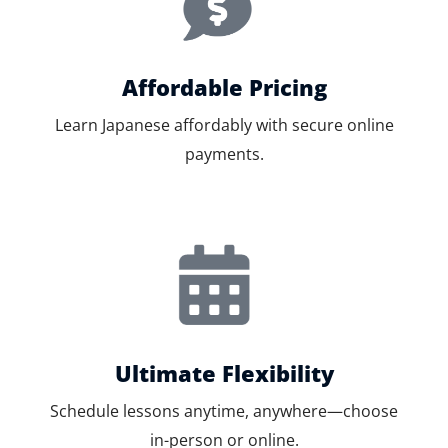
Affordable Pricing
Learn Japanese affordably with secure online
payments.
Ultimate Flexibility
Schedule lessons anytime, anywhere—choose
in-person or online.