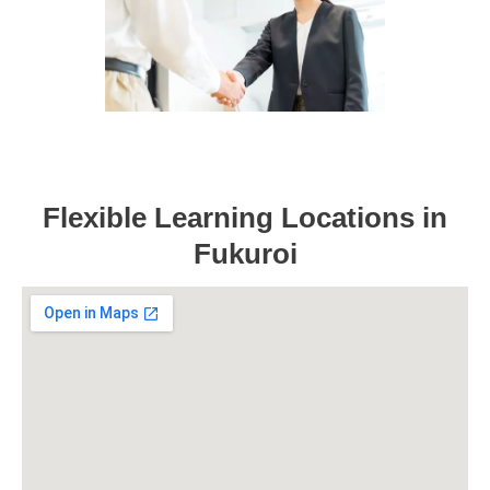
Flexible Learning Locations in
Fukuroi