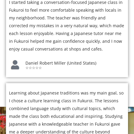
I started taking a conversation-focused Japanese class in
Fukuroi to feel more comfortable speaking with locals in
my neighborhood. The teacher was friendly and
corrected my mistakes in a very natural way, which made
each lesson enjoyable. Having a Japanese tutor near me
in Fukuroi helped me gain confidence quickly, and I now
enjoy casual conversations at shops and cafes.
Daniel Robert Miller (United States)
☆☆☆☆☆
Learning about Japanese traditions was my main goal, so
I chose a culture learning class in Fukuroi. The lessons
combined language study with cultural topics, which
made the class both educational and inspiring. Studying
Japanese with a knowledgeable teacher in Fukuroi gave
me a deeper understanding of the culture beyond