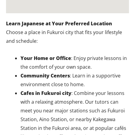
Learn Japanese at Your Preferred Location
Choose a place in Fukuroi city that fits your lifestyle
and schedule:
Your Home or Office
: Enjoy private lessons in
the comfort of your own space.
Community Centers
: Learn in a supportive
environment close to home.
Cafes in Fukuroi city
: Combine your lessons
with a relaxing atmosphere. Our tutors can
meet you near major stations such as Fukuroi
Station, Aino Station, or nearby Kakegawa
Station in the Fukuroi area, or at popular cafés