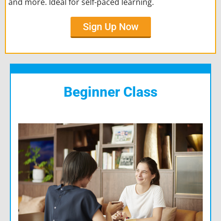
and more. Ideal for self-paced learning.
Sign Up Now
Beginner Class