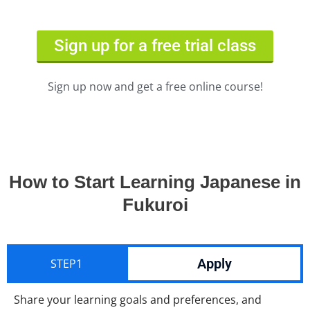
Sign up for a free trial class
Sign up now and get a free online course!
How to Start Learning Japanese in
Fukuroi
Apply
STEP1
Share your learning goals and preferences, and