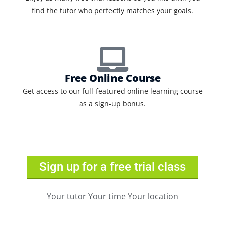
find the tutor who perfectly matches your goals.
Free Online Course
Get access to our full-featured online learning course
as a sign-up bonus.
Sign up for a free trial class
Your tutor Your time Your location