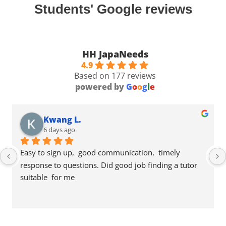
Students' Google reviews
HH JapaNeeds
4.9
Based on 177 reviews
powered by
G
o
o
g
l
e
Kwang L.
6 days ago
Easy to sign up,  good communication,  timely 
response to questions. Did good job finding a tutor 
suitable  for me