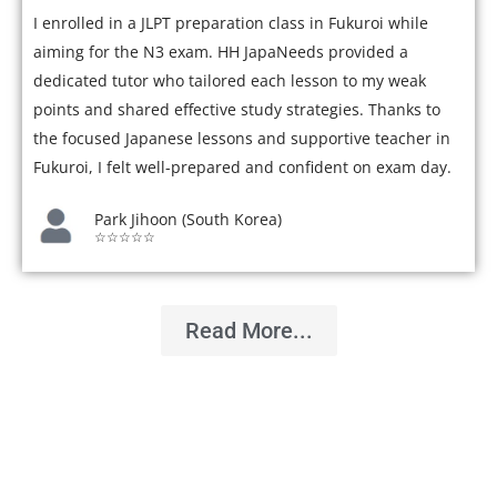
I enrolled in a JLPT preparation class in Fukuroi while
aiming for the N3 exam. HH JapaNeeds provided a
dedicated tutor who tailored each lesson to my weak
points and shared effective study strategies. Thanks to
the focused Japanese lessons and supportive teacher in
Fukuroi, I felt well-prepared and confident on exam day.
Park Jihoon (South Korea)
☆☆☆☆☆
Read More...