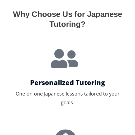
Why Choose Us for Japanese
Tutoring?
Personalized Tutoring
One-on-one Japanese lessons tailored to your
goals.