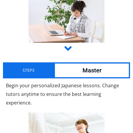
Master
STEP3
Begin your personalized Japanese lessons. Change
tutors anytime to ensure the best learning
experience.