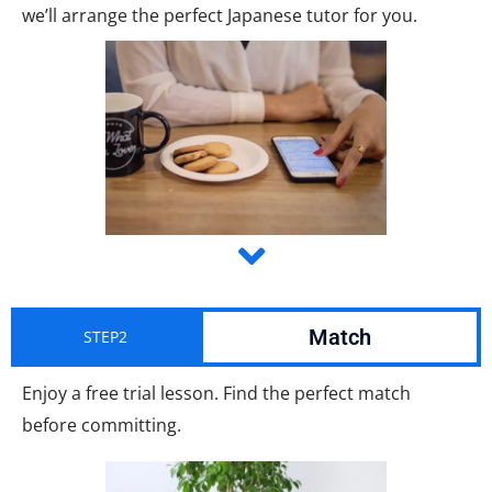
we’ll arrange the perfect Japanese tutor for you.
Match
STEP2
Enjoy a free trial lesson. Find the perfect match
before committing.