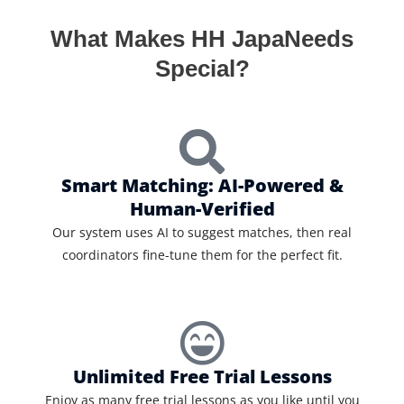
What Makes HH JapaNeeds
Special?
Smart Matching: AI-Powered &
Human-Verified
Our system uses AI to suggest matches, then real
coordinators fine-tune them for the perfect fit.
Unlimited Free Trial Lessons
Enjoy as many free trial lessons as you like until you