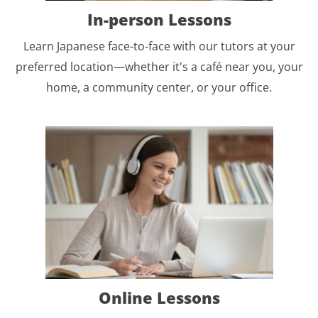
In-person Lessons
Learn Japanese face-to-face with our tutors at your
preferred location—whether it's a café near you, your
home, a community center, or your office.
Online Lessons