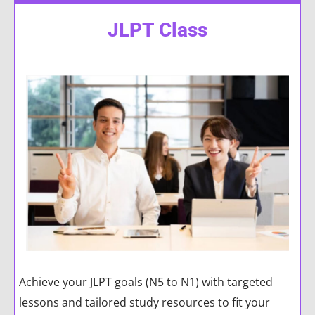
JLPT Class
Achieve your JLPT goals (N5 to N1) with targeted
lessons and tailored study resources to fit your