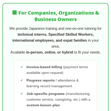
🏢 For Companies, Organizations &
Business Owners
We provide Japanese training and one-on-one tutoring for
technical interns, Specified Skilled Workers,
international employees, and expat families
in your
area.
Available
in-person, online, or hybrid
to fit your needs.
✔
Invoice-based billing
(payment terms
available upon request)
✔
Progress reports
/ attendance &
learning record management
✔
Job-specific programs
(manufacturing,
customer service, caregiving, etc.) with a
custom lesson plan