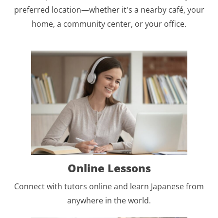
preferred location—whether it's a nearby café, your
home, a community center, or your office.
Online Lessons
Connect with tutors online and learn Japanese from
anywhere in the world.