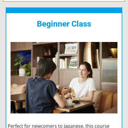
Beginner Class
Perfect for newcomers to Japanese, this course