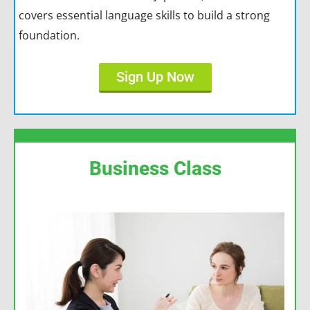
covers essential language skills to build a strong
foundation.
Sign Up Now
Business Class