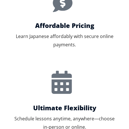
Affordable Pricing
Learn Japanese affordably with secure online
payments.
Ultimate Flexibility
Schedule lessons anytime, anywhere—choose
in-person or online.