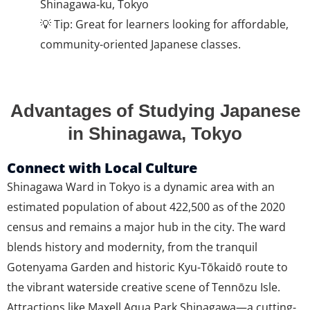
Shinagawa‑ku, Tokyo
💡 Tip: Great for learners looking for affordable,
community-oriented Japanese classes.
Advantages of Studying Japanese
in Shinagawa, Tokyo
Connect with Local Culture
Shinagawa Ward in Tokyo is a dynamic area with an
estimated population of about 422,500 as of the 2020
census and remains a major hub in the city. The ward
blends history and modernity, from the tranquil
Gotenyama Garden and historic Kyu-Tōkaidō route to
the vibrant waterside creative scene of Tennōzu Isle.
Attractions like Maxell Aqua Park Shinagawa—a cutting-