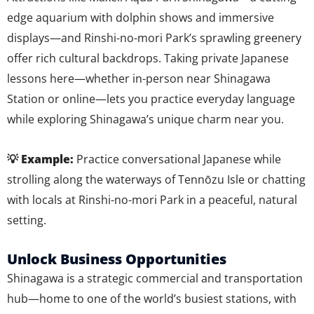
edge aquarium with dolphin shows and immersive
displays—and Rinshi-no-mori Park’s sprawling greenery
offer rich cultural backdrops. Taking private Japanese
lessons here—whether in-person near Shinagawa
Station or online—lets you practice everyday language
while exploring Shinagawa’s unique charm near you.
💡 Example:
Practice conversational Japanese while
strolling along the waterways of Tennōzu Isle or chatting
with locals at Rinshi-no-mori Park in a peaceful, natural
setting.
Unlock Business Opportunities
Shinagawa is a strategic commercial and transportation
hub—home to one of the world’s busiest stations, with