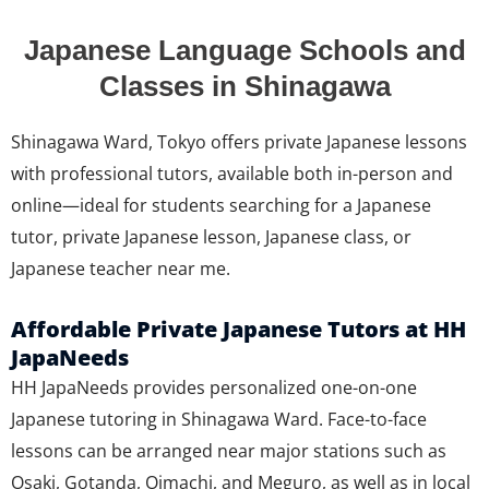
Japanese Language Schools and
Classes in Shinagawa
Shinagawa Ward, Tokyo offers private Japanese lessons
with professional tutors, available both in-person and
online—ideal for students searching for a Japanese
tutor, private Japanese lesson, Japanese class, or
Japanese teacher near me.
Affordable Private Japanese Tutors at HH
JapaNeeds
HH JapaNeeds provides personalized one-on-one
Japanese tutoring in Shinagawa Ward. Face-to-face
lessons can be arranged near major stations such as
Osaki, Gotanda, Oimachi, and Meguro, as well as in local