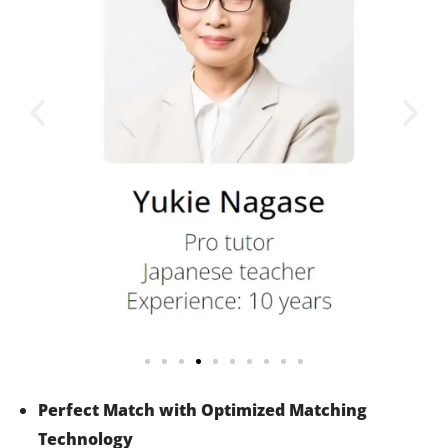
Perfect Match with Optimized Matching
Technology