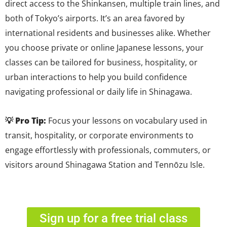
direct access to the Shinkansen, multiple train lines, and
both of Tokyo’s airports. It’s an area favored by
international residents and businesses alike. Whether
you choose private or online Japanese lessons, your
classes can be tailored for business, hospitality, or
urban interactions to help you build confidence
navigating professional or daily life in Shinagawa.
💡 Pro Tip:
Focus your lessons on vocabulary used in
transit, hospitality, or corporate environments to
engage effortlessly with professionals, commuters, or
visitors around Shinagawa Station and Tennōzu Isle.
Sign up for a free trial class