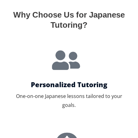
Why Choose Us for Japanese
Tutoring?
Personalized Tutoring
One-on-one Japanese lessons tailored to your
goals.