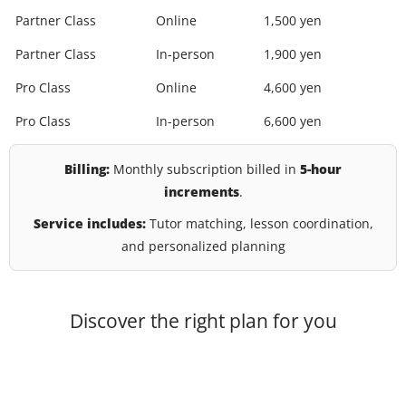
Partner Class
Online
1,500 yen
Partner Class
In-person
1,900 yen
Pro Class
Online
4,600 yen
Pro Class
In-person
6,600 yen
Billing:
Monthly subscription billed in
5-hour
increments
.
Service includes:
Tutor matching, lesson coordination,
and personalized planning
Discover the right plan for you