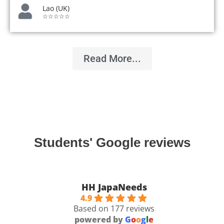
Lao (UK)
☆☆☆☆☆
Read More...
Students' Google reviews
HH JapaNeeds
4.9
Based on 177 reviews
powered by
G
o
o
g
l
e