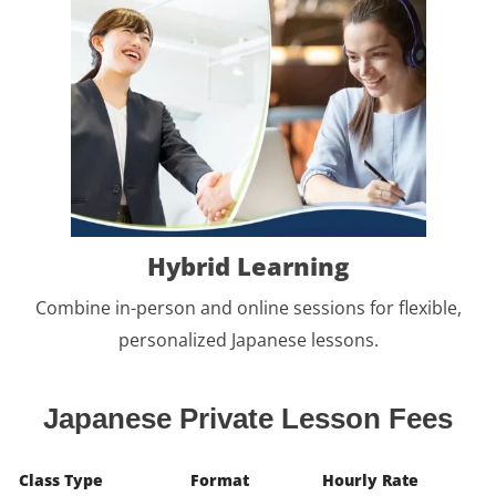
Hybrid Learning
Combine in-person and online sessions for flexible,
personalized Japanese lessons.
Japanese Private Lesson Fees
Class Type
Format
Hourly Rate