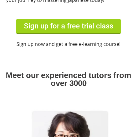
your journey to mastering Japanese today!
Sign up for a free trial class
Sign up now and get a free e-learning course!
Meet our experienced tutors from
over 3000