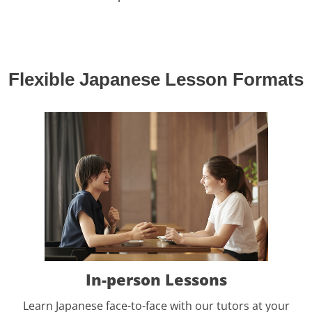
Flexible Japanese Lesson Formats
In-person Lessons
Learn Japanese face-to-face with our tutors at your