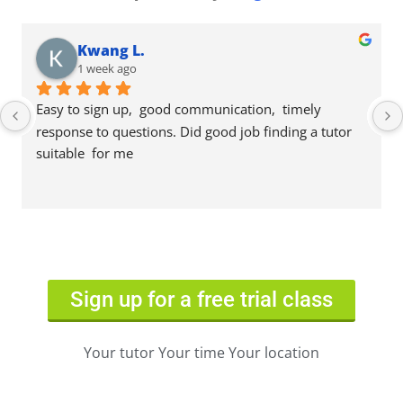
Kwang L.
1 week ago
Easy to sign up,  good communication,  timely 
response to questions. Did good job finding a tutor 
suitable  for me
Sign up for a free trial class
Your tutor Your time Your location