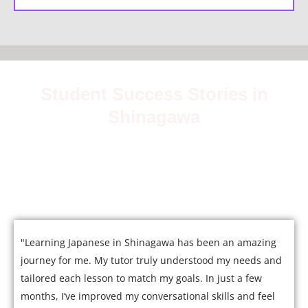
Student Success Stories in
Shinagawa
Join over 5,000 satisfied students who have mastered
Japanese with our expert tutors.
"Learning Japanese in Shinagawa has been an amazing
journey for me. My tutor truly understood my needs and
tailored each lesson to match my goals. In just a few
months, I’ve improved my conversational skills and feel