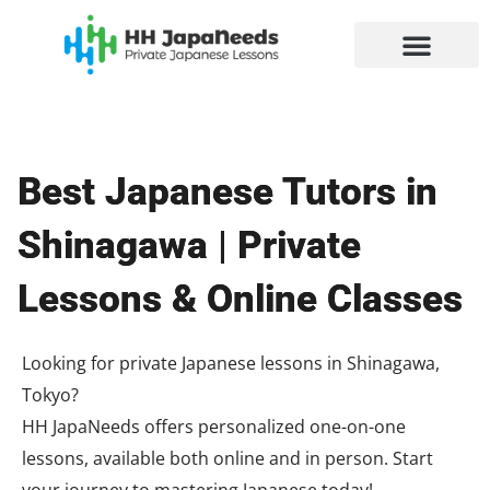
Skip
to
content
Best Japanese Tutors in
Shinagawa | Private
Lessons & Online Classes
Looking for private Japanese lessons in Shinagawa,
Tokyo?
HH JapaNeeds offers personalized one-on-one
lessons, available both online and in person. Start