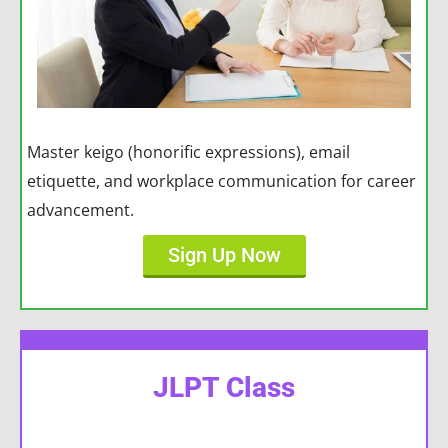
Master keigo (honorific expressions), email
etiquette, and workplace communication for career
advancement.
Sign Up Now
JLPT Class