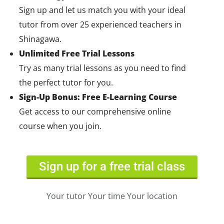
Sign up and let us match you with your ideal
tutor from over 25 experienced teachers in
Shinagawa.
Unlimited Free Trial Lessons
Try as many trial lessons as you need to find
the perfect tutor for you.
Sign-Up Bonus: Free E-Learning Course
Get access to our comprehensive online
course when you join.
Sign up for a free trial class
Your tutor Your time Your location