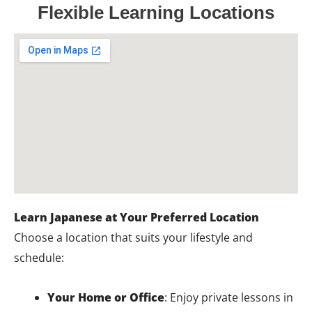
Flexible Learning Locations
Learn Japanese at Your Preferred Location
Choose a location that suits your lifestyle and
schedule:
Your Home or Office
: Enjoy private lessons in