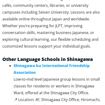
cafés, community centers, libraries, or university
campuses including Seisen University. Lessons are also
available online throughout Japan and worldwide.
Whether you’re preparing for JLPT, improving
conversation skills, mastering business Japanese, or
exploring cultural learning, our flexible scheduling and
customized lessons support your individual goals.
Other Language Schools in Shinagawa
Shinagawa‑ku International Friendship
Association
Low‑to‑mid level Japanese group lessons in small
classes for residents or workers in Shinagawa
Ward, offered at the Shinagawa City Office.
📍 Location: 4F, Shinagawa City Office, Hiromachi,