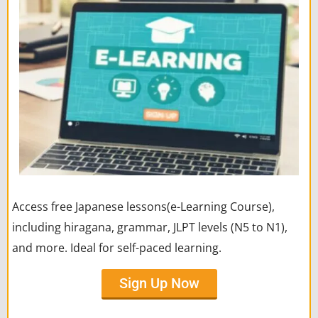
Access free Japanese lessons(e-Learning Course),
including hiragana, grammar, JLPT levels (N5 to N1),
and more. Ideal for self-paced learning.
Sign Up Now