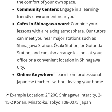
the comfort of your own space.
Community Centers
: Engage in a learning-
friendly environment near you.
Cafes in Shinagawa ward
: Combine your
lessons with a relaxing atmosphere.
Our tutors
can meet you near major stations such as
Shinagawa Station, Ōsaki Station, or Gotanda
Station, and can also arrange lessons at your
office or a convenient location in Shinagawa
City.
Online Anywhere
: Learn from professional
Japanese teachers without leaving your home.
📍 Example Location: 2F 206, Shinagawa Intercity, 2-
15-2 Konan, Minato-ku, Tokyo 108-0075, Japan