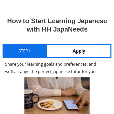
How to Start Learning Japanese
with HH JapaNeeds
Apply
STEP1
Share your learning goals and preferences, and
we’ll arrange the perfect Japanese tutor for you.