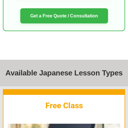
Get a Free Quote / Consultation
Available Japanese Lesson Types
Free Class