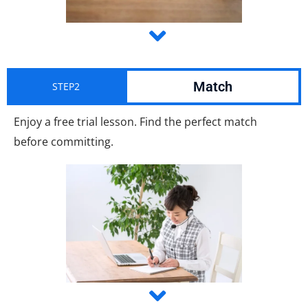
Match
STEP2
Enjoy a free trial lesson. Find the perfect match
before committing.