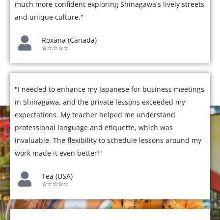
much more confident exploring Shinagawa's lively streets
and unique culture."
Roxana (Canada)
☆☆☆☆☆
"I needed to enhance my Japanese for business meetings
in Shinagawa, and the private lessons exceeded my
expectations. My teacher helped me understand
professional language and etiquette, which was
invaluable. The flexibility to schedule lessons around my
work made it even better!"
Tea (USA)
☆☆☆☆☆