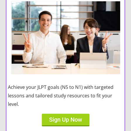
Achieve your JLPT goals (N5 to N1) with targeted
lessons and tailored study resources to fit your
level.
Sign Up Now