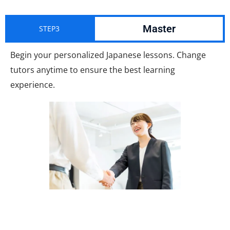
Master
STEP3
Begin your personalized Japanese lessons. Change
tutors anytime to ensure the best learning
experience.