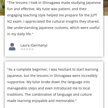
"The lessons I took in Shinagawa made studying Japanese
fun and effective. My tutor was patient, and their
engaging teaching style helped me prepare for the JLPT
N2 exam. I appreciated the cultural insights they shared,
like understanding Japanese customs, which were useful
in my daily life."
Laura (Germany)
☆☆☆☆☆
"As a complete beginner, I was hesitant to start learning
Japanese, but the lessons in Shinagawa were incredibly
supportive. My tutor broke down the language into
manageable steps and even introduced me to local
traditions. The combination of language and culture
made learning enjoyable and memorable."