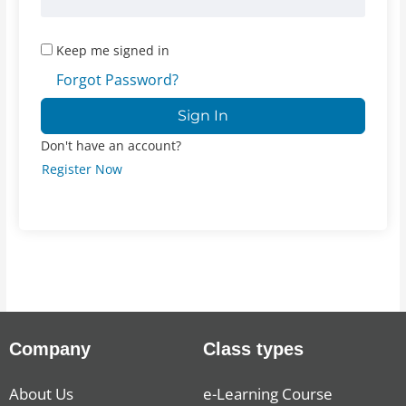
Keep me signed in
Forgot Password?
Sign In
Don't have an account?
Register Now
Company
Class types
About Us
e-Learning Course