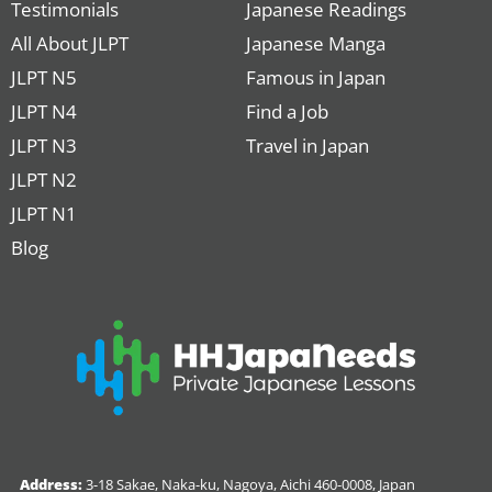
Testimonials
Japanese Readings
All About JLPT
Japanese Manga
JLPT N5
Famous in Japan
JLPT N4
Find a Job
JLPT N3
Travel in Japan
JLPT N2
JLPT N1
Blog
Address:
3-18 Sakae, Naka-ku, Nagoya, Aichi 460-0008, Japan