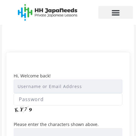
Skip
to
content
Hi, Welcome back!
Please enter the characters shown above.