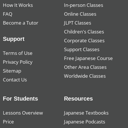
How It Works
In-person Classes
FAQ
Online Classes
Become a Tutor
JLPT Classes
Children's Classes
Support
Corporate Classes
Support Classes
Terms of Use
Free Japanese Course
Privacy Policy
Other Area Classes
Sitemap
Worldwide Classes
Contact Us
For Students
Resources
Lessons Overview
Japanese Textbooks
Price
Japanese Podcasts