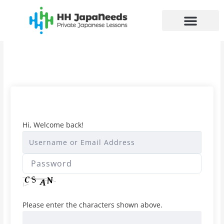
Skip
to
content
Hi, Welcome back!
Please enter the characters shown above.