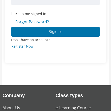
Keep me signed in
Forgot Password?
Sign In
Don't have an account?
Register Now
Company
Class types
About Us
e-Learning Course