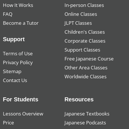
How It Works
In-person Classes
FAQ
Online Classes
Become a Tutor
JLPT Classes
Children's Classes
Support
Corporate Classes
Support Classes
Terms of Use
Free Japanese Course
Privacy Policy
Other Area Classes
Sitemap
Worldwide Classes
Contact Us
For Students
Resources
Lessons Overview
Japanese Textbooks
Price
Japanese Podcasts