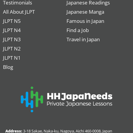
Testimonials
Japanese Readings
All About JLPT
Japanese Manga
JLPT N5
Famous in Japan
JLPT N4
Find a Job
JLPT N3
Travel in Japan
JLPT N2
JLPT N1
Blog
Address:
3-18 Sakae, Naka-ku, Nagoya, Aichi 460-0008, Japan