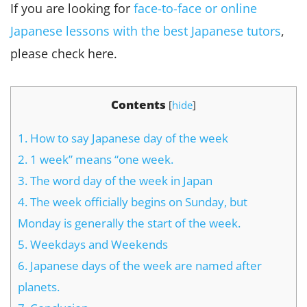
If you are looking for
face-to-face or online
Japanese lessons with the best Japanese tutors
,
please check here.
Contents
[
hide
]
1.
How to say Japanese day of the week
2.
1 week” means “one week.
3.
The word day of the week in Japan
4.
The week officially begins on Sunday, but
Monday is generally the start of the week.
5.
Weekdays and Weekends
6.
Japanese days of the week are named after
planets.