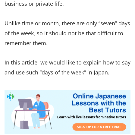
business or private life.
Unlike time or month, there are only “seven” days
of the week, so it should not be that difficult to
remember them.
In this article, we would like to explain how to say
and use such “days of the week” in Japan.