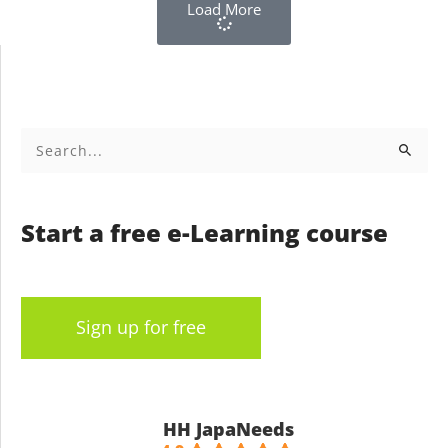
Load More
Search
for:
Start a free e-Learning course
Sign up for free
HH JapaNeeds