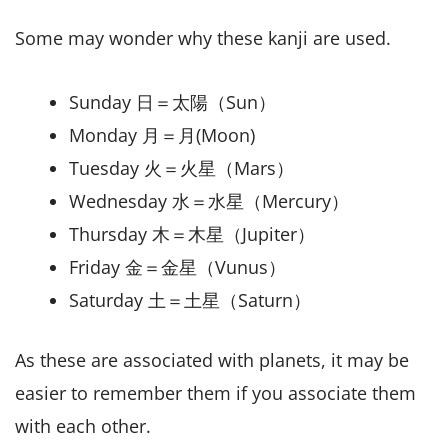
Some may wonder why these kanji are used.
Sunday 日＝太陽（Sun）
Monday 月＝月(Moon)
Tuesday 火＝火星（Mars）
Wednesday 水＝水星（Mercury）
Thursday 木＝木星（Jupiter）
Friday 金＝金星（Vunus）
Saturday 土＝土星（Saturn）
As these are associated with planets, it may be
easier to remember them if you associate them
with each other.