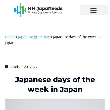
Skip
to
content
Home
»
Japanese grammar
»
Japanese days of the week in
Japan
October 20, 2022
Japanese days of the
week in Japan