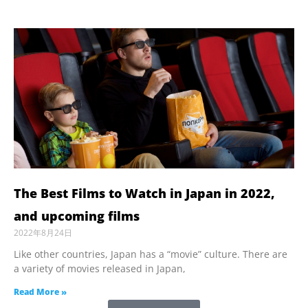
The Best Films to Watch in Japan in 2022,
and upcoming films
2022年8月24日
Like other countries, Japan has a “movie” culture. There are
a variety of movies released in Japan,
Read More »