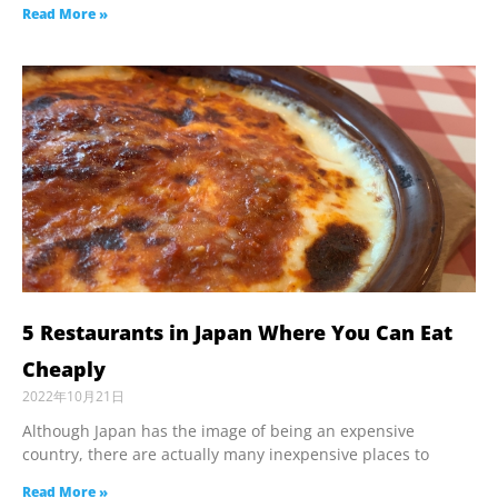
Read More »
5 Restaurants in Japan Where You Can Eat
Cheaply
2022年10月21日
Although Japan has the image of being an expensive
country, there are actually many inexpensive places to
Read More »