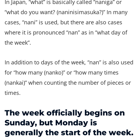
In Japan, “what” is basically called “naniga” or
“what do you want? (naninisimasuka?)” In many
cases, “nani” is used, but there are also cases
where it is pronounced “nan” as in “what day of
the week”.
In addition to days of the week, “nan” is also used
for “how many (nanko)” or “how many times
(nankai)” when counting the number of pieces or
times.
The week officially begins on
Sunday, but Monday is
generally the start of the week.