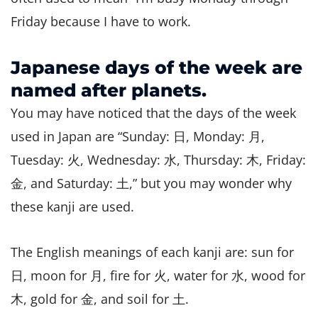
Friday because I have to work.
Japanese days of the week are
named after planets.
You may have noticed that the days of the week
used in Japan are “Sunday: 日, Monday: 月,
Tuesday: 火, Wednesday: 水, Thursday: 木, Friday:
金, and Saturday: 土,” but you may wonder why
these kanji are used.
The English meanings of each kanji are: sun for
日, moon for 月, fire for 火, water for 水, wood for
木, gold for 金, and soil for 土.