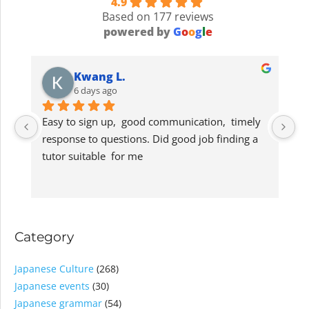
4.9
Based on 177 reviews
powered by
G
o
o
g
l
e
Kwang L.
6 days ago
Easy to sign up,  good communication,  timely 
G
response to questions. Did good job finding a 
lo
tutor suitable  for me
s
Category
Japanese Culture
(268)
Japanese events
(30)
Japanese grammar
(54)