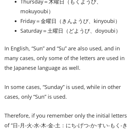
Thursday＝木曜日（もくようび、
mokuyoubi）
Friday＝金曜日（きんようび、kinyoubi）
Saturday＝土曜日（どようび、doyoubi）
In English, “Sun” and “Su” are also used, and in
many cases, only some of the letters are used in
the Japanese language as well.
In some cases, “Sunday” is used, while in other
cases, only “Sun” is used.
Therefore, if you remember only the initial letters
of “日-月-火-水-木-金-土：にち-げつ-か-すい-もく-き