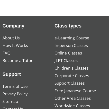
Company
Class types
About Us
e-Learning Course
How It Works
In-person Classes
FAQ
Online Classes
Become a Tutor
JLPT Classes
Children's Classes
Support
Corporate Classes
Support Classes
Terms of Use
Free Japanese Course
Privacy Policy
Other Area Classes
Sitemap
Worldwide Classes
Contact Us