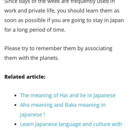
Since days of the week are frequently used in
work and private life, you should learn them as
soon as possible if you are going to stay in Japan
for a long period of time.
Please try to remember them by associating
them with the planets.
Related article:
The meaning of Hai and Iie in Japanese
Aho meaning and Baka meaning in
Japanese !
Learn Japanese language and culture with