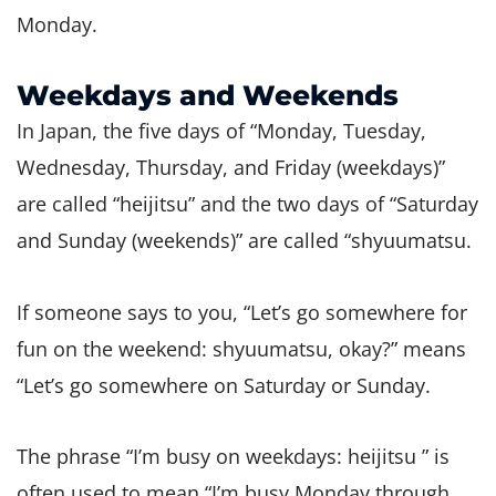
Monday.
Weekdays and Weekends
In Japan, the five days of “Monday, Tuesday,
Wednesday, Thursday, and Friday (weekdays)”
are called “heijitsu” and the two days of “Saturday
and Sunday (weekends)” are called “shyuumatsu.
If someone says to you, “Let’s go somewhere for
fun on the weekend: shyuumatsu, okay?” means
“Let’s go somewhere on Saturday or Sunday.
The phrase “I’m busy on weekdays: heijitsu ” is
often used to mean “I’m busy Monday through