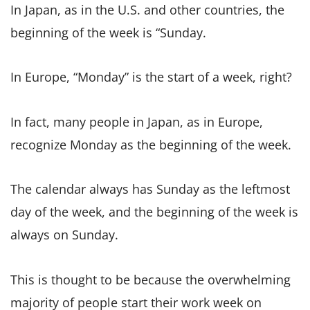
In Japan, as in the U.S. and other countries, the
beginning of the week is “Sunday.
In Europe, “Monday” is the start of a week, right?
In fact, many people in Japan, as in Europe,
recognize Monday as the beginning of the week.
The calendar always has Sunday as the leftmost
day of the week, and the beginning of the week is
always on Sunday.
This is thought to be because the overwhelming
majority of people start their work week on