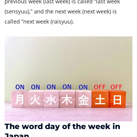
previous week (last week) is called “last week
(sensyuu),” and the next week (next week) is
called “next week (raisyuu).
The word day of the week in
Japan