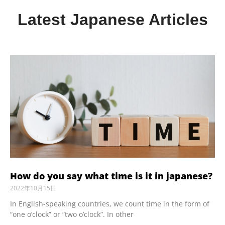
Latest Japanese Articles
How do you say what time is it in japanese?
2022年10月15日
In English-speaking countries, we count time in the form of
“one o’clock” or “two o’clock”. In other