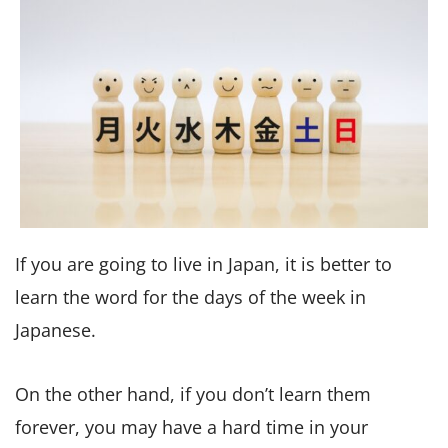
If you are going to live in Japan, it is better to
learn the word for the days of the week in
Japanese.
On the other hand, if you don’t learn them
forever, you may have a hard time in your