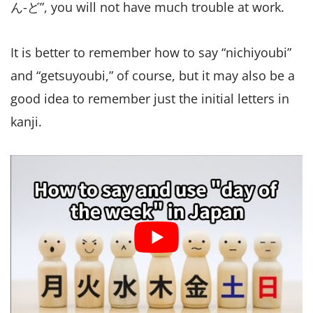
ん-ど”, you will not have much trouble at work.
It is better to remember how to say “nichiyoubi”
and “getsuyoubi,” of course, but it may also be a
good idea to remember just the initial letters in
kanji.