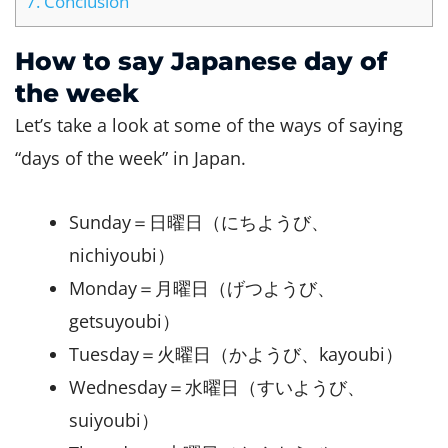
7.
Conclusion
How to say Japanese day of
the week
Let’s take a look at some of the ways of saying
“days of the week” in Japan.
Sunday＝日曜日（にちようび、
nichiyoubi）
Monday＝月曜日（げつようび、
getsuyoubi）
Tuesday＝火曜日（かようび、kayoubi）
Wednesday＝水曜日（すいようび、
suiyoubi）