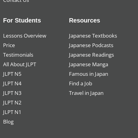
For Students
Resources
Lessons Overview
Japanese Textbooks
Price
Japanese Podcasts
Testimonials
Japanese Readings
All About JLPT
Japanese Manga
JLPT N5
Famous in Japan
JLPT N4
Find a Job
JLPT N3
Travel in Japan
JLPT N2
JLPT N1
Blog