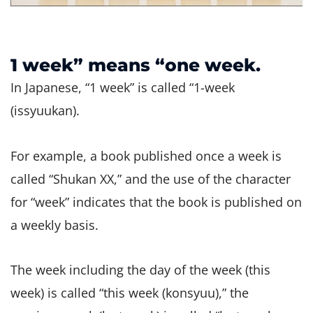
1 week” means “one week.
In Japanese, “1 week” is called “1-week
(issyuukan).
For example, a book published once a week is
called “Shukan XX,” and the use of the character
for “week” indicates that the book is published on
a weekly basis.
The week including the day of the week (this
week) is called “this week (konsyuu),” the