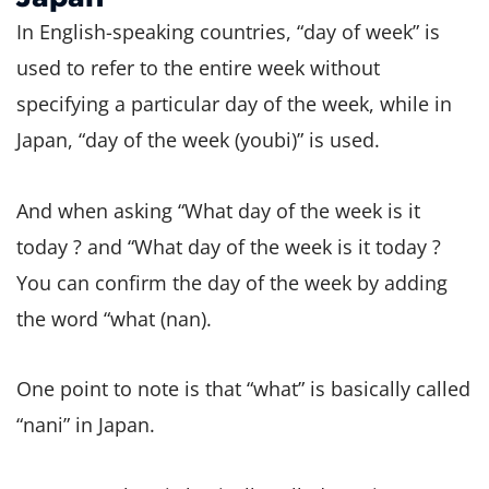
In English-speaking countries, “day of week” is
used to refer to the entire week without
specifying a particular day of the week, while in
Japan, “day of the week (youbi)” is used.
And when asking “What day of the week is it
today ? and “What day of the week is it today ?
You can confirm the day of the week by adding
the word “what (nan).
One point to note is that “what” is basically called
“nani” in Japan.