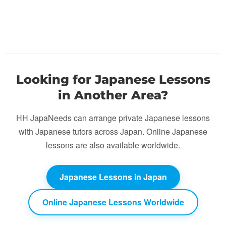
Looking for Japanese Lessons
in Another Area?
HH JapaNeeds can arrange private Japanese lessons
with Japanese tutors across Japan. Online Japanese
lessons are also available worldwide.
Japanese Lessons in Japan
Online Japanese Lessons Worldwide