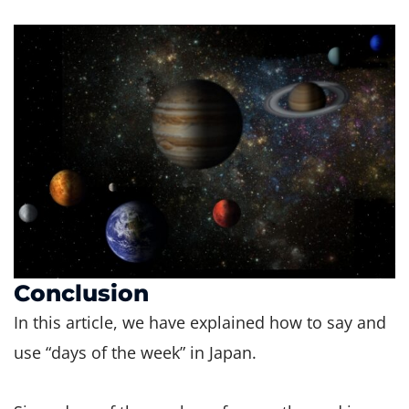
Conclusion
In this article, we have explained how to say and
use “days of the week” in Japan.