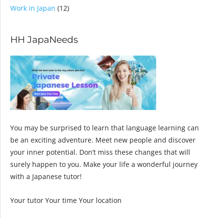
Work in Japan
(12)
HH JapaNeeds
You may be surprised to learn that language learning can
be an exciting adventure. Meet new people and discover
your inner potential. Don’t miss these changes that will
surely happen to you. Make your life a wonderful journey
with a Japanese tutor!
Your tutor Your time Your location