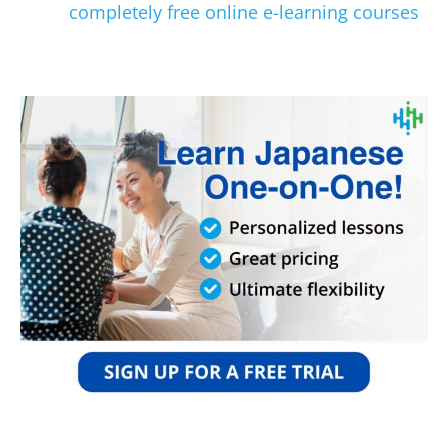
completely free online e-learning courses