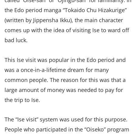
called “Oise-san” or “Ojingu-san” for familiarity. In
the Edo period manga “Tokaido Chu Hizakurige”
(written by Jippensha Ikku), the main character
comes up with the idea of visiting Ise to ward off
bad luck.
This Ise visit was popular in the Edo period and
was a once-in-a-lifetime dream for many
common people. The reason for this was that a
large amount of money was needed to pay for
the trip to Ise.
The “Ise visit” system was used for this purpose.
People who participated in the “Oiseko” program