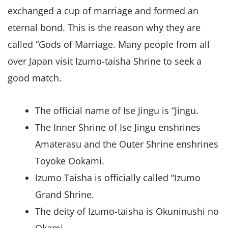
exchanged a cup of marriage and formed an
eternal bond. This is the reason why they are
called “Gods of Marriage. Many people from all
over Japan visit Izumo-taisha Shrine to seek a
good match.
The official name of Ise Jingu is “Jingu.
The Inner Shrine of Ise Jingu enshrines
Amaterasu and the Outer Shrine enshrines
Toyoke Ookami.
Izumo Taisha is officially called “Izumo
Grand Shrine.
The deity of Izumo-taisha is Okuninushi no