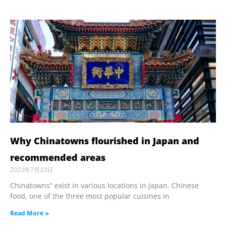
Why Chinatowns flourished in Japan and
recommended areas
2023年7月22日
Chinatowns” exist in various locations in Japan. Chinese
food, one of the three most popular cuisines in
Read More »