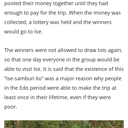
pooled their money together until they had
enough to pay for the trip. When the money was
collected, a lottery was held and the winners
would go to Ise.
The winners were not allowed to draw lots again,
so that one day everyone in the group would be
able to visit Ise. It is said that the existence of this
“Ise-samburi ko” was a major reason why people
in the Edo period were able to make the trip at
least once in their lifetime, even if they were
poor.