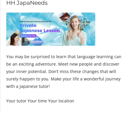
HH JapaNeeds
You may be surprised to learn that language learning can
be an exciting adventure. Meet new people and discover
your inner potential. Don’t miss these changes that will
surely happen to you. Make your life a wonderful journey
with a Japanese tutor!
Your tutor Your time Your location