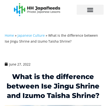
Skip
to
content
Home
»
Japanese Culture
»
What is the difference between
Ise Jingu Shrine and Izumo Taisha Shrine?
June 27, 2022
What is the difference
between Ise Jingu Shrine
and Izumo Taisha Shrine?