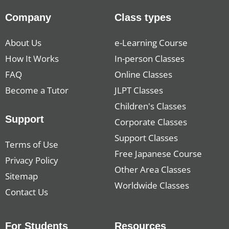
Company
Class types
About Us
e-Learning Course
How It Works
In-person Classes
FAQ
Online Classes
Become a Tutor
JLPT Classes
Children's Classes
Support
Corporate Classes
Support Classes
Terms of Use
Free Japanese Course
Privacy Policy
Other Area Classes
Sitemap
Worldwide Classes
Contact Us
For Students
Resources