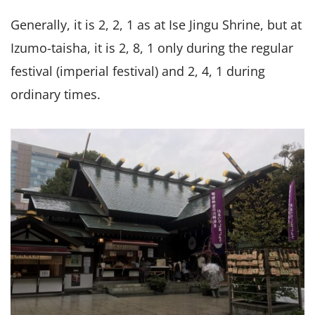
Generally, it is 2, 2, 1 as at Ise Jingu Shrine, but at
Izumo-taisha, it is 2, 8, 1 only during the regular
festival (imperial festival) and 2, 4, 1 during
ordinary times.