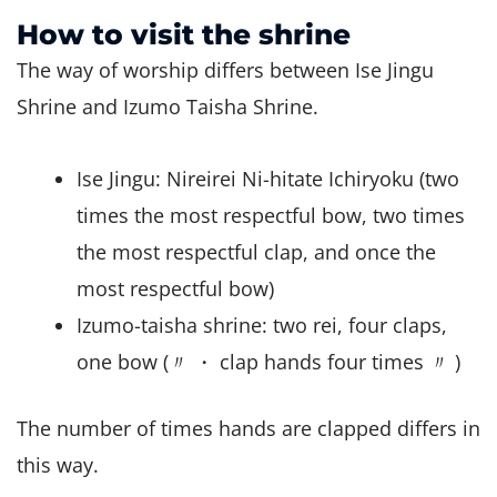
How to visit the shrine
The way of worship differs between Ise Jingu
Shrine and Izumo Taisha Shrine.
Ise Jingu: Nireirei Ni-hitate Ichiryoku (two
times the most respectful bow, two times
the most respectful clap, and once the
most respectful bow)
Izumo-taisha shrine: two rei, four claps,
one bow (〃 ・ clap hands four times 〃 )
The number of times hands are clapped differs in
this way.