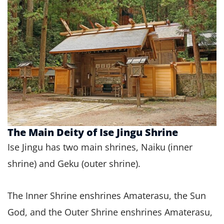
The Main Deity of Ise Jingu Shrine
Ise Jingu has two main shrines, Naiku (inner
shrine) and Geku (outer shrine).
The Inner Shrine enshrines Amaterasu, the Sun
God, and the Outer Shrine enshrines Amaterasu,