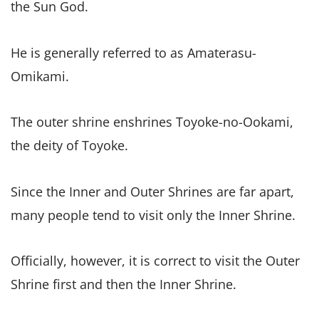
the Sun God.
He is generally referred to as Amaterasu-
Omikami.
The outer shrine enshrines Toyoke-no-Ookami,
the deity of Toyoke.
Since the Inner and Outer Shrines are far apart,
many people tend to visit only the Inner Shrine.
Officially, however, it is correct to visit the Outer
Shrine first and then the Inner Shrine.