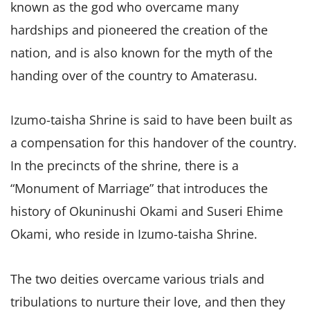
known as the god who overcame many
hardships and pioneered the creation of the
nation, and is also known for the myth of the
handing over of the country to Amaterasu.
Izumo-taisha Shrine is said to have been built as
a compensation for this handover of the country.
In the precincts of the shrine, there is a
“Monument of Marriage” that introduces the
history of Okuninushi Okami and Suseri Ehime
Okami, who reside in Izumo-taisha Shrine.
The two deities overcame various trials and
tribulations to nurture their love, and then they