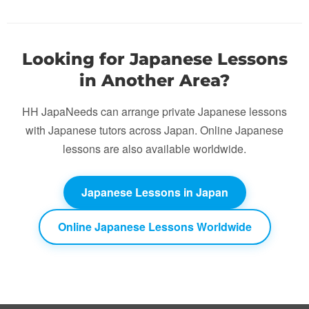
Looking for Japanese Lessons
in Another Area?
HH JapaNeeds can arrange private Japanese lessons
with Japanese tutors across Japan. Online Japanese
lessons are also available worldwide.
Japanese Lessons in Japan
Online Japanese Lessons Worldwide