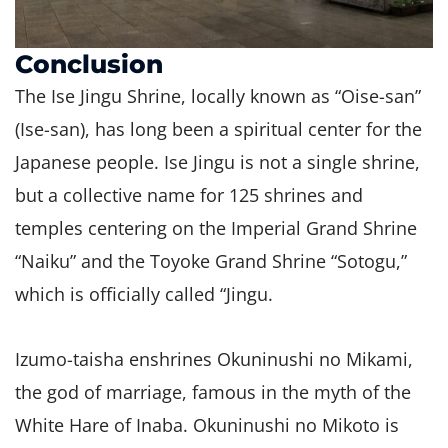
Conclusion
The Ise Jingu Shrine, locally known as “Oise-san”
(Ise-san), has long been a spiritual center for the
Japanese people. Ise Jingu is not a single shrine,
but a collective name for 125 shrines and
temples centering on the Imperial Grand Shrine
“Naiku” and the Toyoke Grand Shrine “Sotogu,”
which is officially called “Jingu.
Izumo-taisha enshrines Okuninushi no Mikami,
the god of marriage, famous in the myth of the
White Hare of Inaba. Okuninushi no Mikoto is