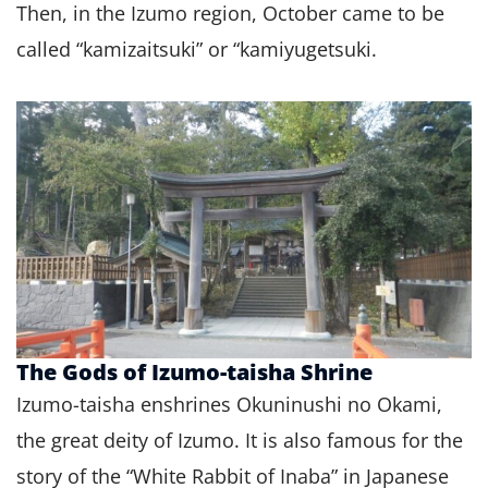
Then, in the Izumo region, October came to be
called “kamizaitsuki” or “kamiyugetsuki.
The Gods of Izumo-taisha Shrine
Izumo-taisha enshrines Okuninushi no Okami,
the great deity of Izumo. It is also famous for the
story of the “White Rabbit of Inaba” in Japanese