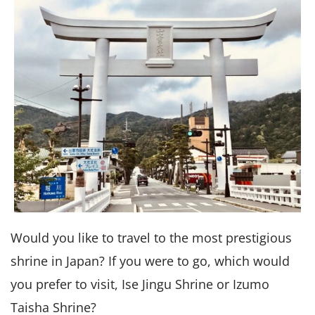
Would you like to travel to the most prestigious
shrine in Japan? If you were to go, which would
you prefer to visit, Ise Jingu Shrine or Izumo
Taisha Shrine?