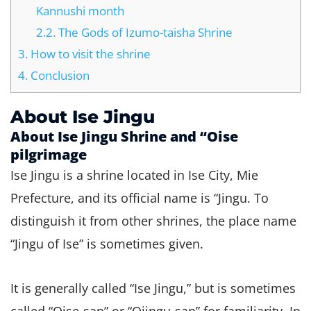
Kannushi month
2.2.
The Gods of Izumo-taisha Shrine
3.
How to visit the shrine
4.
Conclusion
About Ise Jingu
About Ise Jingu Shrine and “Oise
pilgrimage
Ise Jingu is a shrine located in Ise City, Mie
Prefecture, and its official name is “Jingu. To
distinguish it from other shrines, the place name
“Jingu of Ise” is sometimes given.
It is generally called “Ise Jingu,” but is sometimes