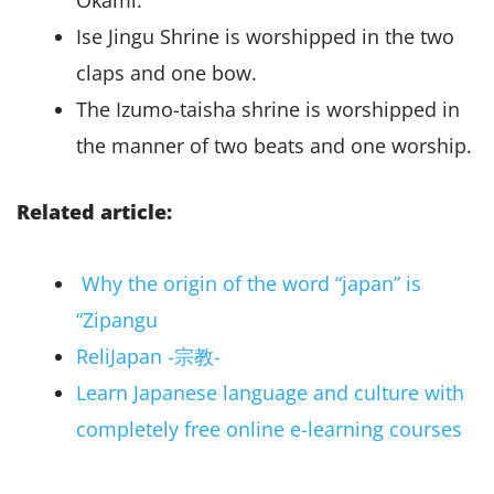
Okami.
Ise Jingu Shrine is worshipped in the two
claps and one bow.
The Izumo-taisha shrine is worshipped in
the manner of two beats and one worship.
Related article:
Why the origin of the word “japan” is
“Zipangu
ReliJapan -宗教-
Learn Japanese language and culture with
completely free online e-learning courses