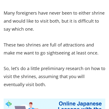
Many foreigners have never been to either shrine
and would like to visit both, but it is difficult to
say which one.
These two shrines are full of attractions and
make me want to go sightseeing at least once.
So, let’s do a little preliminary research on how to
visit the shrines, assuming that you will
eventually visit both.