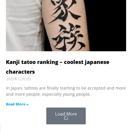
Kanji tatoo ranking – coolest japanese
characters
2022年12月5日
In Japan, tattoos are finally starting to be accepted and more
and more people, especially young people,
Read More »
Load More