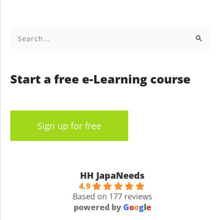
Search
for:
Start a free e-Learning course
Sign up for free
HH JapaNeeds
4.9
Based on 177 reviews
powered by
G
o
o
g
l
e