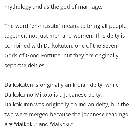
mythology and as the god of marriage.
The word “en-musubi” means to bring all people
together, not just men and women. This deity is
combined with Daikokuten, one of the Seven
Gods of Good Fortune, but they are originally
separate deities.
Daikokuten is originally an Indian deity, while
Daikoku-no-Mikoto is a Japanese deity.
Daikokuten was originally an Indian deity, but the
two were merged because the Japanese readings
are “daikoku” and “daikoku”.