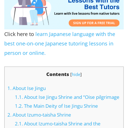
Click here to
learn Japanese language with the
best one-on-one Japanese tutoring lessons in
person or online.
Contents
[
hide
]
1.
About Ise Jingu
1.1.
About Ise Jingu Shrine and “Oise pilgrimage
1.2.
The Main Deity of Ise Jingu Shrine
2.
About Izumo-taisha Shrine
2.1.
About Izumo-taisha Shrine and the