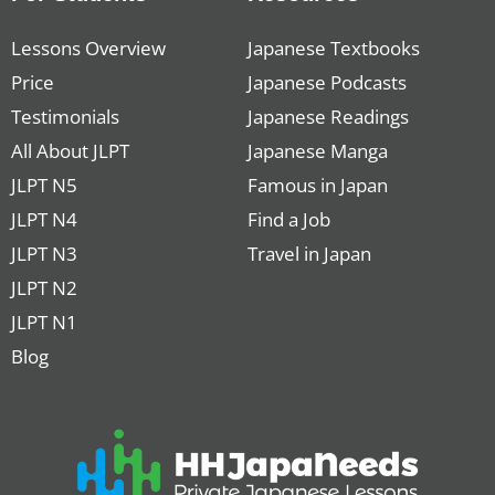
Lessons Overview
Japanese Textbooks
Price
Japanese Podcasts
Testimonials
Japanese Readings
All About JLPT
Japanese Manga
JLPT N5
Famous in Japan
JLPT N4
Find a Job
JLPT N3
Travel in Japan
JLPT N2
JLPT N1
Blog