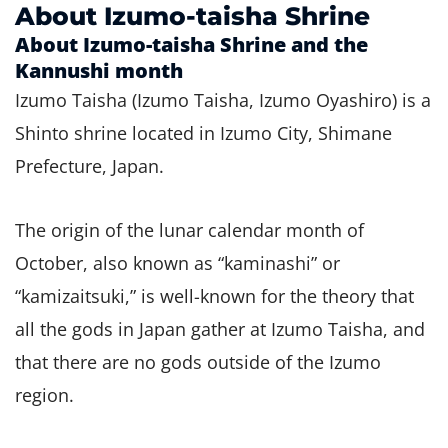
About Izumo-taisha Shrine
About Izumo-taisha Shrine and the
Kannushi month
Izumo Taisha (Izumo Taisha, Izumo Oyashiro) is a
Shinto shrine located in Izumo City, Shimane
Prefecture, Japan.
The origin of the lunar calendar month of
October, also known as “kaminashi” or
“kamizaitsuki,” is well-known for the theory that
all the gods in Japan gather at Izumo Taisha, and
that there are no gods outside of the Izumo
region.