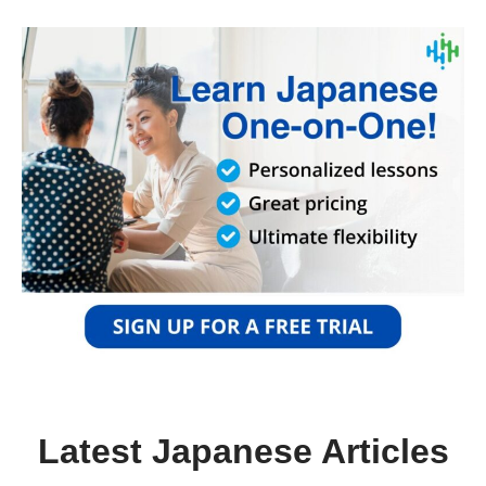
Latest Japanese Articles