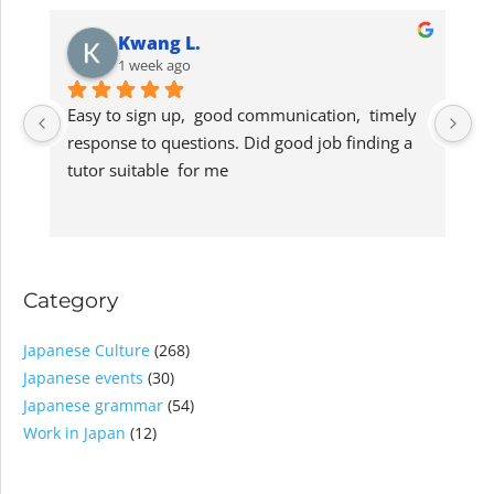
Kwang L.
1 week ago
Easy to sign up,  good communication,  timely 
G
response to questions. Did good job finding a 
lo
tutor suitable  for me
s
Category
Japanese Culture
(268)
Japanese events
(30)
Japanese grammar
(54)
Work in Japan
(12)