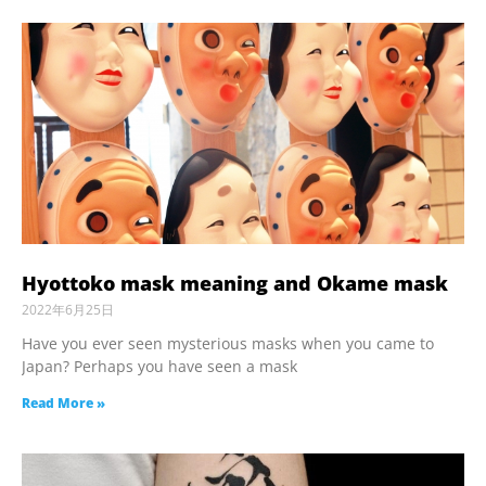
Hyottoko mask meaning and Okame mask
2022年6月25日
Have you ever seen mysterious masks when you came to
Japan? Perhaps you have seen a mask
Read More »