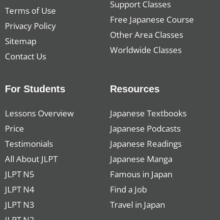
Support Classes
Terms of Use
Free Japanese Course
Privacy Policy
Other Area Classes
Sitemap
Worldwide Classes
Contact Us
For Students
Resources
Lessons Overview
Japanese Textbooks
Price
Japanese Podcasts
Testimonials
Japanese Readings
All About JLPT
Japanese Manga
JLPT N5
Famous in Japan
JLPT N4
Find a Job
JLPT N3
Travel in Japan
JLPT N2