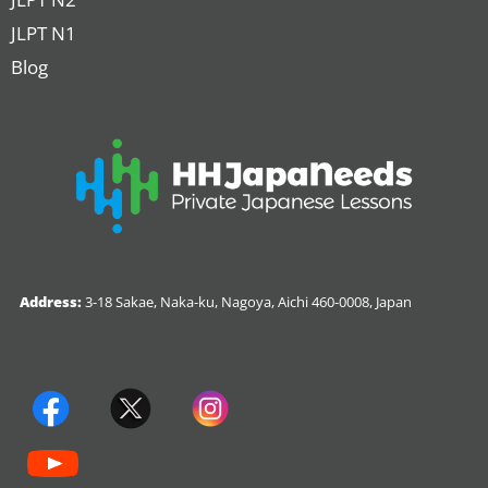
JLPT N1
Blog
Address:
3-18 Sakae, Naka-ku, Nagoya, Aichi 460-0008, Japan