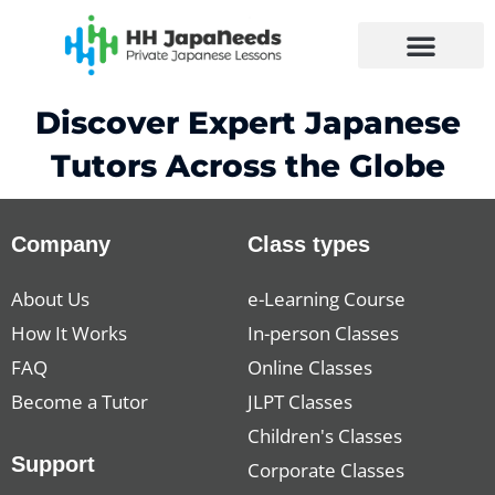
Skip
to
content
Discover Expert Japanese
Tutors Across the Globe
Company
Class types
About Us
e-Learning Course
How It Works
In-person Classes
FAQ
Online Classes
Become a Tutor
JLPT Classes
Children's Classes
Support
Corporate Classes