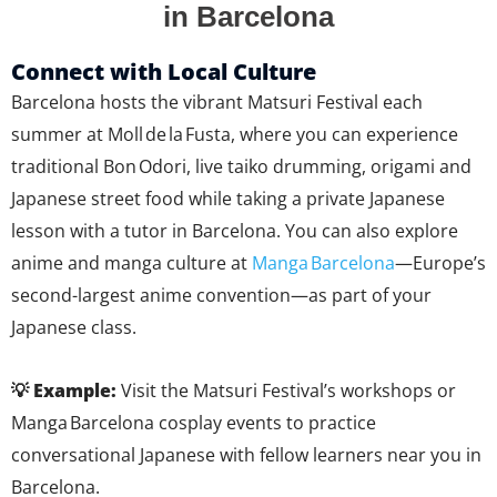
in Barcelona
Connect with Local Culture
Barcelona hosts the vibrant Matsuri Festival each
summer at Moll de la Fusta, where you can experience
traditional Bon Odori, live taiko drumming, origami and
Japanese street food while taking a private Japanese
lesson with a tutor in Barcelona. You can also explore
anime and manga culture at
Manga Barcelona
—Europe’s
second-largest anime convention—as part of your
Japanese class.
💡 Example:
Visit the Matsuri Festival’s workshops or
Manga Barcelona cosplay events to practice
conversational Japanese with fellow learners near you in
Barcelona.