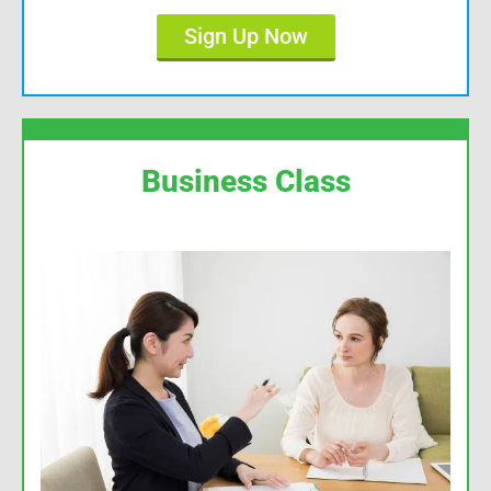
Sign Up Now
Business Class