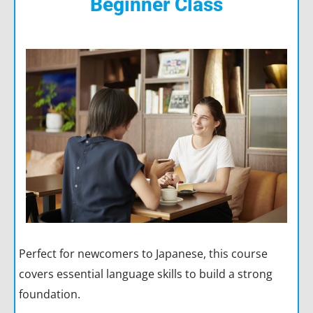
Beginner Class
Perfect for newcomers to Japanese, this course
covers essential language skills to build a strong
foundation.