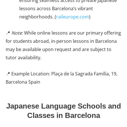
ensuring seamless access to private Japanese
lessons across Barcelona’s vibrant
neighborhoods. (
raileurope.com
)
📍
Note
: While online lessons are our primary offering
for students abroad, in-person lessons in Barcelona
may be available upon request and are subject to
tutor availability.
📍 Example Location: Plaça de la Sagrada Família, 19,
Barcelona Spain
Japanese Language Schools and
Classes in Barcelona