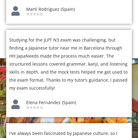
Martí Rodríguez (Spain)
☆☆☆☆☆
Studying for the JLPT N3 exam was challenging, but
finding a Japanese tutor near me in Barcelona through
HH JapaNeeds made the process much easier. The
structured lessons covered grammar, kanji, and listening
skills in depth, and the mock tests helped me get used to
the exam format. Thanks to my tutor’s guidance, I passed
my exam successfully!
Elena Fernández (Spain)
☆☆☆☆☆
I've always been fascinated by Japanese culture, so I