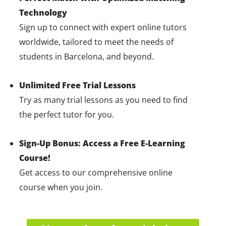
Technology
Sign up to connect with expert online tutors
worldwide, tailored to meet the needs of
students in Barcelona, and beyond.
Unlimited Free Trial Lessons
Try as many trial lessons as you need to find
the perfect tutor for you.
Sign-Up Bonus: Access a Free E-Learning
Course!
Get access to our comprehensive online
course when you join.