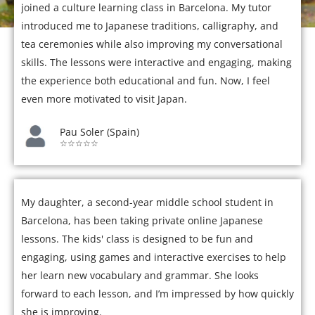
joined a culture learning class in Barcelona. My tutor
introduced me to Japanese traditions, calligraphy, and
tea ceremonies while also improving my conversational
skills. The lessons were interactive and engaging, making
the experience both educational and fun. Now, I feel
even more motivated to visit Japan.
Pau Soler (Spain)
☆☆☆☆☆
My daughter, a second-year middle school student in
Barcelona, has been taking private online Japanese
lessons. The kids' class is designed to be fun and
engaging, using games and interactive exercises to help
her learn new vocabulary and grammar. She looks
forward to each lesson, and I’m impressed by how quickly
she is improving.