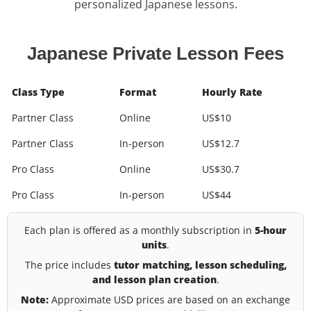
personalized Japanese lessons.
Japanese Private Lesson Fees
Class Type
Format
Hourly Rate
Partner Class
Online
US$10
Partner Class
In-person
US$12.7
Pro Class
Online
US$30.7
Pro Class
In-person
US$44
Each plan is offered as a monthly subscription in
5-hour
units
.
The price includes
tutor matching, lesson scheduling,
and lesson plan creation
.
Note:
Approximate USD prices are based on an exchange