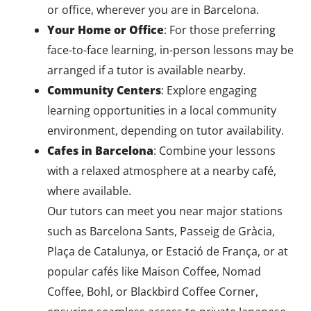
or office, wherever you are in Barcelona.
Your Home or Office
: For those preferring
face-to-face learning, in-person lessons may be
arranged if a tutor is available nearby.
Community Centers
: Explore engaging
learning opportunities in a local community
environment, depending on tutor availability.
Cafes in Barcelona
: Combine your lessons
with a relaxed atmosphere at a nearby café,
where available.
Our tutors can meet you near major stations
such as Barcelona Sants, Passeig de Gràcia,
Plaça de Catalunya, or Estació de França, or at
popular cafés like Maison Coffee, Nomad
Coffee, Bohl, or Blackbird Coffee Corner,