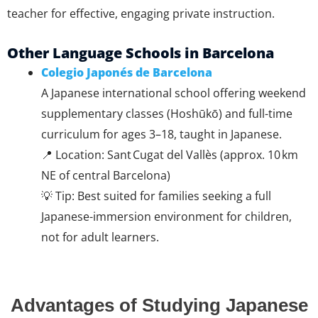
teacher for effective, engaging private instruction.
Other Language Schools in Barcelona
Colegio Japonés de Barcelona
A Japanese international school offering weekend
supplementary classes (Hoshūkō) and full-time
curriculum for ages 3–18, taught in Japanese.
📍 Location: Sant Cugat del Vallès (approx. 10 km
NE of central Barcelona)
💡 Tip: Best suited for families seeking a full
Japanese-immersion environment for children,
not for adult learners.
Advantages of Studying Japanese