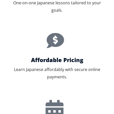
One-on-one Japanese lessons tailored to your
goals.
Affordable Pricing
Learn Japanese affordably with secure online
payments.