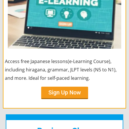
Access free Japanese lessons(e-Learning Course),
including hiragana, grammar, JLPT levels (N5 to N1),
and more. Ideal for self-paced learning.
Sign Up Now