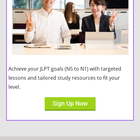
Achieve your JLPT goals (N5 to N1) with targeted
lessons and tailored study resources to fit your
level.
Sign Up Now