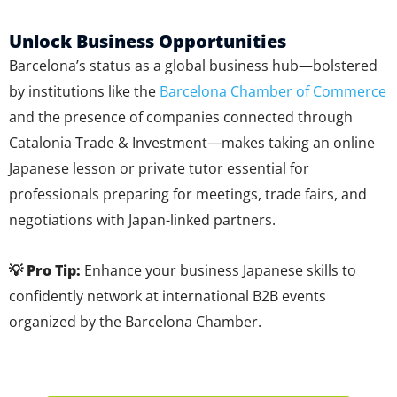
Unlock Business Opportunities
Barcelona’s status as a global business hub—bolstered
by institutions like the
Barcelona Chamber of Commerce
and the presence of companies connected through
Catalonia Trade & Investment—makes taking an online
Japanese lesson or private tutor essential for
professionals preparing for meetings, trade fairs, and
negotiations with Japan-linked partners.
💡 Pro Tip:
Enhance your business Japanese skills to
confidently network at international B2B events
organized by the Barcelona Chamber.