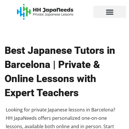
Skip
to
content
Best Japanese Tutors in
Barcelona | Private &
Online Lessons with
Expert Teachers
Looking for private Japanese lessons in Barcelona?
HH JapaNeeds offers personalized one-on-one
lessons, available both online and in person. Start