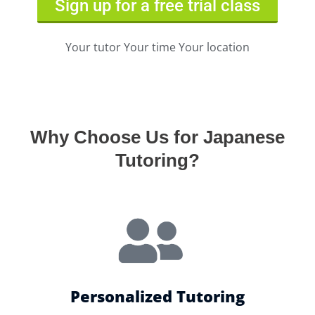
Sign up for a free trial class
Your tutor Your time Your location
Why Choose Us for Japanese
Tutoring?
Personalized Tutoring