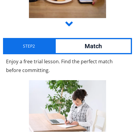
Match
STEP2
Enjoy a free trial lesson. Find the perfect match
before committing.