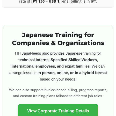
rate of
JPY 150 = USD 1
. Final billing is in JPY.
Japanese Training for
Companies & Organizations
HH JapaNeeds also provides Japanese training for
technical interns, Specified Skilled Workers,
international employees, and expat families
. We can
arrange lessons
in person, online, or in a hybrid format
based on your needs.
We can also support invoice-based billing, progress reports,
and custom training plans tailored to different job roles.
View Corporate Training Details