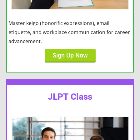
Master keigo (honorific expressions), email
etiquette, and workplace communication for career
advancement.
Sign Up Now
JLPT Class