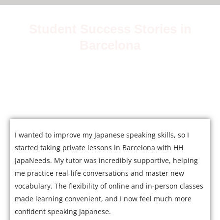
Student Success Stories in
Barcelona
Join over 5,000 satisfied students who have mastered
Japanese with our expert tutors.
I wanted to improve my Japanese speaking skills, so I
started taking private lessons in Barcelona with HH
JapaNeeds. My tutor was incredibly supportive, helping
me practice real-life conversations and master new
vocabulary. The flexibility of online and in-person classes
made learning convenient, and I now feel much more
confident speaking Japanese.