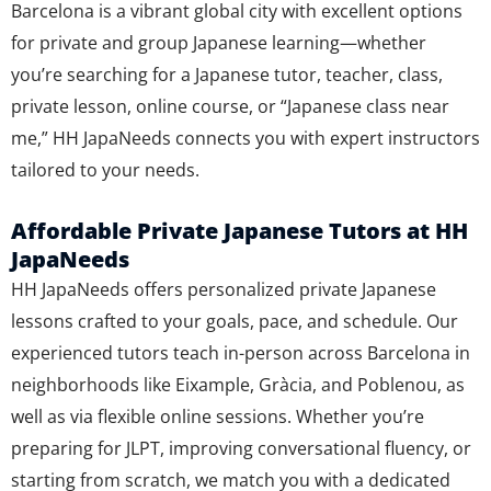
Barcelona is a vibrant global city with excellent options
for private and group Japanese learning—whether
you’re searching for a Japanese tutor, teacher, class,
private lesson, online course, or “Japanese class near
me,” HH JapaNeeds connects you with expert instructors
tailored to your needs.
Affordable Private Japanese Tutors at HH
JapaNeeds
HH JapaNeeds offers personalized private Japanese
lessons crafted to your goals, pace, and schedule. Our
experienced tutors teach in-person across Barcelona in
neighborhoods like Eixample, Gràcia, and Poblenou, as
well as via flexible online sessions. Whether you’re
preparing for JLPT, improving conversational fluency, or
starting from scratch, we match you with a dedicated