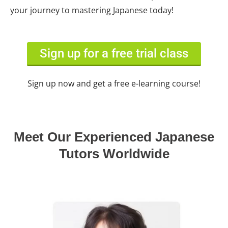
your journey to mastering Japanese today!
Sign up for a free trial class
Sign up now and get a free e-learning course!
Meet Our Experienced Japanese
Tutors Worldwide