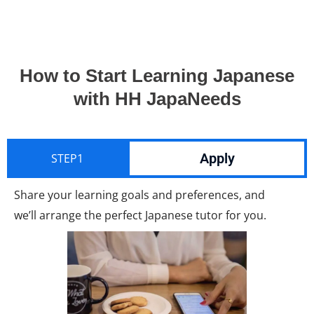
How to Start Learning Japanese
with HH JapaNeeds
Apply
STEP1
Share your learning goals and preferences, and
we’ll arrange the perfect Japanese tutor for you.