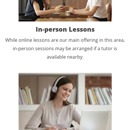
In-person Lessons
While online lessons are our main offering in this area,
in-person sessions may be arranged if a tutor is
available nearby.