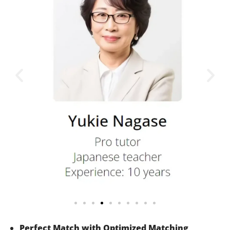
Perfect Match with Optimized Matching