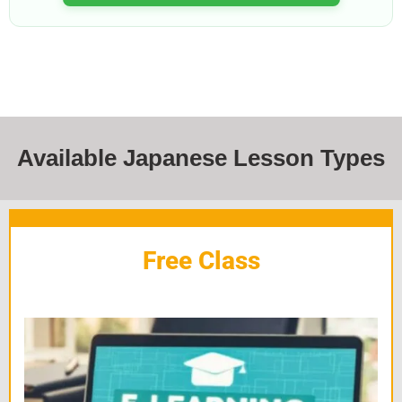
Available Japanese Lesson Types
Free Class