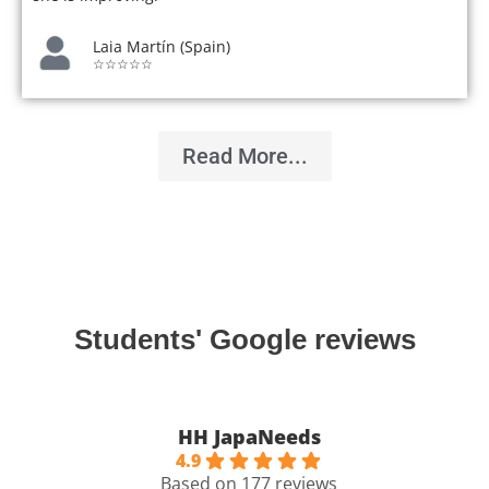
Laia Martín (Spain)
☆☆☆☆☆
Read More...
Students' Google reviews
HH JapaNeeds
4.9
Based on 177 reviews