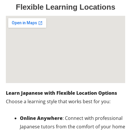
Flexible Learning Locations
Learn Japanese with Flexible Location Options
Choose a learning style that works best for you:
Online Anywhere
: Connect with professional
Japanese tutors from the comfort of your home