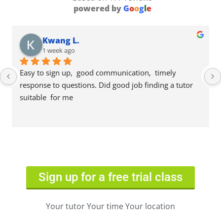
powered by
G
o
o
g
l
e
Kwang L.
1 week ago
Easy to sign up,  good communication,  timely 
response to questions. Did good job finding a tutor 
suitable  for me
Sign up for a free trial class
Your tutor Your time Your location