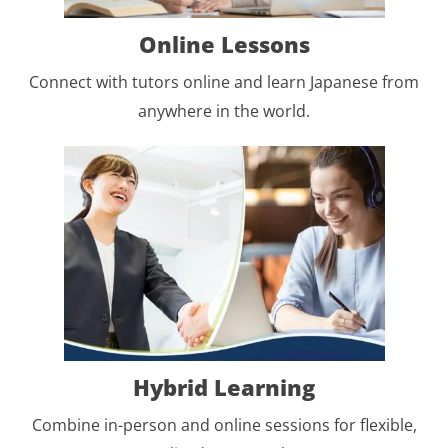
Online Lessons
Connect with tutors online and learn Japanese from
anywhere in the world.
Hybrid Learning
Combine in-person and online sessions for flexible,