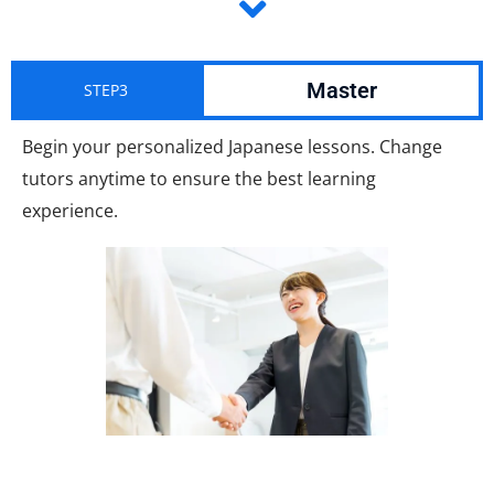
Master
STEP3
Begin your personalized Japanese lessons. Change
tutors anytime to ensure the best learning
experience.