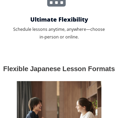
Ultimate Flexibility
Schedule lessons anytime, anywhere—choose
in-person or online.
Flexible Japanese Lesson Formats