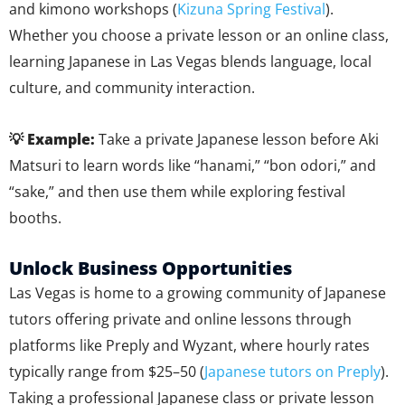
and kimono workshops (
Kizuna Spring Festival
).
Whether you choose a private lesson or an online class,
learning Japanese in Las Vegas blends language, local
culture, and community interaction.
💡 Example:
Take a private Japanese lesson before Aki
Matsuri to learn words like “hanami,” “bon odori,” and
“sake,” and then use them while exploring festival
booths.
Unlock Business Opportunities
Las Vegas is home to a growing community of Japanese
tutors offering private and online lessons through
platforms like Preply and Wyzant, where hourly rates
typically range from $25–50 (
Japanese tutors on Preply
).
Taking a professional Japanese class or private lesson