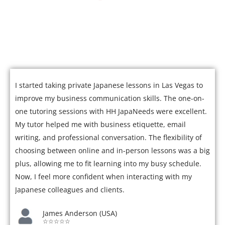
Join over 5,000 satisfied students who have mastered
Japanese with our expert tutors.
I started taking private Japanese lessons in Las Vegas to
improve my business communication skills. The one-on-
one tutoring sessions with HH JapaNeeds were excellent.
My tutor helped me with business etiquette, email
writing, and professional conversation. The flexibility of
choosing between online and in-person lessons was a big
plus, allowing me to fit learning into my busy schedule.
Now, I feel more confident when interacting with my
Japanese colleagues and clients.
James Anderson (USA)
☆☆☆☆☆