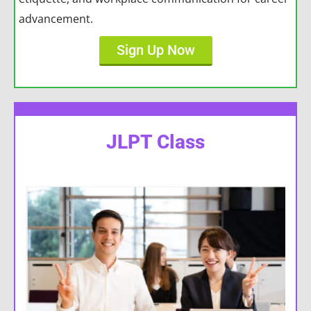
advancement.
Sign Up Now
JLPT Class