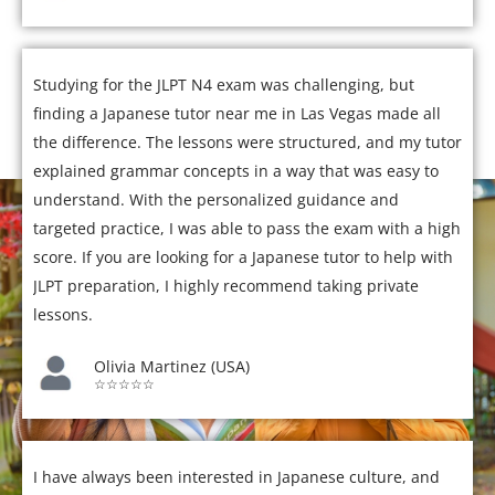
Studying for the JLPT N4 exam was challenging, but
finding a Japanese tutor near me in Las Vegas made all
the difference. The lessons were structured, and my tutor
explained grammar concepts in a way that was easy to
understand. With the personalized guidance and
targeted practice, I was able to pass the exam with a high
score. If you are looking for a Japanese tutor to help with
JLPT preparation, I highly recommend taking private
lessons.
Olivia Martinez (USA)
☆☆☆☆☆
I have always been interested in Japanese culture, and