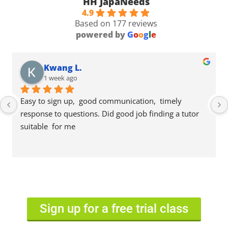
HH JapaNeeds
4.9
Based on 177 reviews
powered by
G
o
o
g
l
e
Kwang L.
1 week ago
Easy to sign up,  good communication,  timely 
response to questions. Did good job finding a tutor 
suitable  for me
Sign up for a free trial class