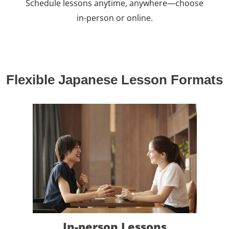
Schedule lessons anytime, anywhere—choose
in-person or online.
Flexible Japanese Lesson Formats
In-person Lessons