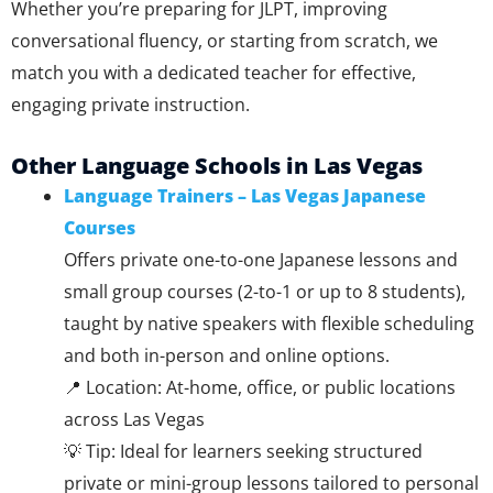
Whether you’re preparing for JLPT, improving
conversational fluency, or starting from scratch, we
match you with a dedicated teacher for effective,
engaging private instruction.
Other Language Schools in Las Vegas
Language Trainers – Las Vegas Japanese
Courses
Offers private one-to-one Japanese lessons and
small group courses (2-to-1 or up to 8 students),
taught by native speakers with flexible scheduling
and both in-person and online options.
📍 Location: At-home, office, or public locations
across Las Vegas
💡 Tip: Ideal for learners seeking structured
private or mini-group lessons tailored to personal