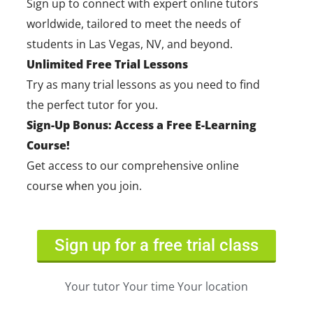
Sign up to connect with expert online tutors
worldwide, tailored to meet the needs of
students in Las Vegas, NV, and beyond.
Unlimited Free Trial Lessons
Try as many trial lessons as you need to find
the perfect tutor for you.
Sign-Up Bonus: Access a Free E-Learning
Course!
Get access to our comprehensive online
course when you join.
Sign up for a free trial class
Your tutor Your time Your location