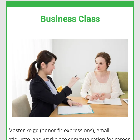
Business Class
Master keigo (honorific expressions), email
etiquette, and workplace communication for career