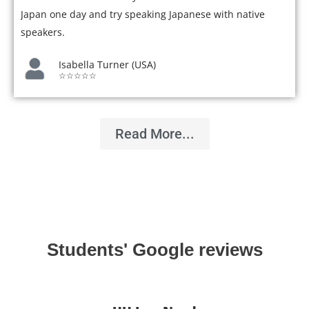
Japan one day and try speaking Japanese with native
speakers.
Isabella Turner (USA)
☆☆☆☆☆
Read More...
Students' Google reviews