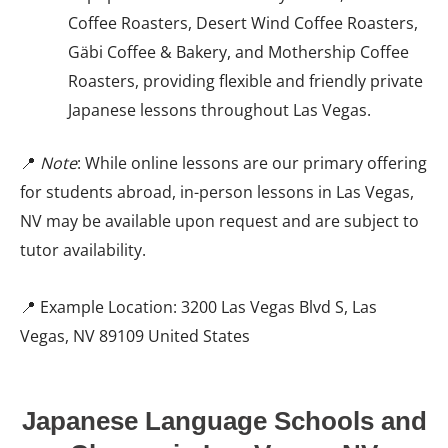
Coffee Roasters, Desert Wind Coffee Roasters,
Gäbi Coffee & Bakery, and Mothership Coffee
Roasters, providing flexible and friendly private
Japanese lessons throughout Las Vegas.
📍
Note
: While online lessons are our primary offering
for students abroad, in-person lessons in Las Vegas,
NV may be available upon request and are subject to
tutor availability.
📍 Example Location: 3200 Las Vegas Blvd S, Las
Vegas, NV 89109 United States
Japanese Language Schools and