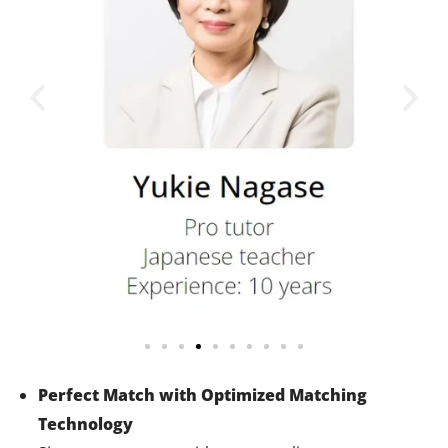
Perfect Match with Optimized Matching
Technology