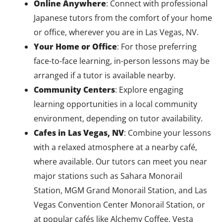
Online Anywhere
: Connect with professional
Japanese tutors from the comfort of your home
or office, wherever you are in Las Vegas, NV.
Your Home or Office
: For those preferring
face-to-face learning, in-person lessons may be
arranged if a tutor is available nearby.
Community Centers
: Explore engaging
learning opportunities in a local community
environment, depending on tutor availability.
Cafes in Las Vegas, NV
: Combine your lessons
with a relaxed atmosphere at a nearby café,
where available. Our tutors can meet you near
major stations such as Sahara Monorail
Station, MGM Grand Monorail Station, and Las
Vegas Convention Center Monorail Station, or
at popular cafés like Alchemy Coffee, Vesta