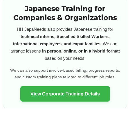
Japanese Training for
Companies & Organizations
HH JapaNeeds also provides Japanese training for
technical interns, Specified Skilled Workers,
international employees, and expat families
. We can
arrange lessons
in person, online, or in a hybrid format
based on your needs.
We can also support invoice-based billing, progress reports,
and custom training plans tailored to different job roles.
View Corporate Training Details