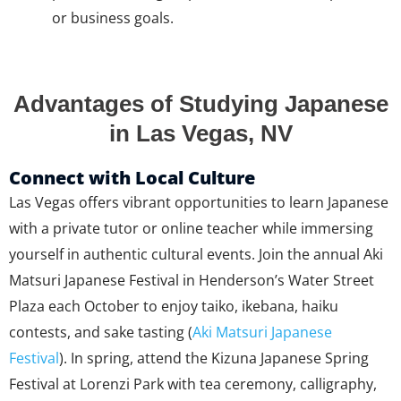
or business goals.
Advantages of Studying Japanese
in Las Vegas, NV
Connect with Local Culture
Las Vegas offers vibrant opportunities to learn Japanese
with a private tutor or online teacher while immersing
yourself in authentic cultural events. Join the annual Aki
Matsuri Japanese Festival in Henderson’s Water Street
Plaza each October to enjoy taiko, ikebana, haiku
contests, and sake tasting (
Aki Matsuri Japanese
Festival
). In spring, attend the Kizuna Japanese Spring
Festival at Lorenzi Park with tea ceremony, calligraphy,