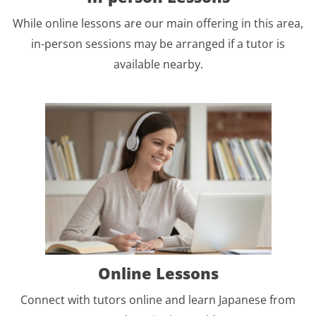
While online lessons are our main offering in this area,
in-person sessions may be arranged if a tutor is
available nearby.
Online Lessons
Connect with tutors online and learn Japanese from