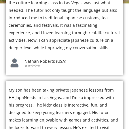
the culture learning class in Las Vegas was just what I
needed. The tutor not only taught the language but also
introduced me to traditional Japanese customs, tea
ceremonies, and festivals. It was a fascinating
experience, and I loved learning through real-life cultural
activities. Now, I can appreciate Japanese culture on a
deeper level while improving my conversation skills.
Nathan Roberts (USA)
☆☆☆☆☆
My son has been taking private Japanese lessons from
HH JapaNeeds in Las Vegas, and I’m so impressed with
his progress. The kids' class is interactive, fun, and
designed to keep young learners engaged. His tutor
makes learning enjoyable with games and activities, and
he looks forward to every lesson. He’s excited to visit