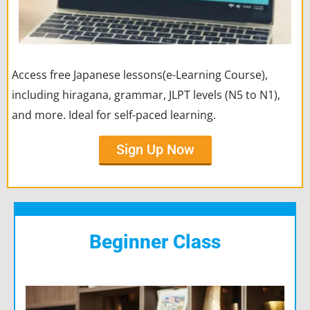
Access free Japanese lessons(e-Learning Course),
including hiragana, grammar, JLPT levels (N5 to N1),
and more. Ideal for self-paced learning.
Sign Up Now
Beginner Class