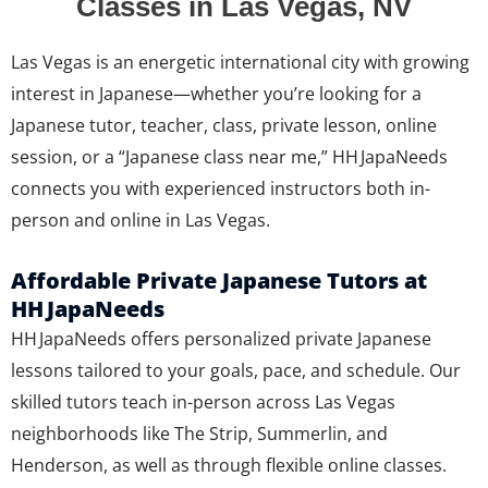
Classes in Las Vegas, NV
Las Vegas is an energetic international city with growing
interest in Japanese—whether you’re looking for a
Japanese tutor, teacher, class, private lesson, online
session, or a “Japanese class near me,” HH JapaNeeds
connects you with experienced instructors both in-
person and online in Las Vegas.
Affordable Private Japanese Tutors at
HH JapaNeeds
HH JapaNeeds offers personalized private Japanese
lessons tailored to your goals, pace, and schedule. Our
skilled tutors teach in-person across Las Vegas
neighborhoods like The Strip, Summerlin, and
Henderson, as well as through flexible online classes.