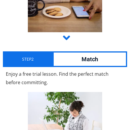
Match
STEP2
Enjoy a free trial lesson. Find the perfect match
before committing.