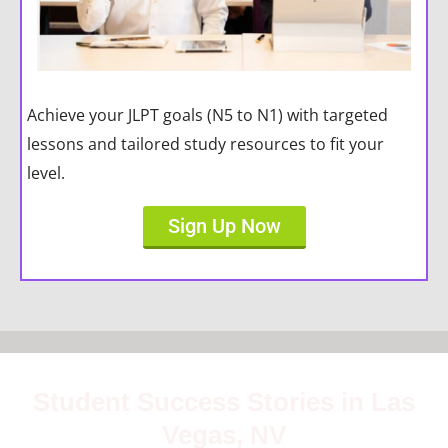
Achieve your JLPT goals (N5 to N1) with targeted
lessons and tailored study resources to fit your
level.
Sign Up Now
Student Success Stories in Las
Vegas, NV