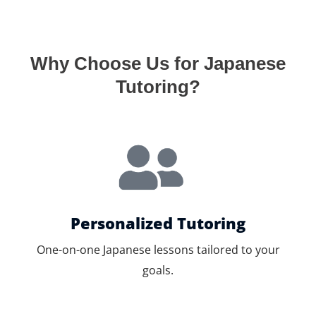
Why Choose Us for Japanese
Tutoring?
Personalized Tutoring
One-on-one Japanese lessons tailored to your
goals.