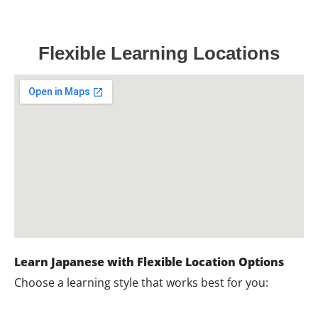
Flexible Learning Locations
Learn Japanese with Flexible Location Options
Choose a learning style that works best for you: