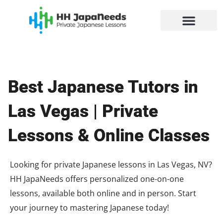
Skip
to
content
Best Japanese Tutors in
Las Vegas | Private
Lessons & Online Classes
Looking for private Japanese lessons in Las Vegas, NV?
HH JapaNeeds offers personalized one-on-one
lessons, available both online and in person. Start
your journey to mastering Japanese today!