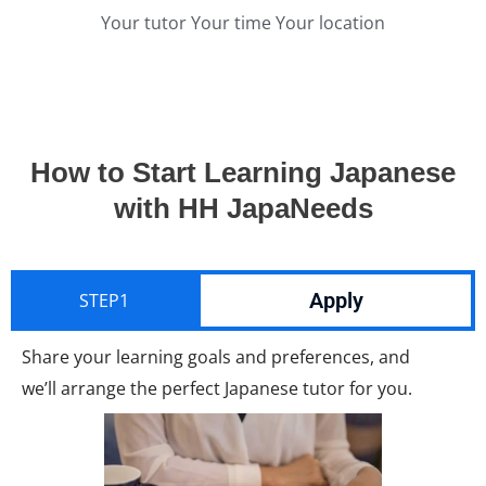
Your tutor Your time Your location
How to Start Learning Japanese
with HH JapaNeeds
Apply
STEP1
Share your learning goals and preferences, and
we’ll arrange the perfect Japanese tutor for you.