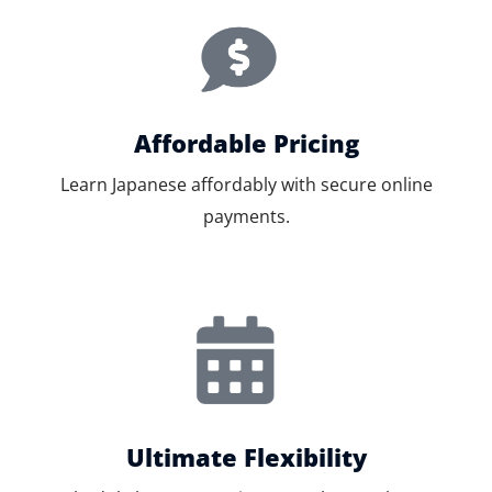
Affordable Pricing
Learn Japanese affordably with secure online
payments.
Ultimate Flexibility