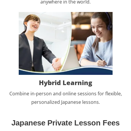
anywhere in the world.
Hybrid Learning
Combine in-person and online sessions for flexible,
personalized Japanese lessons.
Japanese Private Lesson Fees