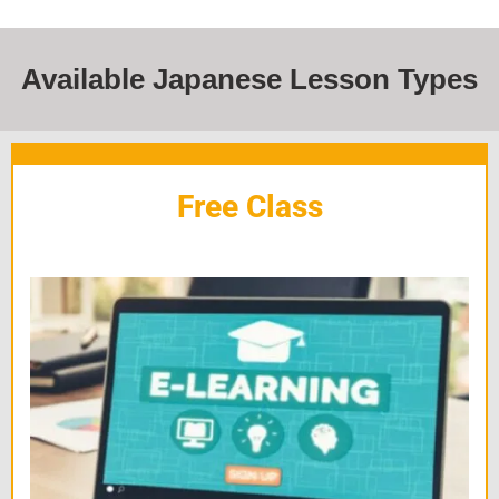
Available Japanese Lesson Types
Free Class