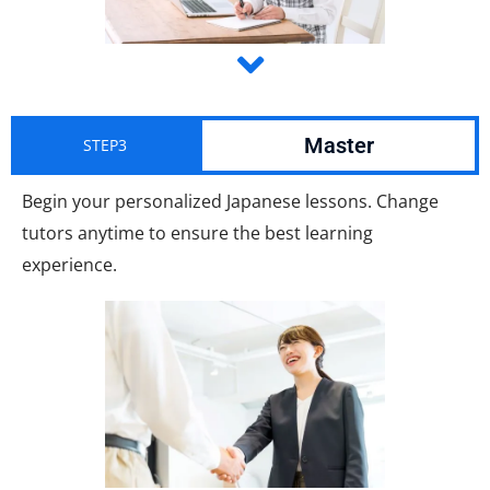
Master
STEP3
Begin your personalized Japanese lessons. Change
tutors anytime to ensure the best learning
experience.