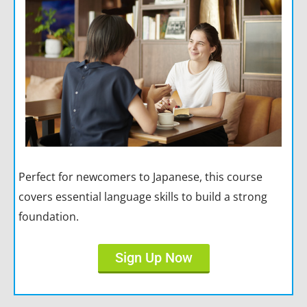
Perfect for newcomers to Japanese, this course
covers essential language skills to build a strong
foundation.
Sign Up Now