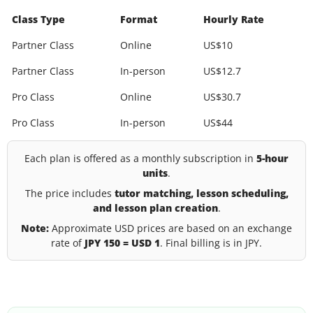
Class Type
Format
Hourly Rate
Partner Class
Online
US$10
Partner Class
In-person
US$12.7
Pro Class
Online
US$30.7
Pro Class
In-person
US$44
Each plan is offered as a monthly subscription in
5-hour
units
.
The price includes
tutor matching, lesson scheduling,
and lesson plan creation
.
Note:
Approximate USD prices are based on an exchange
rate of
JPY 150 = USD 1
. Final billing is in JPY.