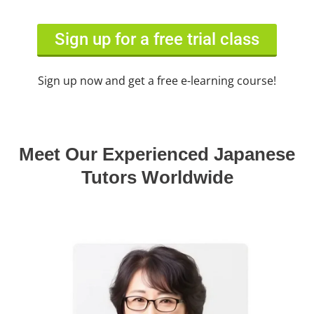
Sign up for a free trial class
Sign up now and get a free e-learning course!
Meet Our Experienced Japanese
Tutors Worldwide