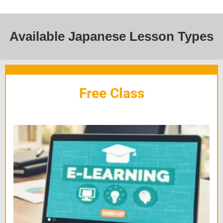
Available Japanese Lesson Types
Free Class