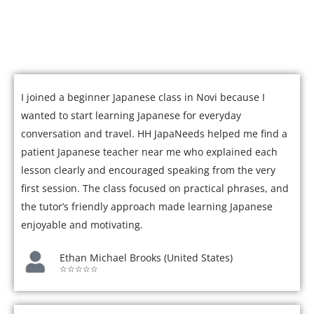
Join over 5,000 satisfied students who have mastered
Japanese with our expert tutors.
I joined a beginner Japanese class in Novi because I
wanted to start learning Japanese for everyday
conversation and travel. HH JapaNeeds helped me find a
patient Japanese teacher near me who explained each
lesson clearly and encouraged speaking from the very
first session. The class focused on practical phrases, and
the tutor’s friendly approach made learning Japanese
enjoyable and motivating.
Ethan Michael Brooks (United States)
☆☆☆☆☆