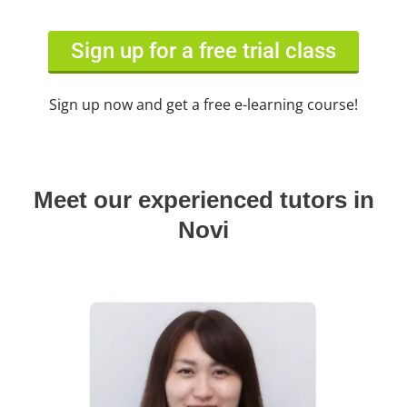
Sign up for a free trial class
Sign up now and get a free e-learning course!
Meet our experienced tutors in
Novi