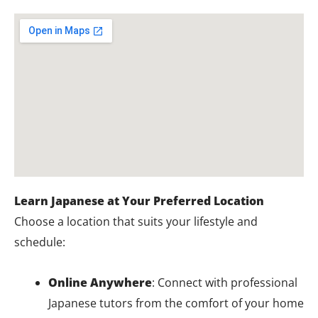
Learn Japanese at Your Preferred Location
Choose a location that suits your lifestyle and
schedule:
Online Anywhere
: Connect with professional
Japanese tutors from the comfort of your home