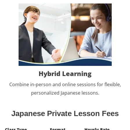
Hybrid Learning
Combine in-person and online sessions for flexible,
personalized Japanese lessons.
Japanese Private Lesson Fees
Class Type
Format
Hourly Rate