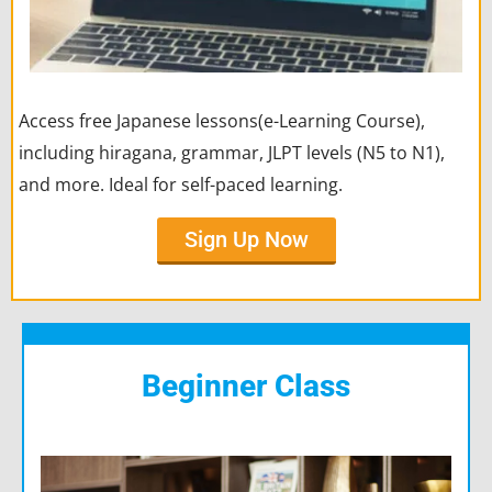
Access free Japanese lessons(e-Learning Course),
including hiragana, grammar, JLPT levels (N5 to N1),
and more. Ideal for self-paced learning.
Sign Up Now
Beginner Class