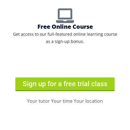
Free Online Course
Get access to our full-featured online learning course
as a sign-up bonus.
Sign up for a free trial class
Your tutor Your time Your location