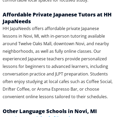
comfortable local spaces for focused study.
Affordable Private Japanese Tutors at HH
JapaNeeds
HH JapaNeeds offers affordable private Japanese
lessons in Novi, MI, with in-person tutoring available
around Twelve Oaks Mall, downtown Novi, and nearby
neighborhoods, as well as fully online classes. Our
experienced Japanese teachers provide personalized
lessons for beginners to advanced learners, including
conversation practice and JLPT preparation. Students
often enjoy studying at local cafes such as Coffee Social,
Drifter Coffee, or Aroma Espresso Bar, or choose
convenient online lessons tailored to their schedules.
Other Language Schools in Novi, MI