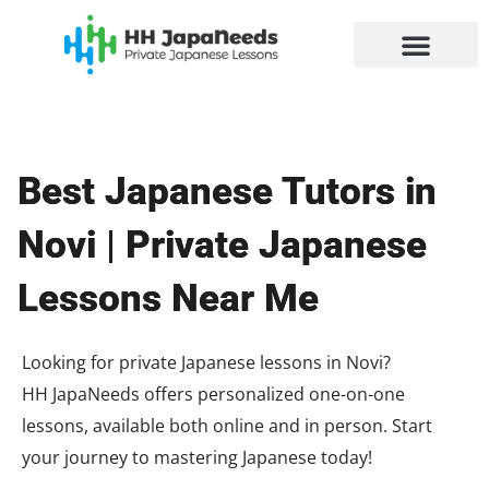
Skip
to
content
Best Japanese Tutors in
Novi | Private Japanese
Lessons Near Me
Looking for private Japanese lessons in Novi?
HH JapaNeeds offers personalized one-on-one
lessons, available both online and in person. Start
your journey to mastering Japanese today!