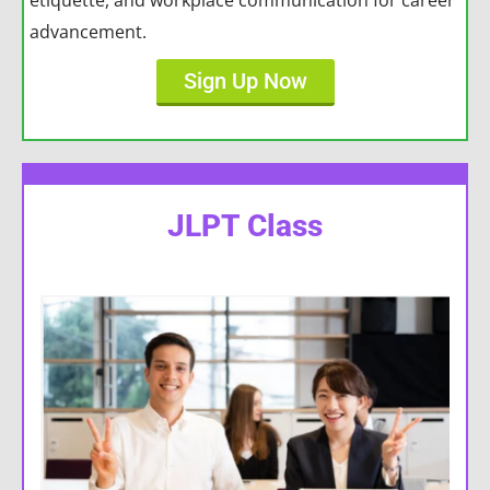
etiquette, and workplace communication for career
advancement.
Sign Up Now
JLPT Class