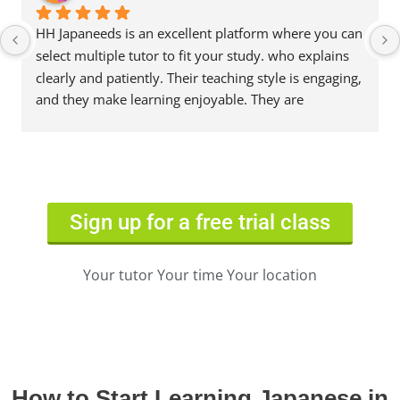
HH Japaneeds is an excellent platform where you can 
select multiple tutor to fit your study. who explains 
clearly and patiently. Their teaching style is engaging, 
and they make learning enjoyable. They are 
knowledgeable, supportive, and always ready to 
help. Highly recommended!
Sign up for a free trial class
Your tutor Your time Your location
How to Start Learning Japanese in