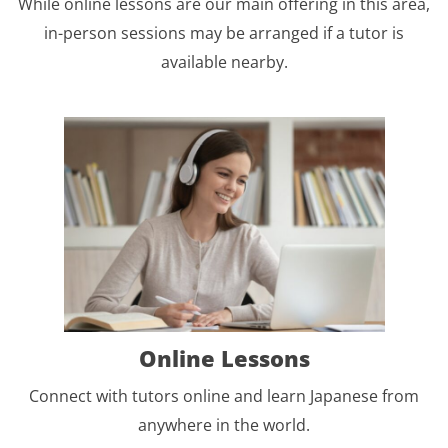
While online lessons are our main offering in this area,
in-person sessions may be arranged if a tutor is
available nearby.
Online Lessons
Connect with tutors online and learn Japanese from
anywhere in the world.