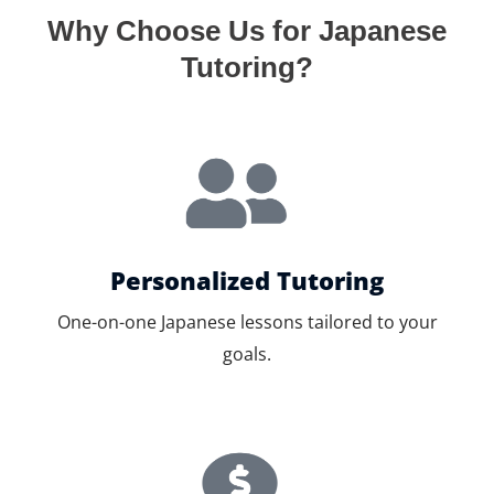
Why Choose Us for Japanese
Tutoring?
Personalized Tutoring
One-on-one Japanese lessons tailored to your
goals.