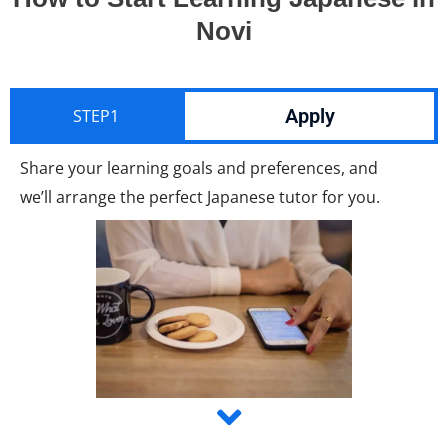
Novi
Apply
STEP1
Share your learning goals and preferences, and
we’ll arrange the perfect Japanese tutor for you.