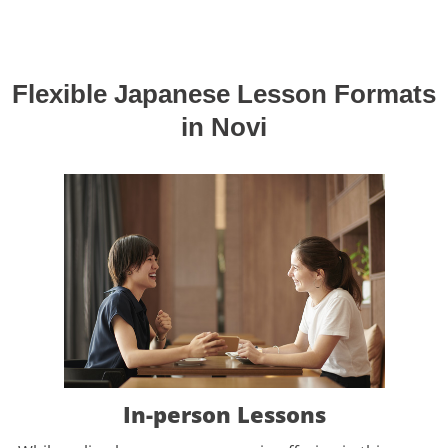
Flexible Japanese Lesson Formats
in Novi
In-person Lessons