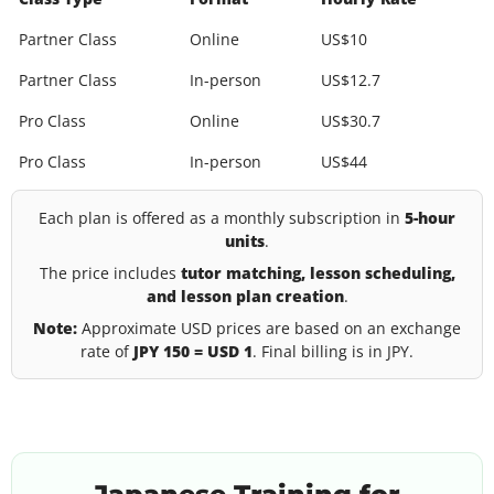
Partner Class
Online
US$10
Partner Class
In-person
US$12.7
Pro Class
Online
US$30.7
Pro Class
In-person
US$44
Each plan is offered as a monthly subscription in
5-hour
units
.
The price includes
tutor matching, lesson scheduling,
and lesson plan creation
.
Note:
Approximate USD prices are based on an exchange
rate of
JPY 150 = USD 1
. Final billing is in JPY.