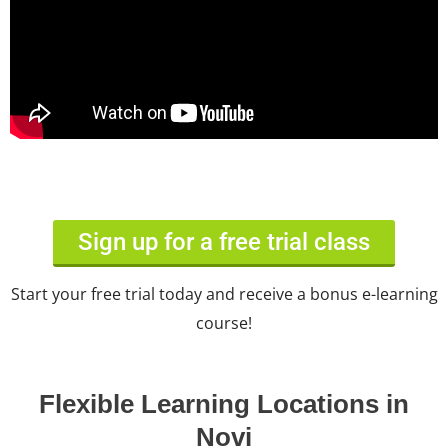
Sign up for a free trial class
Start your free trial today and receive a bonus e-learning
course!
Flexible Learning Locations in
Novi