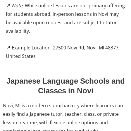
📍
Note
: While online lessons are our primary offering
for students abroad, in-person lessons in Novi may
be available upon request and are subject to tutor
availability.
📍 Example Location: 27500 Novi Rd, Novi, MI 48377,
United States
Japanese Language Schools and
Classes in Novi
Novi, MI is a modern suburban city where learners can
easily find a Japanese tutor, teacher, class, or private
lesson near me, with flexible online options and