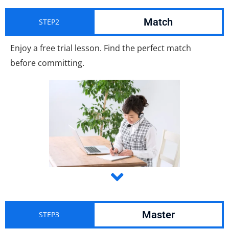
Match
STEP2
Enjoy a free trial lesson. Find the perfect match
before committing.
Master
STEP3