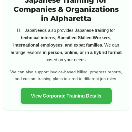
Japanese Training for
Companies & Organizations
in Alpharetta
HH JapaNeeds also provides Japanese training for
technical interns, Specified Skilled Workers,
international employees, and expat families
. We can
arrange lessons
in person, online, or in a hybrid format
based on your needs.
We can also support invoice-based billing, progress reports,
and custom training plans tailored to different job roles.
View Corporate Training Details