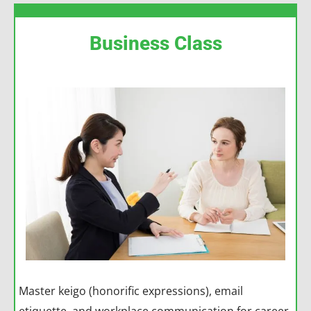
Business Class
Master keigo (honorific expressions), email