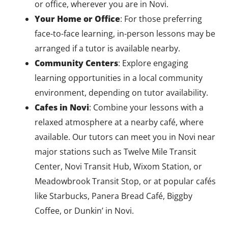
or office, wherever you are in Novi.
Your Home or Office
: For those preferring
face-to-face learning, in-person lessons may be
arranged if a tutor is available nearby.
Community Centers
: Explore engaging
learning opportunities in a local community
environment, depending on tutor availability.
Cafes in Novi
: Combine your lessons with a
relaxed atmosphere at a nearby café, where
available. Our tutors can meet you in Novi near
major stations such as Twelve Mile Transit
Center, Novi Transit Hub, Wixom Station, or
Meadowbrook Transit Stop, or at popular cafés
like Starbucks, Panera Bread Café, Biggby
Coffee, or Dunkin’ in Novi.