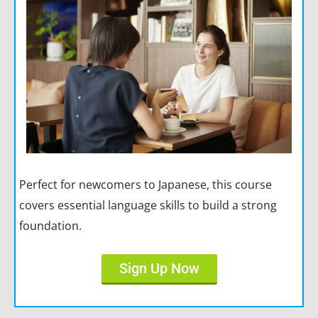
Perfect for newcomers to Japanese, this course
covers essential language skills to build a strong
foundation.
Sign Up Now