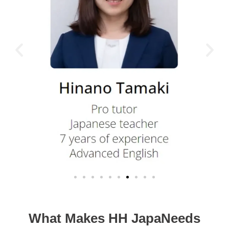
What Makes HH JapaNeeds