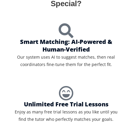
Special?
Smart Matching: AI-Powered &
Human-Verified
Our system uses AI to suggest matches, then real
coordinators fine-tune them for the perfect fit.
Unlimited Free Trial Lessons
Enjoy as many free trial lessons as you like until you
find the tutor who perfectly matches your goals.