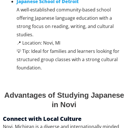
Japanese School of Detroit
A well-established community-based school
offering Japanese language education with a
strong focus on reading, writing, and cultural
studies.
📍 Location: Novi, MI
💡 Tip: Ideal for families and learners looking for
structured group classes with a strong cultural
foundation.
Advantages of Studying Japanese
in Novi
Connect with Local Culture
Novi, Michigan is a diverse and internationally minded