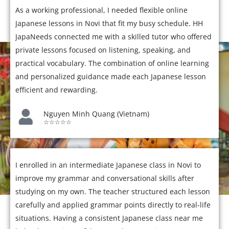
As a working professional, I needed flexible online
Japanese lessons in Novi that fit my busy schedule. HH
JapaNeeds connected me with a skilled tutor who offered
private lessons focused on listening, speaking, and
practical vocabulary. The combination of online learning
and personalized guidance made each Japanese lesson
efficient and rewarding.
Nguyen Minh Quang (Vietnam)
☆☆☆☆☆
I enrolled in an intermediate Japanese class in Novi to
improve my grammar and conversational skills after
studying on my own. The teacher structured each lesson
carefully and applied grammar points directly to real-life
situations. Having a consistent Japanese class near me