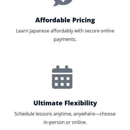
Affordable Pricing
Learn Japanese affordably with secure online
payments.
Ultimate Flexibility
Schedule lessons anytime, anywhere—choose
in-person or online.