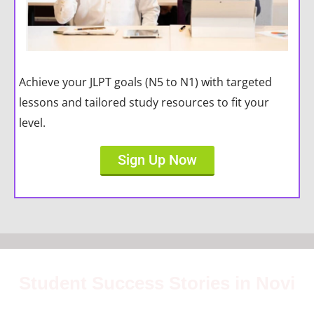
Achieve your JLPT goals (N5 to N1) with targeted
lessons and tailored study resources to fit your
level.
Sign Up Now
Student Success Stories in Novi