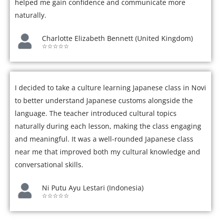
helped me gain confidence and communicate more
naturally.
Charlotte Elizabeth Bennett (United Kingdom)
☆☆☆☆☆
I decided to take a culture learning Japanese class in Novi
to better understand Japanese customs alongside the
language. The teacher introduced cultural topics
naturally during each lesson, making the class engaging
and meaningful. It was a well-rounded Japanese class
near me that improved both my cultural knowledge and
conversational skills.
Ni Putu Ayu Lestari (Indonesia)
☆☆☆☆☆