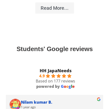
Read More...
Students' Google reviews
HH JapaNeeds
4.9
Based on 177 reviews
powered by
G
o
o
g
l
e
Nilam kumar B.
1 year ago