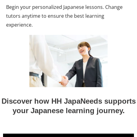
Begin your personalized Japanese lessons. Change
tutors anytime to ensure the best learning
experience.
Discover how HH JapaNeeds supports
your Japanese learning journey.