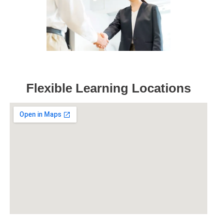
Flexible Learning Locations