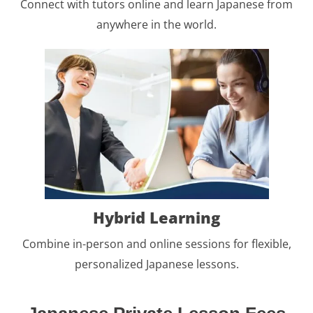
Connect with tutors online and learn Japanese from
anywhere in the world.
Hybrid Learning
Combine in-person and online sessions for flexible,
personalized Japanese lessons.