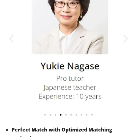
Perfect Match with Optimized Matching