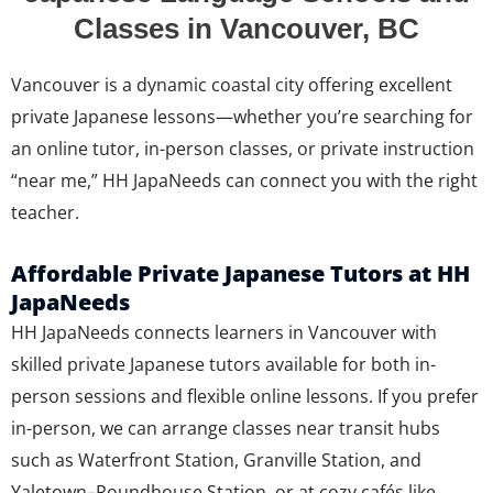
Classes in Vancouver, BC
Vancouver is a dynamic coastal city offering excellent
private Japanese lessons—whether you’re searching for
an online tutor, in-person classes, or private instruction
“near me,” HH JapaNeeds can connect you with the right
teacher.
Affordable Private Japanese Tutors at HH
JapaNeeds
HH JapaNeeds connects learners in Vancouver with
skilled private Japanese tutors available for both in-
person sessions and flexible online lessons. If you prefer
in-person, we can arrange classes near transit hubs
such as Waterfront Station, Granville Station, and
Yaletown–Roundhouse Station, or at cozy cafés like