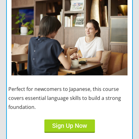
Perfect for newcomers to Japanese, this course
covers essential language skills to build a strong
foundation.
Sign Up Now