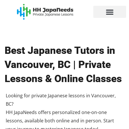
Skip
to
content
Best Japanese Tutors in
Vancouver, BC | Private
Lessons & Online Classes
Looking for private Japanese lessons in Vancouver,
BC?
HH JapaNeeds offers personalized one-on-one
lessons, available both online and in person. Start