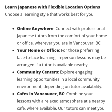
Learn Japanese with Flexible Location Options
Choose a learning style that works best for you:
Online Anywhere
: Connect with professional
Japanese tutors from the comfort of your home
or office, wherever you are in Vancouver, BC.
Your Home or Office
: For those preferring
face-to-face learning, in-person lessons may be
arranged if a tutor is available nearby.
Community Centers
: Explore engaging
learning opportunities in a local community
environment, depending on tutor availability.
Cafes in Vancouver, BC
: Combine your
lessons with a relaxed atmosphere at a nearby
café, where available. Our tutors can meet you