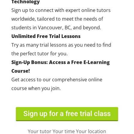
Technology
Sign up to connect with expert online tutors
worldwide, tailored to meet the needs of
students in Vancouver, BC, and beyond.
Unlimited Free Trial Lessons
Try as many trial lessons as you need to find
the perfect tutor for you.
Sign-Up Bonus: Access a Free E-Learning
Course!
Get access to our comprehensive online
course when you join.
Sign up for a free trial class
Your tutor Your time Your location