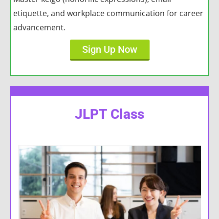
etiquette, and workplace communication for career
advancement.
Sign Up Now
JLPT Class