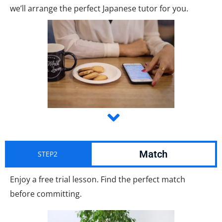
we’ll arrange the perfect Japanese tutor for you.
Match
STEP2
Enjoy a free trial lesson. Find the perfect match
before committing.