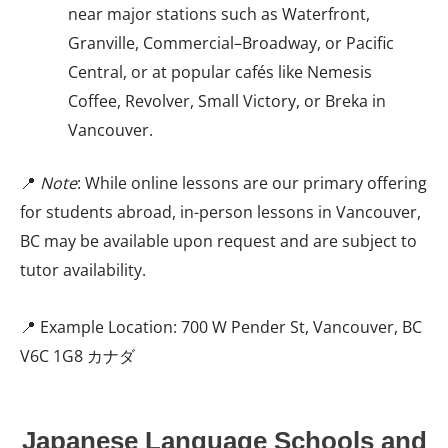
near major stations such as Waterfront,
Granville, Commercial–Broadway, or Pacific
Central, or at popular cafés like Nemesis
Coffee, Revolver, Small Victory, or Breka in
Vancouver.
📍
Note
: While online lessons are our primary offering
for students abroad, in-person lessons in Vancouver,
BC may be available upon request and are subject to
tutor availability.
📍 Example Location: 700 W Pender St, Vancouver, BC
V6C 1G8 カナダ
Japanese Language Schools and