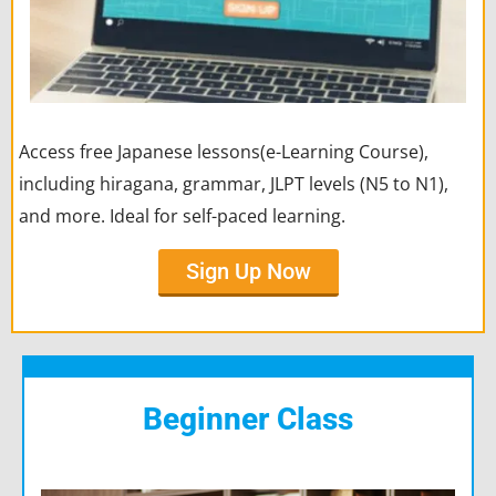
Access free Japanese lessons(e-Learning Course),
including hiragana, grammar, JLPT levels (N5 to N1),
and more. Ideal for self-paced learning.
Sign Up Now
Beginner Class