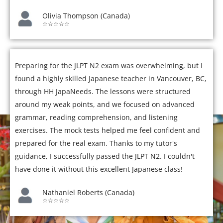
Olivia Thompson (Canada)
☆☆☆☆☆
Preparing for the JLPT N2 exam was overwhelming, but I
found a highly skilled Japanese teacher in Vancouver, BC,
through HH JapaNeeds. The lessons were structured
around my weak points, and we focused on advanced
grammar, reading comprehension, and listening
exercises. The mock tests helped me feel confident and
prepared for the real exam. Thanks to my tutor's
guidance, I successfully passed the JLPT N2. I couldn't
have done it without this excellent Japanese class!
Nathaniel Roberts (Canada)
☆☆☆☆☆