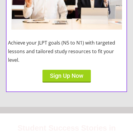
Achieve your JLPT goals (N5 to N1) with targeted
lessons and tailored study resources to fit your
level.
Sign Up Now
Student Success Stories in