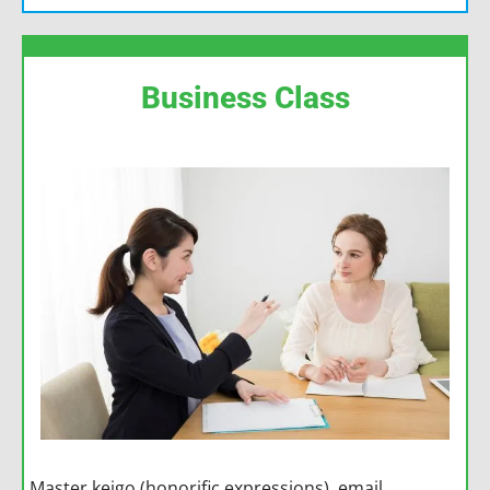
Business Class
Master keigo (honorific expressions), email