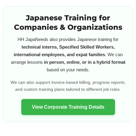
Japanese Training for
Companies & Organizations
HH JapaNeeds also provides Japanese training for
technical interns, Specified Skilled Workers,
international employees, and expat families
. We can
arrange lessons
in person, online, or in a hybrid format
based on your needs.
We can also support invoice-based billing, progress reports,
and custom training plans tailored to different job roles.
View Corporate Training Details