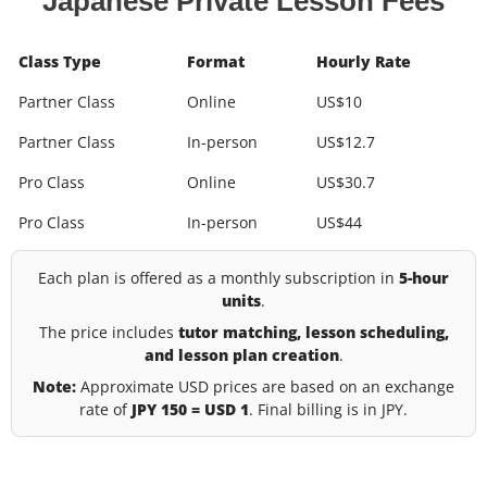
Japanese Private Lesson Fees
Class Type
Format
Hourly Rate
Partner Class
Online
US$10
Partner Class
In-person
US$12.7
Pro Class
Online
US$30.7
Pro Class
In-person
US$44
Each plan is offered as a monthly subscription in
5-hour
units
.
The price includes
tutor matching, lesson scheduling,
and lesson plan creation
.
Note:
Approximate USD prices are based on an exchange
rate of
JPY 150 = USD 1
. Final billing is in JPY.