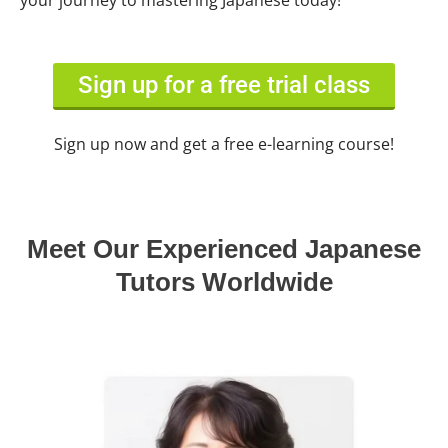
your journey to mastering Japanese today!
Sign up for a free trial class
Sign up now and get a free e-learning course!
Meet Our Experienced Japanese
Tutors Worldwide