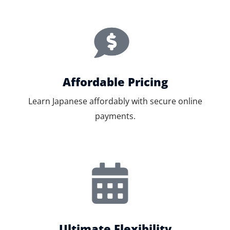
Affordable Pricing
Learn Japanese affordably with secure online
payments.
Ultimate Flexibility