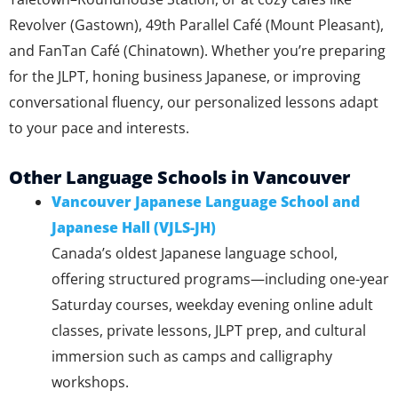
Revolver (Gastown), 49th Parallel Café (Mount Pleasant),
and FanTan Café (Chinatown). Whether you’re preparing
for the JLPT, honing business Japanese, or improving
conversational fluency, our personalized lessons adapt
to your pace and interests.
Other Language Schools in Vancouver
Vancouver Japanese Language School and
Japanese Hall (VJLS-JH)
Canada’s oldest Japanese language school,
offering structured programs—including one-year
Saturday courses, weekday evening online adult
classes, private lessons, JLPT prep, and cultural
immersion such as camps and calligraphy
workshops.