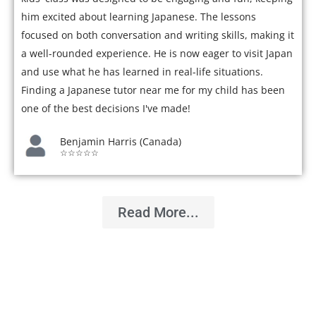
him excited about learning Japanese. The lessons
focused on both conversation and writing skills, making it
a well-rounded experience. He is now eager to visit Japan
and use what he has learned in real-life situations.
Finding a Japanese tutor near me for my child has been
one of the best decisions I've made!
Benjamin Harris (Canada)
☆☆☆☆☆
Read More...