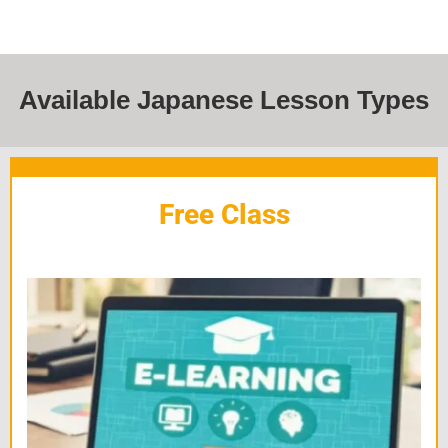
Available Japanese Lesson Types
Free Class