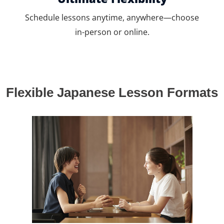
Schedule lessons anytime, anywhere—choose
in-person or online.
Flexible Japanese Lesson Formats