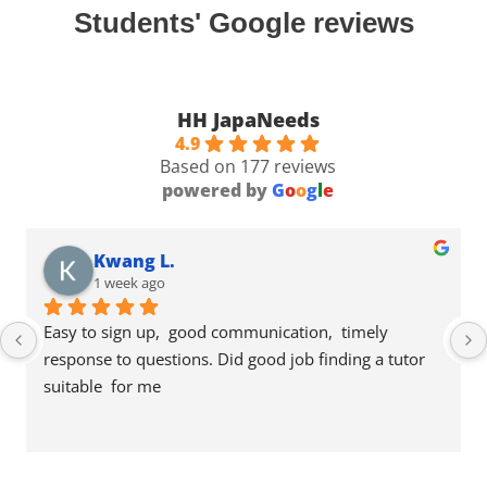
Students' Google reviews
HH JapaNeeds
4.9
Based on 177 reviews
powered by
G
o
o
g
l
e
Kwang L.
1 week ago
Easy to sign up,  good communication,  timely 
response to questions. Did good job finding a tutor 
suitable  for me