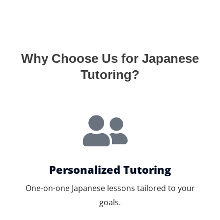
Why Choose Us for Japanese
Tutoring?
Personalized Tutoring
One-on-one Japanese lessons tailored to your
goals.