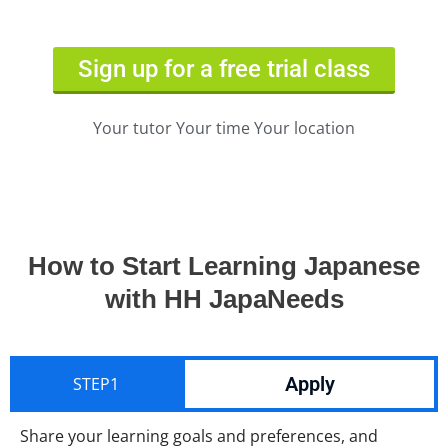
Sign up for a free trial class
Your tutor Your time Your location
How to Start Learning Japanese
with HH JapaNeeds
Apply
STEP1
Share your learning goals and preferences, and