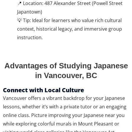
📍 Location: 487 Alexander Street (Powell Street
Japantown)
💡 Tip: Ideal for learners who value rich cultural
context, historical legacy, and immersive group
instruction.
Advantages of Studying Japanese
in Vancouver, BC
Connect with Local Culture
Vancouver offers a vibrant backdrop for your Japanese
lessons, whether it’s with a private tutor or an engaging
online class. Picture improving your Japanese near you
while exploring colorful murals in Mount Pleasant or