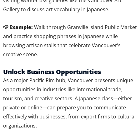
visiting world-class galleries like the Vancouver Art
Gallery to discuss art vocabulary in Japanese.
💡 Example:
Walk through Granville Island Public Market
and practice shopping phrases in Japanese while
browsing artisan stalls that celebrate Vancouver’s
creative scene.
Unlock Business Opportunities
As a major Pacific Rim hub, Vancouver presents unique
opportunities in industries like international trade,
tourism, and creative sectors. A Japanese class—either
private or online—can prepare you to communicate
effectively with businesses, from export firms to cultural
organizations.