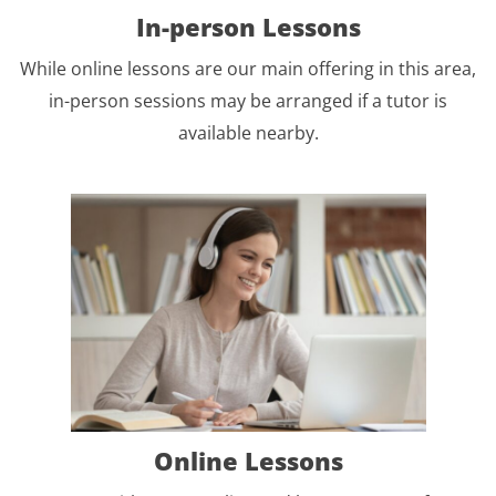
In-person Lessons
While online lessons are our main offering in this area,
in-person sessions may be arranged if a tutor is
available nearby.
Online Lessons