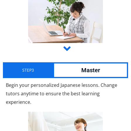
Master
STEP3
Begin your personalized Japanese lessons. Change
tutors anytime to ensure the best learning
experience.