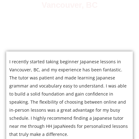
Vancouver, BC
Join over 5,000 satisfied students who have mastered
Japanese with our expert tutors.
I recently started taking beginner Japanese lessons in
Vancouver, BC, and my experience has been fantastic.
The tutor was patient and made learning Japanese
grammar and vocabulary easy to understand. I was able
to build a solid foundation and gain confidence in
speaking. The flexibility of choosing between online and
in-person lessons was a great advantage for my busy
schedule. I highly recommend finding a Japanese tutor
near me through HH JapaNeeds for personalized lessons
that truly make a difference.