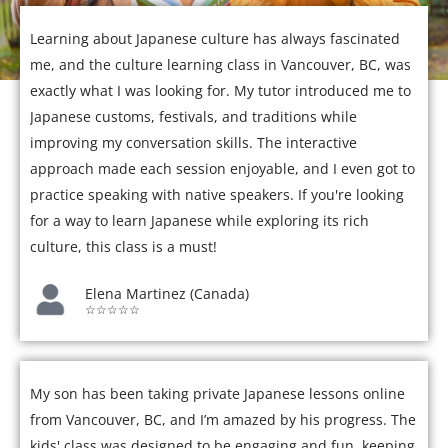
Learning about Japanese culture has always fascinated
me, and the culture learning class in Vancouver, BC, was
exactly what I was looking for. My tutor introduced me to
Japanese customs, festivals, and traditions while
improving my conversation skills. The interactive
approach made each session enjoyable, and I even got to
practice speaking with native speakers. If you're looking
for a way to learn Japanese while exploring its rich
culture, this class is a must!
Elena Martinez (Canada)
☆☆☆☆☆
My son has been taking private Japanese lessons online
from Vancouver, BC, and I’m amazed by his progress. The
kids' class was designed to be engaging and fun, keeping