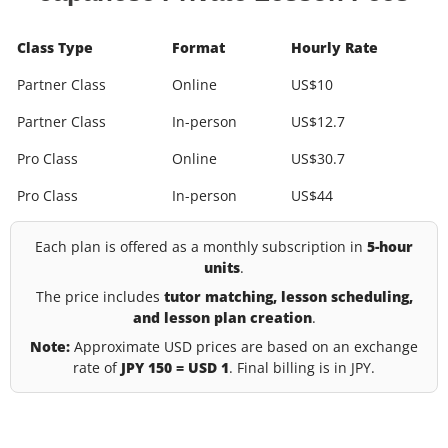
Class Type
Format
Hourly Rate
Partner Class
Online
US$10
Partner Class
In-person
US$12.7
Pro Class
Online
US$30.7
Pro Class
In-person
US$44
Each plan is offered as a monthly subscription in
5-hour
units
.
The price includes
tutor matching, lesson scheduling,
and lesson plan creation
.
Note:
Approximate USD prices are based on an exchange
rate of
JPY 150 = USD 1
. Final billing is in JPY.