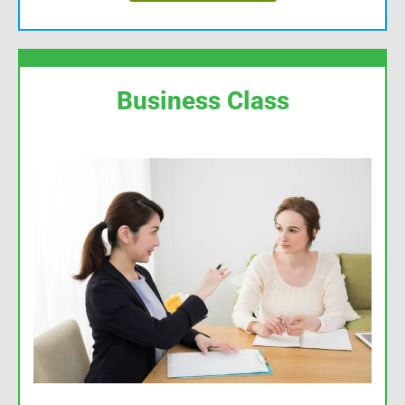
Business Class