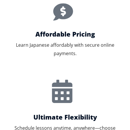
Affordable Pricing
Learn Japanese affordably with secure online
payments.
Ultimate Flexibility
Schedule lessons anytime, anywhere—choose