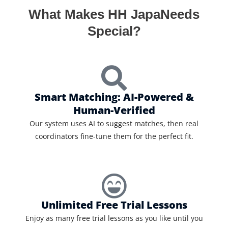
What Makes HH JapaNeeds
Special?
Smart Matching: AI-Powered &
Human-Verified
Our system uses AI to suggest matches, then real
coordinators fine-tune them for the perfect fit.
Unlimited Free Trial Lessons
Enjoy as many free trial lessons as you like until you