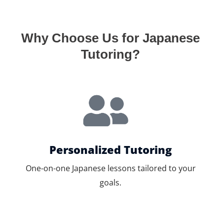
Why Choose Us for Japanese
Tutoring?
Personalized Tutoring
One-on-one Japanese lessons tailored to your
goals.