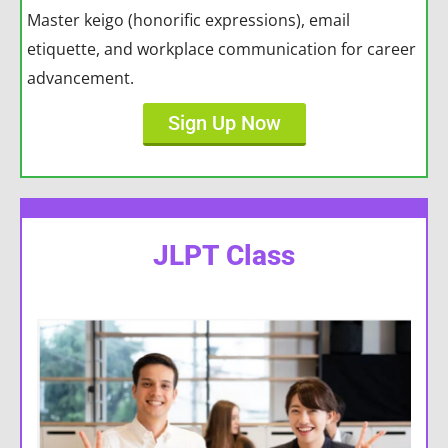
Master keigo (honorific expressions), email
etiquette, and workplace communication for career
advancement.
Sign Up Now
JLPT Class