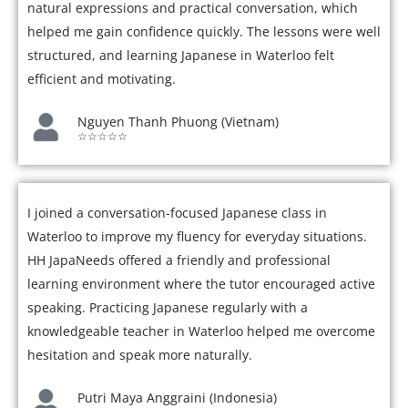
natural expressions and practical conversation, which
helped me gain confidence quickly. The lessons were well
structured, and learning Japanese in Waterloo felt
efficient and motivating.
Nguyen Thanh Phuong (Vietnam)
☆☆☆☆☆
I joined a conversation-focused Japanese class in
Waterloo to improve my fluency for everyday situations.
HH JapaNeeds offered a friendly and professional
learning environment where the tutor encouraged active
speaking. Practicing Japanese regularly with a
knowledgeable teacher in Waterloo helped me overcome
hesitation and speak more naturally.
Putri Maya Anggraini (Indonesia)