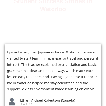
Student Success Stories in
Waterloo
Join over 5,000 satisfied students who have mastered
Japanese with our expert tutors.
I joined a beginner Japanese class in Waterloo because I
wanted to start learning Japanese for travel and personal
interest. The teacher explained pronunciation and basic
grammar in a clear and patient way, which made each
lesson easy to understand. Having a Japanese tutor near
me in Waterloo helped me stay consistent, and the
supportive class environment made learning enjoyable.
Ethan Michael Robertson (Canada)
☆☆☆☆☆