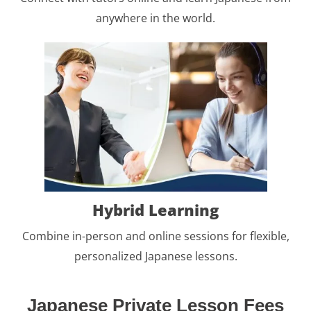
anywhere in the world.
Hybrid Learning
Combine in-person and online sessions for flexible,
personalized Japanese lessons.
Japanese Private Lesson Fees