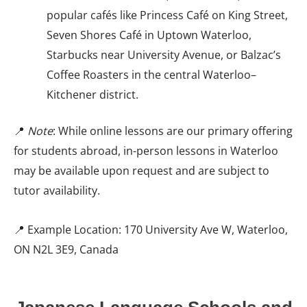
popular cafés like Princess Café on King Street,
Seven Shores Café in Uptown Waterloo,
Starbucks near University Avenue, or Balzac’s
Coffee Roasters in the central Waterloo–
Kitchener district.
📍
Note
: While online lessons are our primary offering
for students abroad, in-person lessons in Waterloo
may be available upon request and are subject to
tutor availability.
📍 Example Location: 170 University Ave W, Waterloo,
ON N2L 3E9, Canada