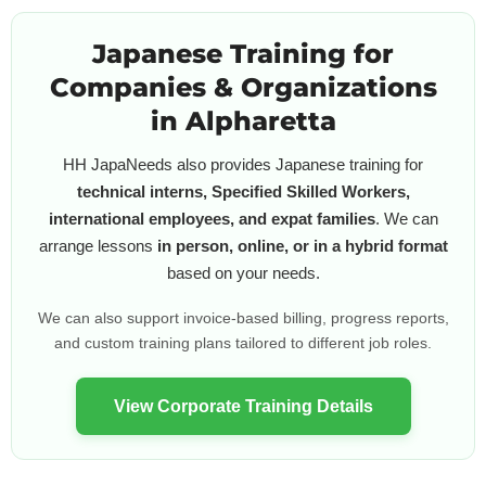
Japanese Training for
Companies & Organizations
in Alpharetta
HH JapaNeeds also provides Japanese training for
technical interns, Specified Skilled Workers,
international employees, and expat families
. We can
arrange lessons
in person, online, or in a hybrid format
based on your needs.
We can also support invoice-based billing, progress reports,
and custom training plans tailored to different job roles.
View Corporate Training Details