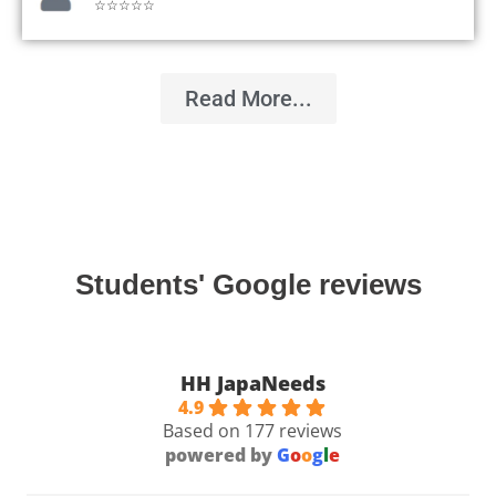
☆☆☆☆☆
Read More...
Students' Google reviews
HH JapaNeeds
4.9
Based on 177 reviews
powered by
G
o
o
g
l
e