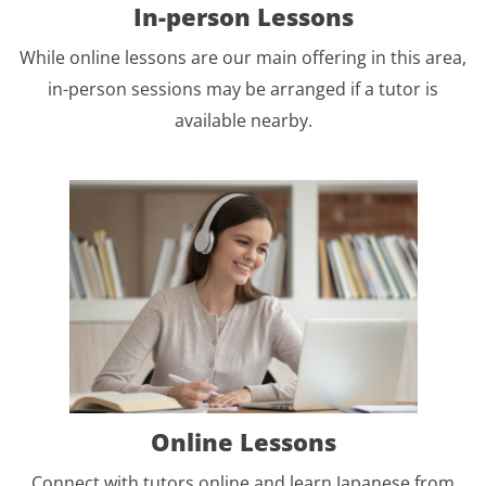
In-person Lessons
While online lessons are our main offering in this area,
in-person sessions may be arranged if a tutor is
available nearby.
Online Lessons
Connect with tutors online and learn Japanese from