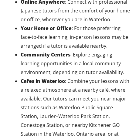
Online Anywhere
: Connect with professional
Japanese tutors from the comfort of your home
or office, wherever you are in Waterloo.
Your Home or Office
: For those preferring
face-to-face learning, in-person lessons may be
arranged if a tutor is available nearby.
Community Centers
: Explore engaging
learning opportunities in a local community
environment, depending on tutor availability.
Cafes in Waterloo
: Combine your lessons with
a relaxed atmosphere at a nearby café, where
available. Our tutors can meet you near major
stations such as Waterloo Public Square
Station, Laurier–Waterloo Park Station,
Conestoga Station, or nearby Kitchener GO
Station in the Waterloo, Ontario area, or at