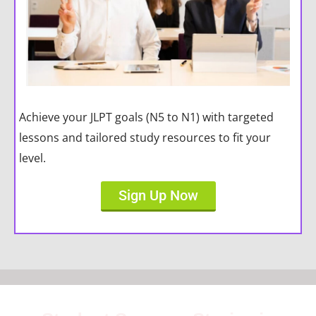
Achieve your JLPT goals (N5 to N1) with targeted
lessons and tailored study resources to fit your
level.
Sign Up Now