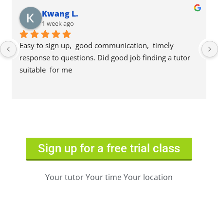
Kwang L.
1 week ago
Easy to sign up,  good communication,  timely 
response to questions. Did good job finding a tutor 
suitable  for me
Sign up for a free trial class
Your tutor Your time Your location