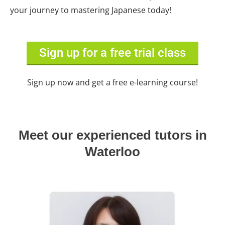
your journey to mastering Japanese today!
Sign up for a free trial class
Sign up now and get a free e-learning course!
Meet our experienced tutors in
Waterloo