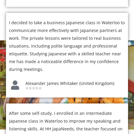
I decided to take a business Japanese class in Waterloo to
communicate more effectively with Japanese partners at
work. The private lessons were tailored to real business
situations, including polite language and professional
etiquette. Studying Japanese with a skilled teacher near
me has made a noticeable difference in my confidence
during meetings.
Alexander James Whitaker (United Kingdom)
☆☆☆☆☆
After some self-study, I enrolled in an intermediate
Japanese class in Waterloo to improve my speaking and
listening skills. At HH JapaNeeds, the teacher focused on