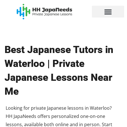
Skip
to
content
Best Japanese Tutors in
Waterloo | Private
Japanese Lessons Near
Me
Looking for private Japanese lessons in Waterloo?
HH JapaNeeds offers personalized one-on-one
lessons, available both online and in person. Start