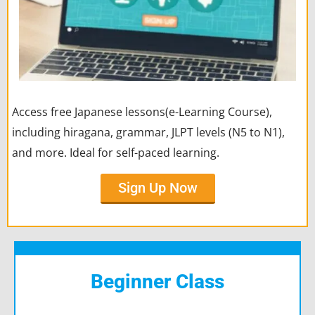
Access free Japanese lessons(e-Learning Course),
including hiragana, grammar, JLPT levels (N5 to N1),
and more. Ideal for self-paced learning.
Sign Up Now
Beginner Class