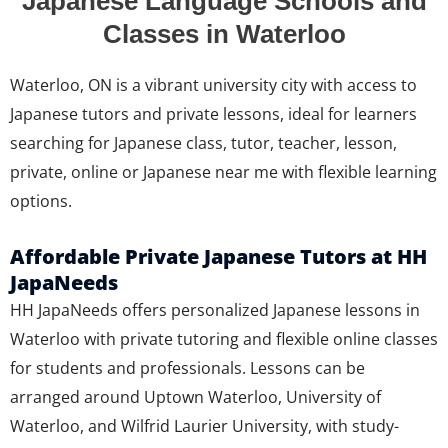
Japanese Language Schools and
Classes in Waterloo
Waterloo, ON is a vibrant university city with access to
Japanese tutors and private lessons, ideal for learners
searching for Japanese class, tutor, teacher, lesson,
private, online or Japanese near me with flexible learning
options.
Affordable Private Japanese Tutors at HH
JapaNeeds
HH JapaNeeds offers personalized Japanese lessons in
Waterloo with private tutoring and flexible online classes
for students and professionals. Lessons can be
arranged around Uptown Waterloo, University of
Waterloo, and Wilfrid Laurier University, with study-