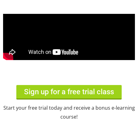
Sign up for a free trial class
Start your free trial today and receive a bonus e-learning
course!