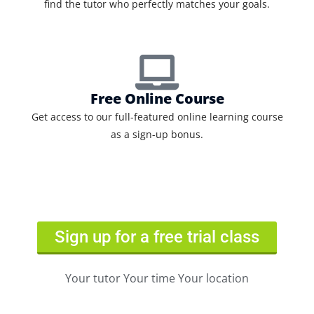
find the tutor who perfectly matches your goals.
Free Online Course
Get access to our full-featured online learning course
as a sign-up bonus.
Sign up for a free trial class
Your tutor Your time Your location