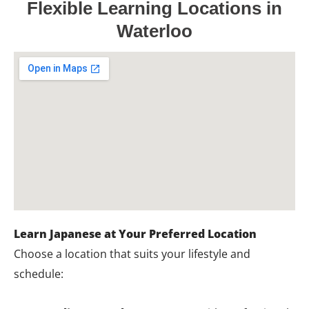
Flexible Learning Locations in
Waterloo
Learn Japanese at Your Preferred Location
Choose a location that suits your lifestyle and
schedule: