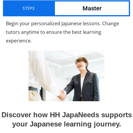
Master
STEP3
Begin your personalized Japanese lessons. Change
tutors anytime to ensure the best learning
experience.
Discover how HH JapaNeeds supports
your Japanese learning journey.