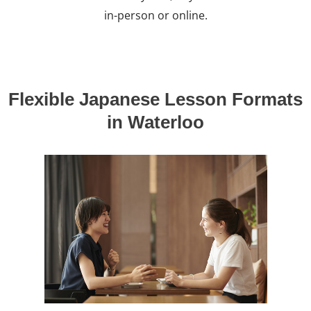
in-person or online.
Flexible Japanese Lesson Formats
in Waterloo