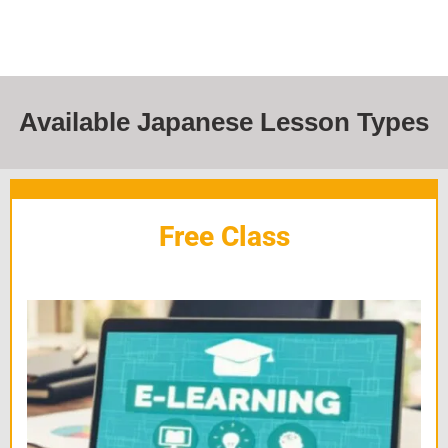
Available Japanese Lesson Types
Free Class