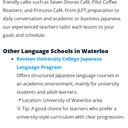
friendly cafes such as Seven Shores Café, Pilot Coffee
Roasters, and Princess Café. From JLPT preparation to
daily conversation and academic or business Japanese,
our experienced teachers tailor each lesson to your
goals and schedule.
Other Language Schools in Waterloo
Renison University College Japanese
Language Program
Offers structured Japanese language courses in
an academic environment, mainly for university
students and adult learners.
📍 Location: University of Waterloo area
💡 Tip: A good choice for learners who prefer a
university-style curriculum with clear progression.