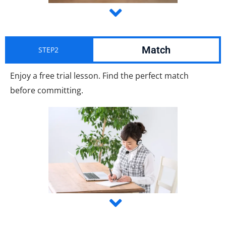
Match
STEP2
Enjoy a free trial lesson. Find the perfect match
before committing.