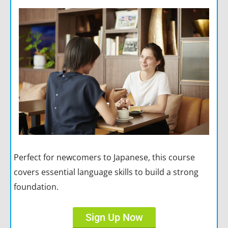
Perfect for newcomers to Japanese, this course
covers essential language skills to build a strong
foundation.
Sign Up Now