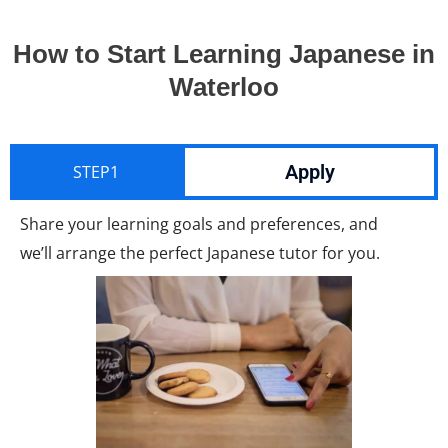
How to Start Learning Japanese in
Waterloo
Apply
STEP1
Share your learning goals and preferences, and
we’ll arrange the perfect Japanese tutor for you.