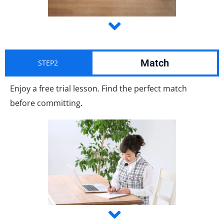
Match
STEP2
Enjoy a free trial lesson. Find the perfect match
before committing.