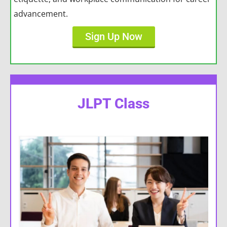
advancement.
Sign Up Now
JLPT Class