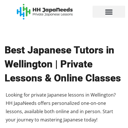
Skip
to
content
Best Japanese Tutors in
Wellington | Private
Lessons & Online Classes
Looking for private Japanese lessons in Wellington?
HH JapaNeeds offers personalized one-on-one
lessons, available both online and in person. Start
your journey to mastering Japanese today!