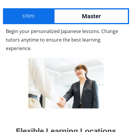
Master
STEP3
Begin your personalized Japanese lessons. Change
tutors anytime to ensure the best learning
experience.
Flexible Learning Locations