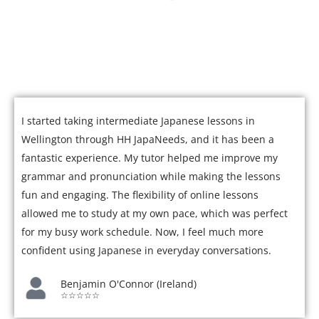
Join over 5,000 satisfied students who have mastered
Japanese with our expert tutors.
I started taking intermediate Japanese lessons in
Wellington through HH JapaNeeds, and it has been a
fantastic experience. My tutor helped me improve my
grammar and pronunciation while making the lessons
fun and engaging. The flexibility of online lessons
allowed me to study at my own pace, which was perfect
for my busy work schedule. Now, I feel much more
confident using Japanese in everyday conversations.
Benjamin O'Connor (Ireland)
☆☆☆☆☆