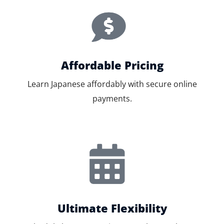
Affordable Pricing
Learn Japanese affordably with secure online
payments.
Ultimate Flexibility