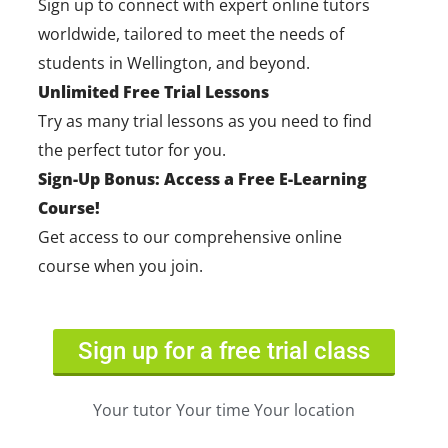
Sign up to connect with expert online tutors
worldwide, tailored to meet the needs of
students in Wellington, and beyond.
Unlimited Free Trial Lessons
Try as many trial lessons as you need to find
the perfect tutor for you.
Sign-Up Bonus: Access a Free E-Learning
Course!
Get access to our comprehensive online
course when you join.
Sign up for a free trial class
Your tutor Your time Your location