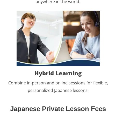
anywhere in the world.
Hybrid Learning
Combine in-person and online sessions for flexible,
personalized Japanese lessons.
Japanese Private Lesson Fees