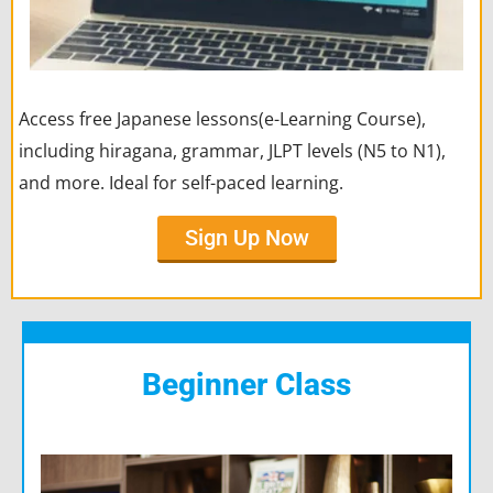
Access free Japanese lessons(e-Learning Course),
including hiragana, grammar, JLPT levels (N5 to N1),
and more. Ideal for self-paced learning.
Sign Up Now
Beginner Class