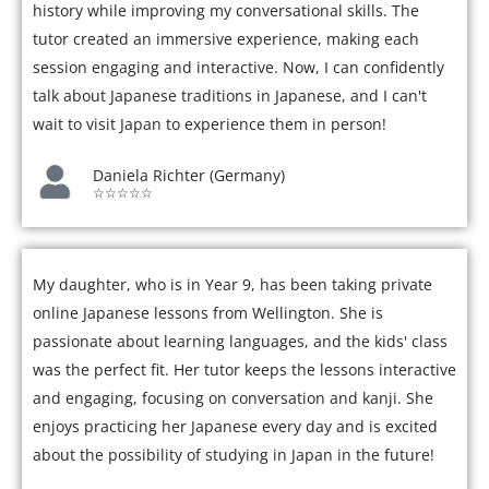
history while improving my conversational skills. The
tutor created an immersive experience, making each
session engaging and interactive. Now, I can confidently
talk about Japanese traditions in Japanese, and I can't
wait to visit Japan to experience them in person!
Daniela Richter (Germany)
☆☆☆☆☆
My daughter, who is in Year 9, has been taking private
online Japanese lessons from Wellington. She is
passionate about learning languages, and the kids' class
was the perfect fit. Her tutor keeps the lessons interactive
and engaging, focusing on conversation and kanji. She
enjoys practicing her Japanese every day and is excited
about the possibility of studying in Japan in the future!