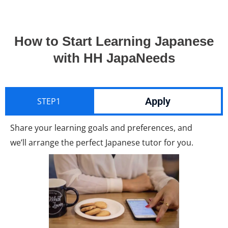
How to Start Learning Japanese
with HH JapaNeeds
Apply
STEP1
Share your learning goals and preferences, and
we’ll arrange the perfect Japanese tutor for you.