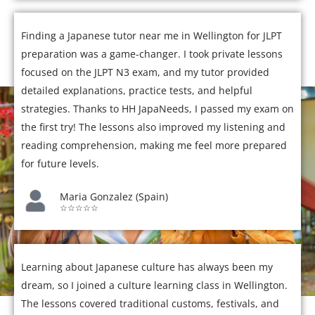
Finding a Japanese tutor near me in Wellington for JLPT
preparation was a game-changer. I took private lessons
focused on the JLPT N3 exam, and my tutor provided
detailed explanations, practice tests, and helpful
strategies. Thanks to HH JapaNeeds, I passed my exam on
the first try! The lessons also improved my listening and
reading comprehension, making me feel more prepared
for future levels.
Maria Gonzalez (Spain)
☆☆☆☆☆
Learning about Japanese culture has always been my
dream, so I joined a culture learning class in Wellington.
The lessons covered traditional customs, festivals, and