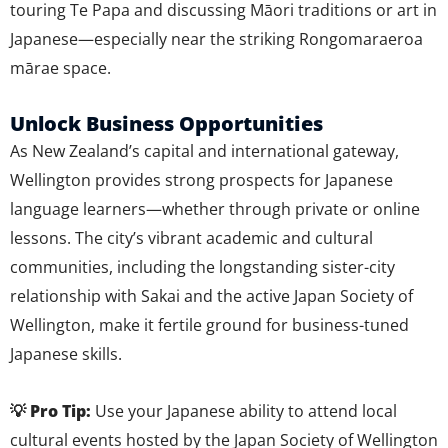
touring Te Papa and discussing Māori traditions or art in
Japanese—especially near the striking Rongomaraeroa
mārae space.
Unlock Business Opportunities
As New Zealand’s capital and international gateway,
Wellington provides strong prospects for Japanese
language learners—whether through private or online
lessons. The city’s vibrant academic and cultural
communities, including the longstanding sister-city
relationship with Sakai and the active Japan Society of
Wellington, make it fertile ground for business-tuned
Japanese skills.
💡 Pro Tip:
Use your Japanese ability to attend local
cultural events hosted by the Japan Society of Wellington