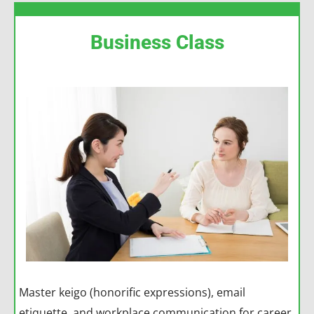
Business Class
Master keigo (honorific expressions), email
etiquette, and workplace communication for career