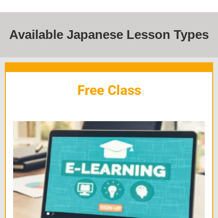
Available Japanese Lesson Types
Free Class