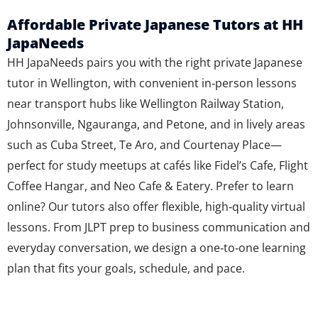
Affordable Private Japanese Tutors at HH
JapaNeeds
HH JapaNeeds pairs you with the right private Japanese
tutor in Wellington, with convenient in‑person lessons
near transport hubs like Wellington Railway Station,
Johnsonville, Ngauranga, and Petone, and in lively areas
such as Cuba Street, Te Aro, and Courtenay Place—
perfect for study meetups at cafés like Fidel’s Cafe, Flight
Coffee Hangar, and Neo Cafe & Eatery. Prefer to learn
online? Our tutors also offer flexible, high‑quality virtual
lessons. From JLPT prep to business communication and
everyday conversation, we design a one‑to‑one learning
plan that fits your goals, schedule, and pace.