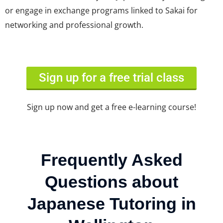
or engage in exchange programs linked to Sakai for
networking and professional growth.
Sign up for a free trial class
Sign up now and get a free e-learning course!
Frequently Asked
Questions about
Japanese Tutoring in