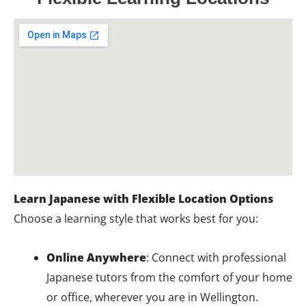
Learn Japanese with Flexible Location Options
Choose a learning style that works best for you:
Online Anywhere
: Connect with professional
Japanese tutors from the comfort of your home
or office, wherever you are in Wellington.