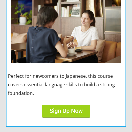
Perfect for newcomers to Japanese, this course
covers essential language skills to build a strong
foundation.
Sign Up Now