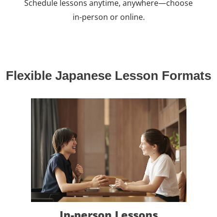
Schedule lessons anytime, anywhere—choose
in-person or online.
Flexible Japanese Lesson Formats
In-person Lessons