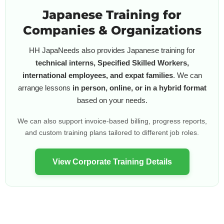
Japanese Training for
Companies & Organizations
HH JapaNeeds also provides Japanese training for
technical interns, Specified Skilled Workers,
international employees, and expat families
. We can
arrange lessons
in person, online, or in a hybrid format
based on your needs.
We can also support invoice-based billing, progress reports,
and custom training plans tailored to different job roles.
View Corporate Training Details