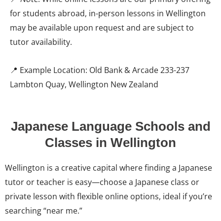
for students abroad, in-person lessons in Wellington
may be available upon request and are subject to
tutor availability.
📍 Example Location: Old Bank & Arcade 233-237
Lambton Quay, Wellington New Zealand
Japanese Language Schools and
Classes in Wellington
Wellington is a creative capital where finding a Japanese
tutor or teacher is easy—choose a Japanese class or
private lesson with flexible online options, ideal if you’re
searching “near me.”