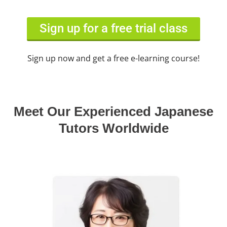
Sign up for a free trial class
Sign up now and get a free e-learning course!
Meet Our Experienced Japanese
Tutors Worldwide