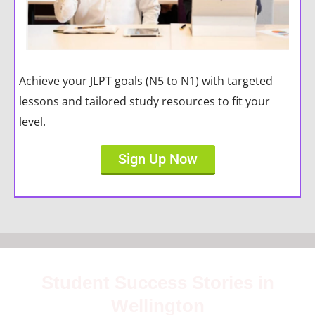
Achieve your JLPT goals (N5 to N1) with targeted
lessons and tailored study resources to fit your
level.
Sign Up Now
Student Success Stories in
Wellington