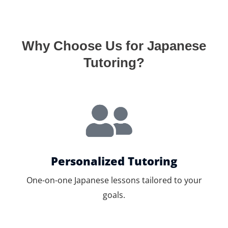
Why Choose Us for Japanese
Tutoring?
Personalized Tutoring
One-on-one Japanese lessons tailored to your
goals.