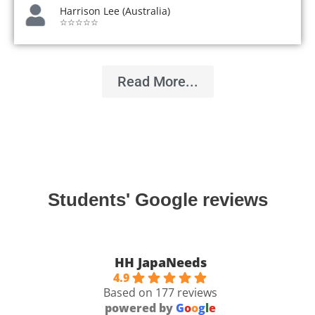
Harrison Lee (Australia)
☆☆☆☆☆
Read More...
Students' Google reviews
HH JapaNeeds
4.9
Based on 177 reviews
powered by
G
o
o
g
l
e