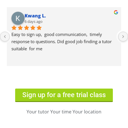
Kwang L.
6 days ago
Easy to sign up,  good communication,  timely 
response to questions. Did good job finding a tutor 
suitable  for me
Sign up for a free trial class
Your tutor Your time Your location