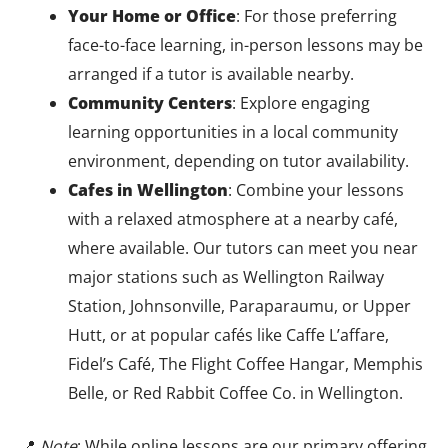
Your Home or Office
: For those preferring
face-to-face learning, in-person lessons may be
arranged if a tutor is available nearby.
Community Centers
: Explore engaging
learning opportunities in a local community
environment, depending on tutor availability.
Cafes in Wellington
: Combine your lessons
with a relaxed atmosphere at a nearby café,
where available. Our tutors can meet you near
major stations such as Wellington Railway
Station, Johnsonville, Paraparaumu, or Upper
Hutt, or at popular cafés like Caffe L’affare,
Fidel’s Café, The Flight Coffee Hangar, Memphis
Belle, or Red Rabbit Coffee Co. in Wellington.
📍
Note
: While online lessons are our primary offering