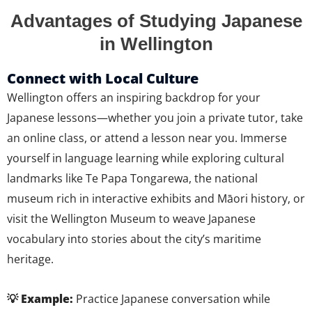
Advantages of Studying Japanese
in Wellington
Connect with Local Culture
Wellington offers an inspiring backdrop for your
Japanese lessons—whether you join a private tutor, take
an online class, or attend a lesson near you. Immerse
yourself in language learning while exploring cultural
landmarks like Te Papa Tongarewa, the national
museum rich in interactive exhibits and Māori history, or
visit the Wellington Museum to weave Japanese
vocabulary into stories about the city’s maritime
heritage.
💡 Example:
Practice Japanese conversation while