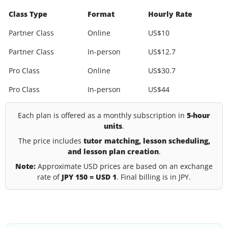
Class Type
Format
Hourly Rate
Partner Class
Online
US$10
Partner Class
In-person
US$12.7
Pro Class
Online
US$30.7
Pro Class
In-person
US$44
Each plan is offered as a monthly subscription in
5-hour
units
.
The price includes
tutor matching, lesson scheduling,
and lesson plan creation
.
Note:
Approximate USD prices are based on an exchange
rate of
JPY 150 = USD 1
. Final billing is in JPY.