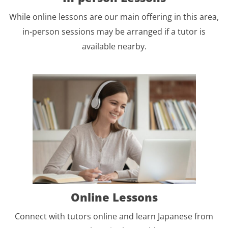
While online lessons are our main offering in this area,
in-person sessions may be arranged if a tutor is
available nearby.
Online Lessons
Connect with tutors online and learn Japanese from