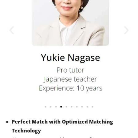
Perfect Match with Optimized Matching
Technology