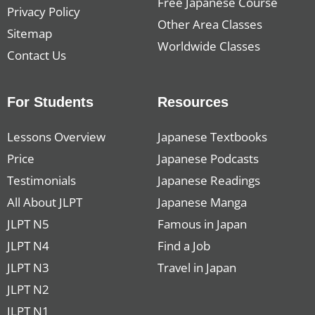
Free Japanese Course
Privacy Policy
Other Area Classes
Sitemap
Worldwide Classes
Contact Us
For Students
Resources
Lessons Overview
Japanese Textbooks
Price
Japanese Podcasts
Testimonials
Japanese Readings
All About JLPT
Japanese Manga
JLPT N5
Famous in Japan
JLPT N4
Find a Job
JLPT N3
Travel in Japan
JLPT N2
JLPT N1