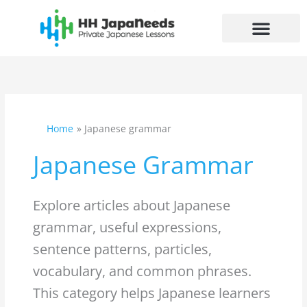
Skip
to
content
Search
for:
Home
Japanese grammar
Japanese Grammar
Explore articles about Japanese
grammar, useful expressions,
sentence patterns, particles,
vocabulary, and common phrases.
This category helps Japanese learners