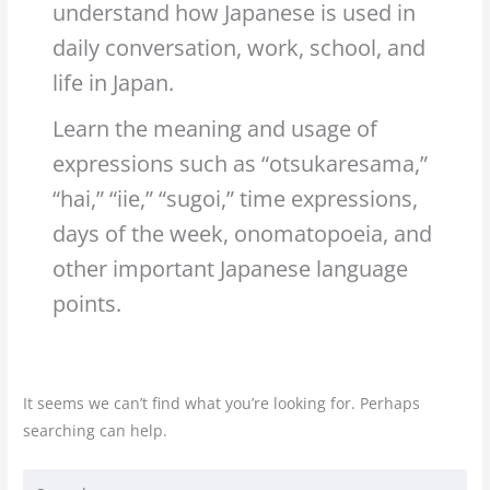
understand how Japanese is used in
daily conversation, work, school, and
life in Japan.
Learn the meaning and usage of
expressions such as “otsukaresama,”
“hai,” “iie,” “sugoi,” time expressions,
days of the week, onomatopoeia, and
other important Japanese language
points.
It seems we can’t find what you’re looking for. Perhaps
searching can help.