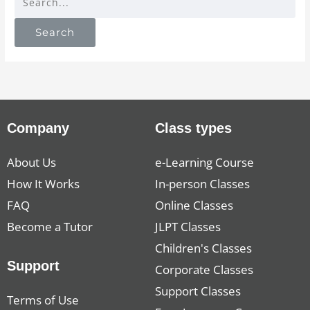
Company
Class types
About Us
e-Learning Course
How It Works
In-person Classes
FAQ
Online Classes
Become a Tutor
JLPT Classes
Children's Classes
Support
Corporate Classes
Support Classes
Terms of Use