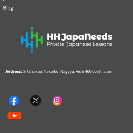
Blog
Address:
3-18 Sakae, Naka-ku, Nagoya, Aichi 460-0008, Japan