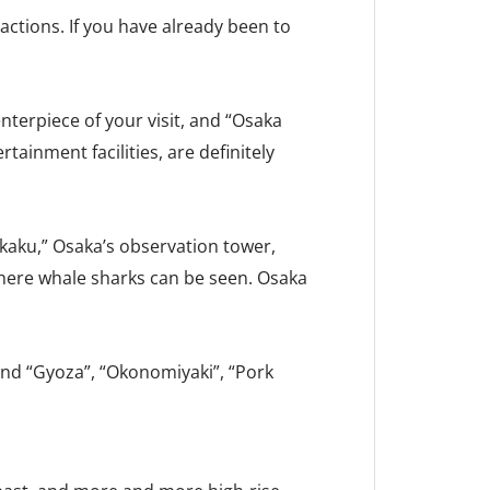
ctions. If you have already been to
enterpiece of your visit, and “Osaka
tainment facilities, are definitely
aku,” Osaka’s observation tower,
where whale sharks can be seen. Osaka
 and “Gyoza”, “Okonomiyaki”, “Pork