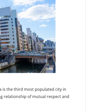
 is the third most populated city in
g relationship of mutual respect and