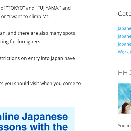
e of “TOKYO” and “FUJIYAMA,” and
Cat
 or “I want to climb Mt.
Japane
pan, and there are also many spots
Japane
ing for foreigners.
Japan
Work i
trictions on entry into Japan have
HH 
pots you should visit when you come to
You ma