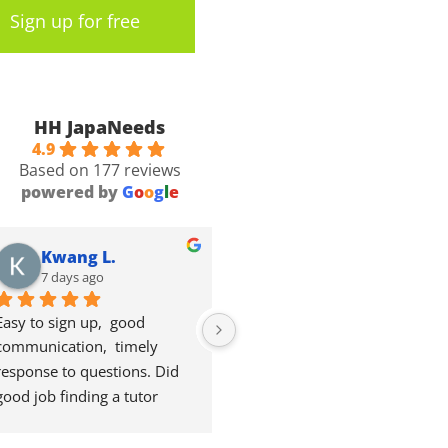
Sign up for free
HH JapaNeeds
4.9
Based on 177 reviews
powered by
G
o
o
g
l
e
Kwang L.
Valentin P.
7 days ago
2 weeks ago
Easy to sign up,  good 
Good courses. Good content. 
communication,  timely 
Maybe a bit longer expensive 
response to questions. Did 
though for Japanese 
good job finding a tutor 
standards.
suitable  for me