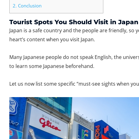
2.
Conclusion
Tourist Spots You Should Visit in Japan
Japan is a safe country and the people are friendly, so 
heart’s content when you visit Japan.
Many Japanese people do not speak English, the univers
to learn some Japanese beforehand.
Let us now list some specific “must-see sights when yo