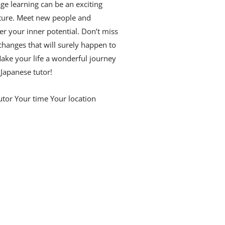
ge learning can be an exciting
ture. Meet new people and
er your inner potential. Don’t miss
changes that will surely happen to
ake your life a wonderful journey
 Japanese tutor!
utor Your time Your location