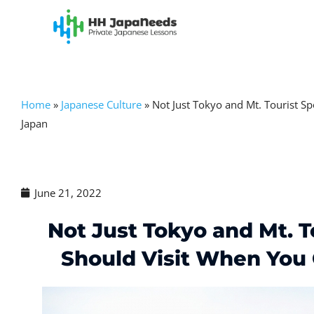
Skip
to
content
Home
»
Japanese Culture
»
Not Just Tokyo and Mt. Tourist S
Japan
June 21, 2022
Not Just Tokyo and Mt. T
Should Visit When You