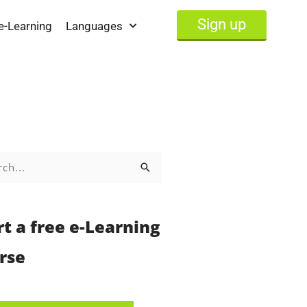
Sign up
e-Learning
Languages
h
rt a free e-Learning
rse