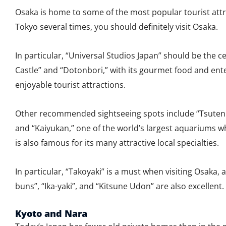
Osaka is home to some of the most popular tourist attra
Tokyo several times, you should definitely visit Osaka.
In particular, “Universal Studios Japan” should be the c
Castle” and “Dotonbori,” with its gourmet food and enter
enjoyable tourist attractions.
Other recommended sightseeing spots include “Tsutenk
and “Kaiyukan,” one of the world’s largest aquariums 
is also famous for its many attractive local specialties.
In particular, “Takoyaki” is a must when visiting Osaka,
buns”, “Ika-yaki”, and “Kitsune Udon” are also excellent.
Kyoto and Nara