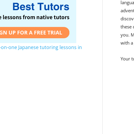
langua
adven
discov
these 
you. M
with a
-on-one Japanese tutoring lessons in
Your t