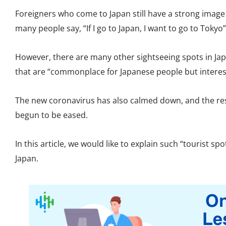
Foreigners who come to Japan still have a strong imag
many people say, “If I go to Japan, I want to go to Tokyo”
However, there are many other sightseeing spots in Ja
that are “commonplace for Japanese people but interest
The new coronavirus has also calmed down, and the res
begun to be eased.
In this article, we would like to explain such “tourist s
Japan.