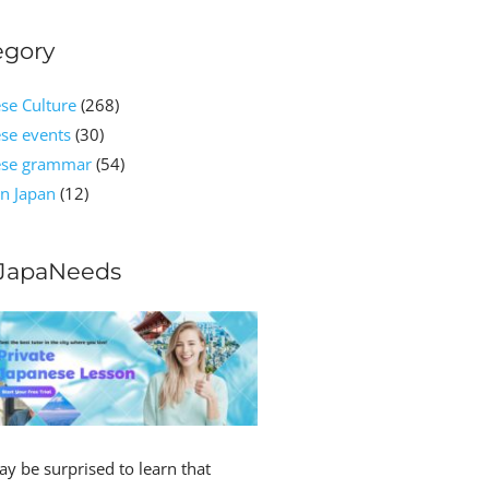
egory
se Culture
(268)
se events
(30)
ese grammar
(54)
n Japan
(12)
JapaNeeds
y be surprised to learn that