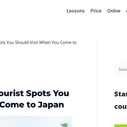
Lessons
Price
Online
pots You Should Visit When You Come to
Searc
for:
ourist Spots You
Sta
 Come to Japan
cou