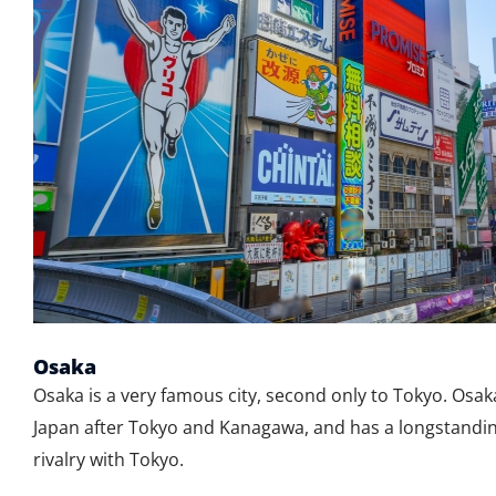
Osaka
Osaka is a very famous city, second only to Tokyo. Osaka
Japan after Tokyo and Kanagawa, and has a longstandin
rivalry with Tokyo.