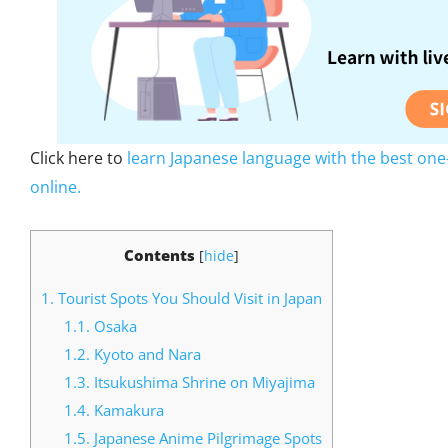
Click here to
learn Japanese language with the best one
online.
Contents
[
hide
]
1.
Tourist Spots You Should Visit in Japan
1.1.
Osaka
1.2.
Kyoto and Nara
1.3.
Itsukushima Shrine on Miyajima
1.4.
Kamakura
1.5.
Japanese Anime Pilgrimage Spots