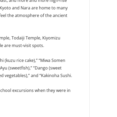
 past, and more and more high-rise
, Kyoto and Nara are home to many
eel the atmosphere of the ancient
emple, Todaiji Temple, Kiyomizu
e are must-visit spots.
hi (kuzu rice cake),” “Miwa Somen
“Ayu (sweetfish),” “Dango (sweet
ed vegetables),” and “Kakinoha Sushi.
school excursions when they were in