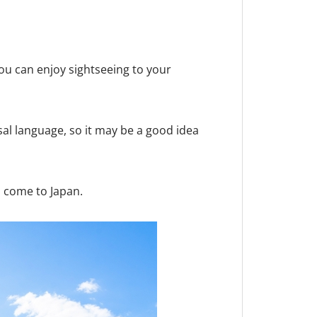
you can enjoy sightseeing to your
al language, so it may be a good idea
u come to Japan.