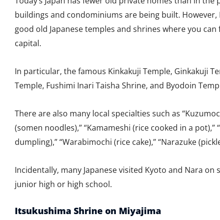
Today’s Japan has fewer old private homes than in the
buildings and condominiums are being built. However
good old Japanese temples and shrines where you can f
capital.
In particular, the famous Kinkakuji Temple, Ginkakuji T
Temple, Fushimi Inari Taisha Shrine, and Byodoin Templ
There are also many local specialties such as “Kuzumoc
(somen noodles),” “Kamameshi (rice cooked in a pot),” 
dumpling),” “Warabimochi (rice cake),” “Narazuke (pickl
Incidentally, many Japanese visited Kyoto and Nara on 
junior high or high school.
Itsukushima Shrine on Miyajima