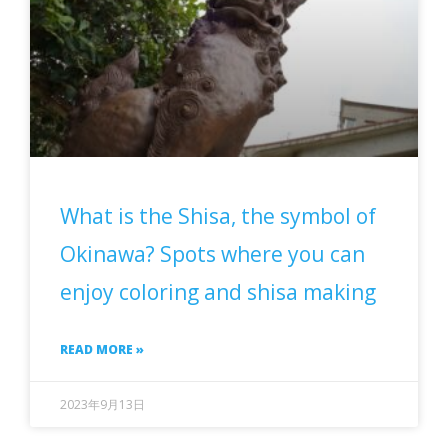
What is the Shisa, the symbol of
Okinawa? Spots where you can
enjoy coloring and shisa making
READ MORE »
2023年9月13日