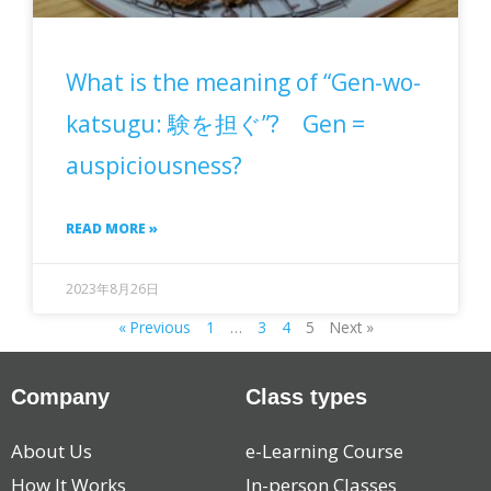
What is the meaning of “Gen-wo-
katsugu: 験を担ぐ”? Gen =
auspiciousness?
READ MORE »
2023年8月26日
« Previous
1
…
3
4
5
Next »
Company
Class types
About Us
e-Learning Course
How It Works
In-person Classes