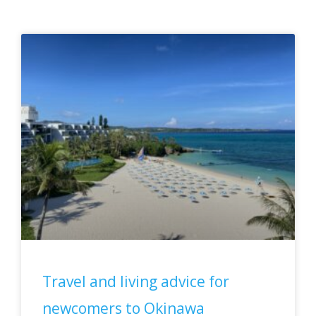
Page
Page
Page
Page
Travel and living advice for
newcomers to Okinawa