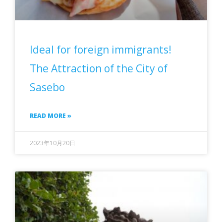
Ideal for foreign immigrants!
The Attraction of the City of
Sasebo
READ MORE »
2023年10月20日