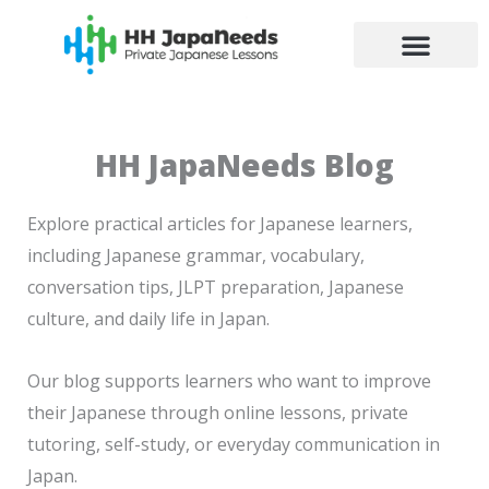
Skip
to
content
HH JapaNeeds Blog
Explore practical articles for Japanese learners,
including Japanese grammar, vocabulary,
conversation tips, JLPT preparation, Japanese
culture, and daily life in Japan.
Our blog supports learners who want to improve
their Japanese through online lessons, private
tutoring, self-study, or everyday communication in
Japan.