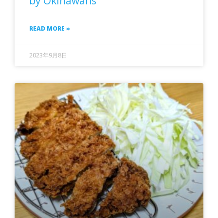
by Okinawans
READ MORE »
2023年9月8日