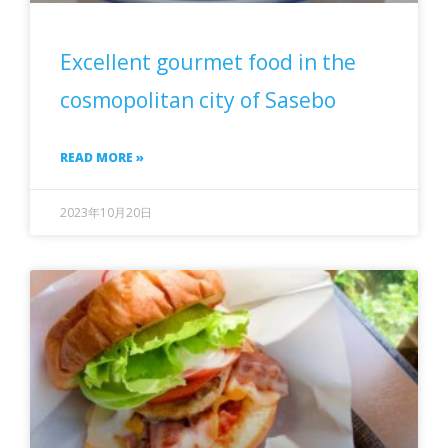
Excellent gourmet food in the
cosmopolitan city of Sasebo
READ MORE »
2023年10月20日