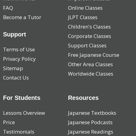
FAQ
Online Classes
Become a Tutor
JLPT Classes
Children's Classes
Support
Corporate Classes
Support Classes
Terms of Use
Free Japanese Course
Privacy Policy
Other Area Classes
Sitemap
Worldwide Classes
Contact Us
For Students
Resources
Lessons Overview
Japanese Textbooks
Price
Japanese Podcasts
Testimonials
Japanese Readings