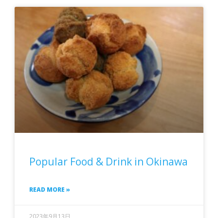
Popular Food & Drink in Okinawa
READ MORE »
2023年9月13日