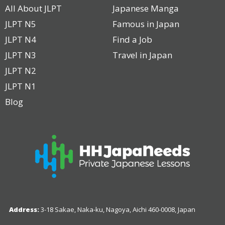
All About JLPT
Japanese Manga
JLPT N5
Famous in Japan
JLPT N4
Find a Job
JLPT N3
Travel in Japan
JLPT N2
JLPT N1
Blog
Address:
3-18 Sakae, Naka-ku, Nagoya, Aichi 460-0008, Japan