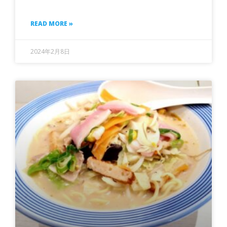
READ MORE »
2024年2月8日