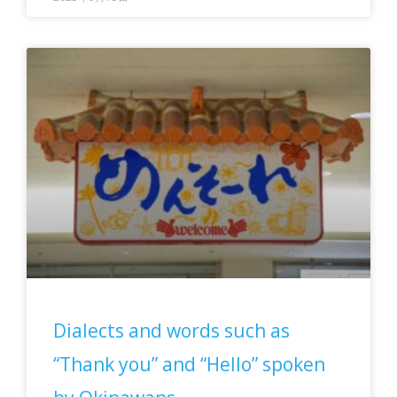
Dialects and words such as
“Thank you” and “Hello” spoken