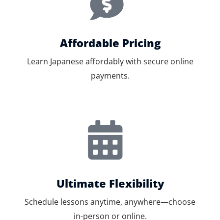
Affordable Pricing
Learn Japanese affordably with secure online
payments.
Ultimate Flexibility
Schedule lessons anytime, anywhere—choose
in-person or online.