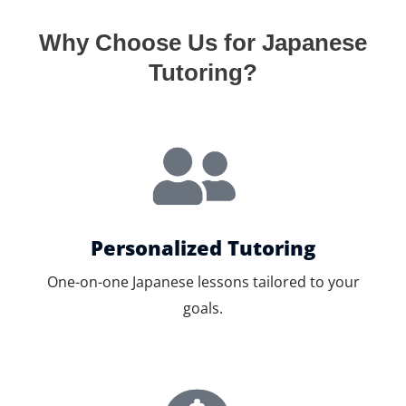
Why Choose Us for Japanese
Tutoring?
Personalized Tutoring
One-on-one Japanese lessons tailored to your
goals.