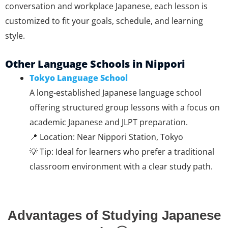
conversation and workplace Japanese, each lesson is
customized to fit your goals, schedule, and learning
style.
Other Language Schools in Nippori
Tokyo Language School
A long-established Japanese language school
offering structured group lessons with a focus on
academic Japanese and JLPT preparation.
📍 Location: Near Nippori Station, Tokyo
💡 Tip: Ideal for learners who prefer a traditional
classroom environment with a clear study path.
Advantages of Studying Japanese