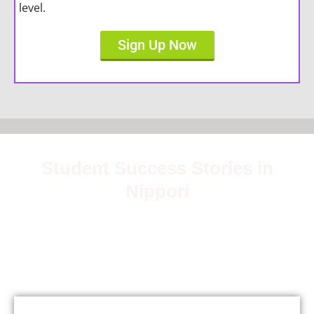
level.
Sign Up Now
Student Success Stories in
Nippori
Join over 5,000 satisfied students who have mastered
Japanese with our expert teachers.