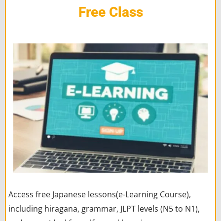
Free Class
Access free Japanese lessons(e-Learning Course),
including hiragana, grammar, JLPT levels (N5 to N1),