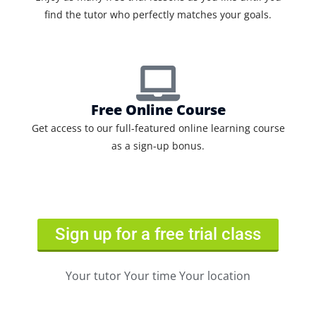
find the tutor who perfectly matches your goals.
Free Online Course
Get access to our full-featured online learning course
as a sign-up bonus.
Sign up for a free trial class
Your tutor Your time Your location