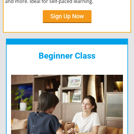
and more. Ideal for self-paced learning.
Sign Up Now
Beginner Class