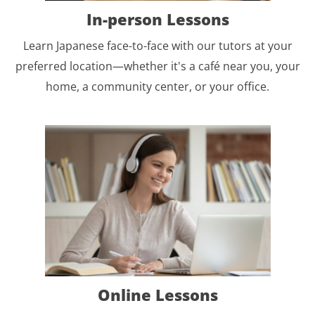
In-person Lessons
Learn Japanese face-to-face with our tutors at your
preferred location—whether it's a café near you, your
home, a community center, or your office.
Online Lessons