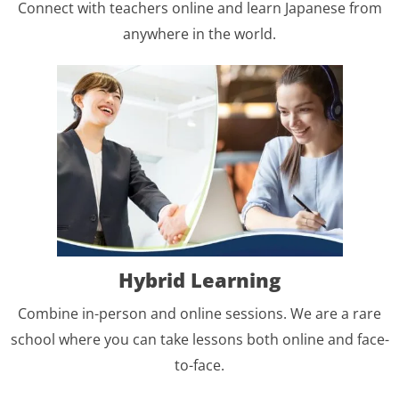
Connect with teachers online and learn Japanese from
anywhere in the world.
Hybrid Learning
Combine in-person and online sessions. We are a rare
school where you can take lessons both online and face-
to-face.