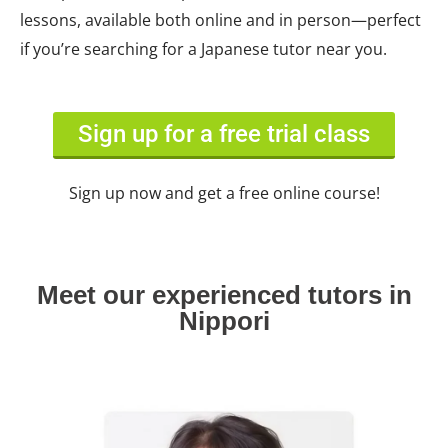
lessons, available both online and in person—perfect
if you’re searching for a Japanese tutor near you.
Sign up for a free trial class
Sign up now and get a free online course!
Meet our experienced tutors in
Nippori