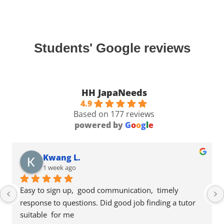
Students' Google reviews
HH JapaNeeds
4.9
Based on 177 reviews
powered by
G
o
o
g
l
e
Kwang L.
1 week ago
Easy to sign up,  good communication,  timely 
response to questions. Did good job finding a tutor 
suitable  for me