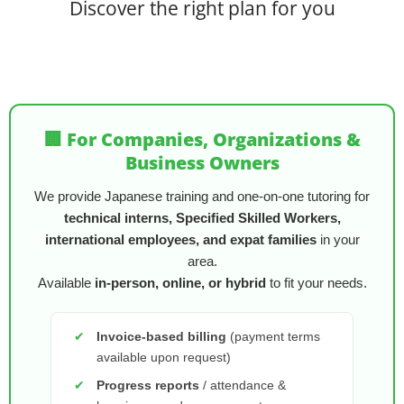
Discover the right plan for you
🏢 For Companies, Organizations &
Business Owners
We provide Japanese training and one-on-one tutoring for
technical interns, Specified Skilled Workers,
international employees, and expat families
in your
area.
Available
in-person, online, or hybrid
to fit your needs.
✔
Invoice-based billing
(payment terms
available upon request)
✔
Progress reports
/ attendance &