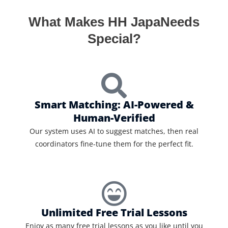
What Makes HH JapaNeeds
Special?
Smart Matching: AI-Powered &
Human-Verified
Our system uses AI to suggest matches, then real
coordinators fine-tune them for the perfect fit.
Unlimited Free Trial Lessons
Enjoy as many free trial lessons as you like until you