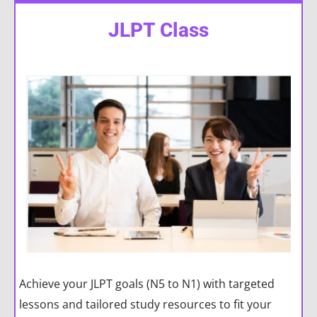
JLPT Class
Achieve your JLPT goals (N5 to N1) with targeted
lessons and tailored study resources to fit your