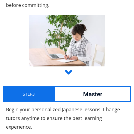
before committing.
Master
STEP3
Begin your personalized Japanese lessons. Change
tutors anytime to ensure the best learning
experience.