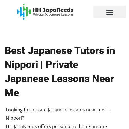
Skip
to
content
Best Japanese Tutors in
Nippori | Private
Japanese Lessons Near
Me
Looking for private Japanese lessons near me in
Nippori?
HH JapaNeeds offers personalized one-on-one