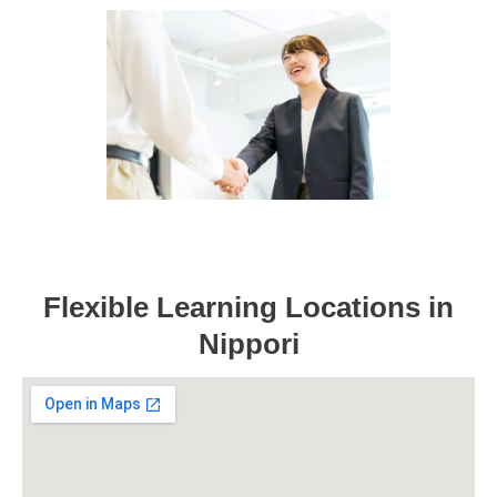
Flexible Learning Locations in
Nippori