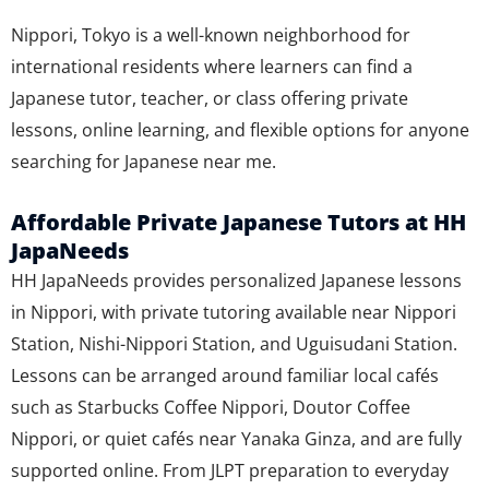
Nippori, Tokyo is a well-known neighborhood for
international residents where learners can find a
Japanese tutor, teacher, or class offering private
lessons, online learning, and flexible options for anyone
searching for Japanese near me.
Affordable Private Japanese Tutors at HH
JapaNeeds
HH JapaNeeds provides personalized Japanese lessons
in Nippori, with private tutoring available near Nippori
Station, Nishi-Nippori Station, and Uguisudani Station.
Lessons can be arranged around familiar local cafés
such as Starbucks Coffee Nippori, Doutor Coffee
Nippori, or quiet cafés near Yanaka Ginza, and are fully
supported online. From JLPT preparation to everyday