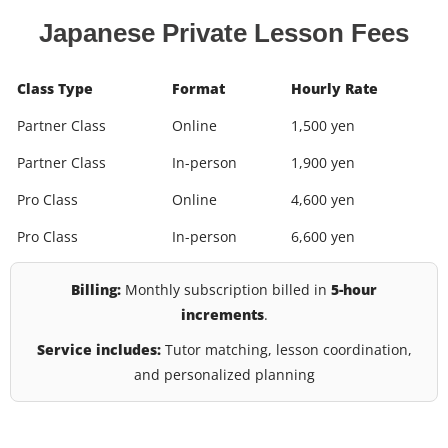
Japanese Private Lesson Fees
Class Type
Format
Hourly Rate
Partner Class
Online
1,500 yen
Partner Class
In-person
1,900 yen
Pro Class
Online
4,600 yen
Pro Class
In-person
6,600 yen
Billing:
Monthly subscription billed in
5-hour
increments
.
Service includes:
Tutor matching, lesson coordination,
and personalized planning