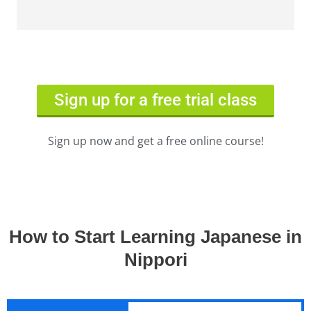
Sign up for a free trial class
Sign up now and get a free online course!
How to Start Learning Japanese in
Nippori