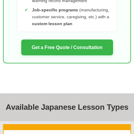
learning record management
✔
Job-specific programs
(manufacturing,
customer service, caregiving, etc.) with a
custom lesson plan
Get a Free Quote / Consultation
Available Japanese Lesson Types