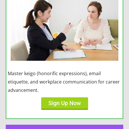
Master keigo (honorific expressions), email
etiquette, and workplace communication for career
advancement.
Sign Up Now