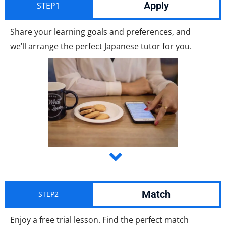
Apply
STEP1
Share your learning goals and preferences, and
we’ll arrange the perfect Japanese tutor for you.
Match
STEP2
Enjoy a free trial lesson. Find the perfect match