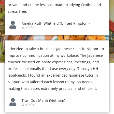
private and online lessons, made studying flexible and
stress-free.
Amelia Ruth Whitfield (United Kingdom)
☆☆☆☆☆
I decided to take a business Japanese class in Nippori to
improve communication at my workplace. The Japanese
teacher focused on polite expressions, meetings, and
professional emails that I use every day. Through HH
JapaNeeds, I found an experienced Japanese tutor in
Nippori who tailored each lesson to my job needs,
making the classes extremely practical and efficient.
Tran Duc Manh (Vietnam)
☆☆☆☆☆