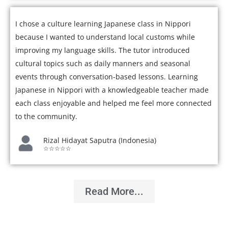
I chose a culture learning Japanese class in Nippori
because I wanted to understand local customs while
improving my language skills. The tutor introduced
cultural topics such as daily manners and seasonal
events through conversation-based lessons. Learning
Japanese in Nippori with a knowledgeable teacher made
each class enjoyable and helped me feel more connected
to the community.
Rizal Hidayat Saputra (Indonesia)
☆☆☆☆☆
Read More...