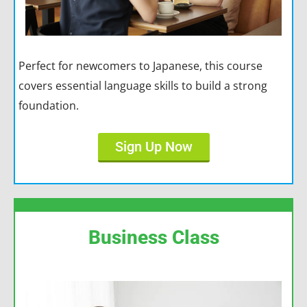
Perfect for newcomers to Japanese, this course
covers essential language skills to build a strong
foundation.
Sign Up Now
Business Class