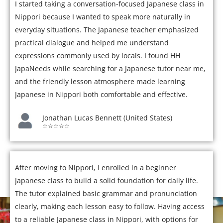
I started taking a conversation-focused Japanese class in
Nippori because I wanted to speak more naturally in
everyday situations. The Japanese teacher emphasized
practical dialogue and helped me understand
expressions commonly used by locals. I found HH
JapaNeeds while searching for a Japanese tutor near me,
and the friendly lesson atmosphere made learning
Japanese in Nippori both comfortable and effective.
Jonathan Lucas Bennett (United States)
☆☆☆☆☆
After moving to Nippori, I enrolled in a beginner
Japanese class to build a solid foundation for daily life.
The tutor explained basic grammar and pronunciation
clearly, making each lesson easy to follow. Having access
to a reliable Japanese class in Nippori, with options for