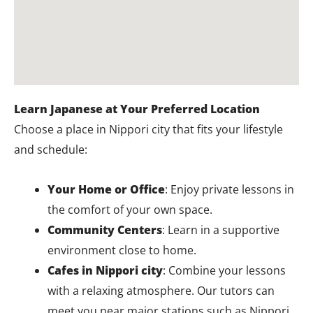
Learn Japanese at Your Preferred Location
Choose a place in Nippori city that fits your lifestyle
and schedule:
Your Home or Office
: Enjoy private lessons in
the comfort of your own space.
Community Centers
: Learn in a supportive
environment close to home.
Cafes in Nippori city
: Combine your lessons
with a relaxing atmosphere. Our tutors can
meet you near major stations such as Nippori