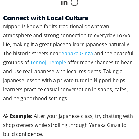
in 〇
Connect with Local Culture
Nippori is known for its traditional downtown
atmosphere and strong connection to everyday Tokyo
life, making it a great place to learn Japanese naturally.
The historic streets near
Yanaka Ginza
and the peaceful
grounds of
Tennoji Temple
offer many chances to hear
and use real Japanese with local residents. Taking a
Japanese lesson with a private tutor in Nippori helps
learners practice casual conversation in shops, cafés,
and neighborhood settings.
💡 Example:
After your Japanese class, try chatting with
shop owners while strolling through Yanaka Ginza to
build confidence.