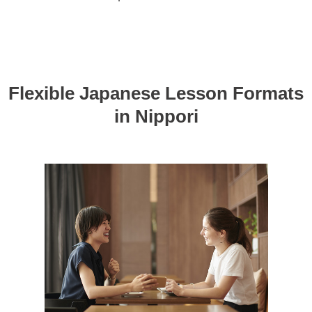
Flexible Japanese Lesson Formats
in Nippori