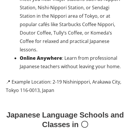
Station, Nishi-Nippori Station, or Sendagi
Station in the Nippori area of Tokyo, or at
popular cafés like Starbucks Coffee Nippori,
Doutor Coffee, Tully’s Coffee, or Komeda’s
Coffee for relaxed and practical Japanese
lessons.
Online Anywhere
: Learn from professional
Japanese teachers without leaving your home.
📍 Example Location: 2-19 Nishinippori, Arakawa City,
Tokyo 116-0013, Japan
Japanese Language Schools and
Classes in 〇