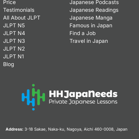
Price
Japanese Podcasts
Testimonials
Japanese Readings
All About JLPT
Japanese Manga
JLPT N5
Famous in Japan
JLPT N4
Find a Job
JLPT N3
Travel in Japan
JLPT N2
JLPT N1
Blog
Address:
3-18 Sakae, Naka-ku, Nagoya, Aichi 460-0008, Japan