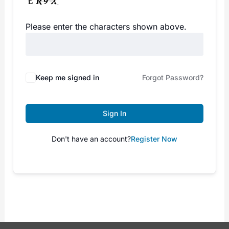
Please enter the characters shown above.
Keep me signed in
Forgot Password?
Sign In
Don't have an account?
Register Now