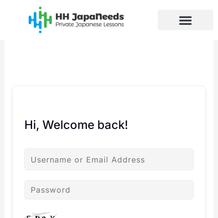
Skip
to
content
Hi, Welcome back!