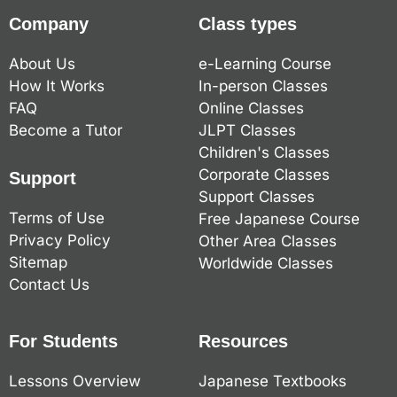
Company
Class types
About Us
e-Learning Course
How It Works
In-person Classes
FAQ
Online Classes
Become a Tutor
JLPT Classes
Children's Classes
Corporate Classes
Support
Support Classes
Terms of Use
Free Japanese Course
Privacy Policy
Other Area Classes
Sitemap
Worldwide Classes
Contact Us
For Students
Resources
Lessons Overview
Japanese Textbooks