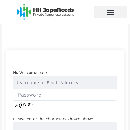
Skip
to
content
Hi, Welcome back!
Please enter the characters shown above.