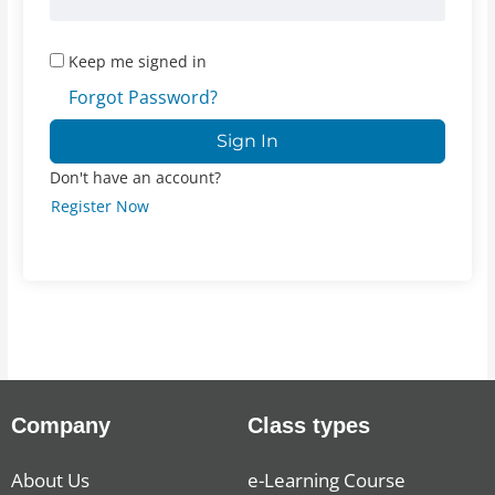
Keep me signed in
Forgot Password?
Sign In
Don't have an account?
Register Now
Company
Class types
About Us
e-Learning Course