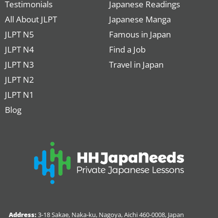
Testimonials
Japanese Readings
All About JLPT
Japanese Manga
JLPT N5
Famous in Japan
JLPT N4
Find a Job
JLPT N3
Travel in Japan
JLPT N2
JLPT N1
Blog
Address:
3-18 Sakae, Naka-ku, Nagoya, Aichi 460-0008, Japan