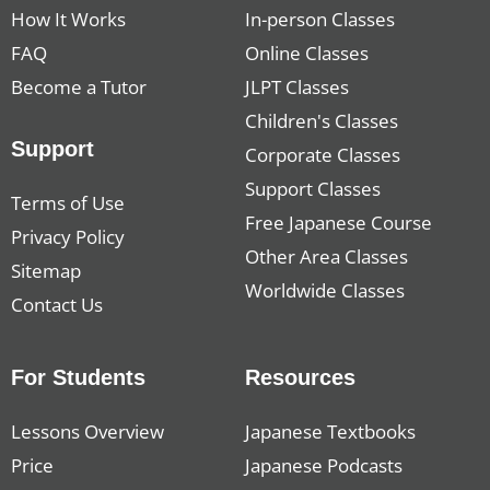
How It Works
In-person Classes
FAQ
Online Classes
Become a Tutor
JLPT Classes
Children's Classes
Support
Corporate Classes
Support Classes
Terms of Use
Free Japanese Course
Privacy Policy
Other Area Classes
Sitemap
Worldwide Classes
Contact Us
For Students
Resources
Lessons Overview
Japanese Textbooks
Price
Japanese Podcasts