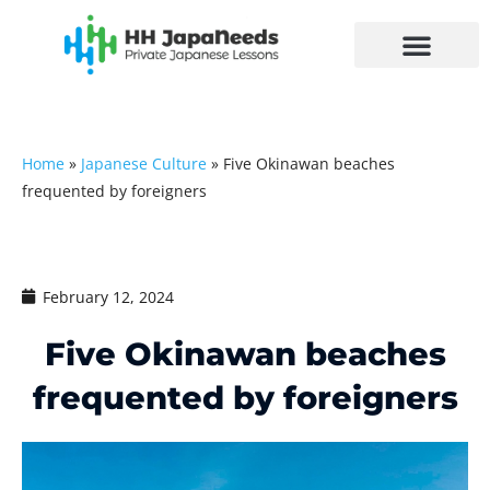
Skip
to
content
Home
»
Japanese Culture
»
Five Okinawan beaches
frequented by foreigners
February 12, 2024
Five Okinawan beaches
frequented by foreigners