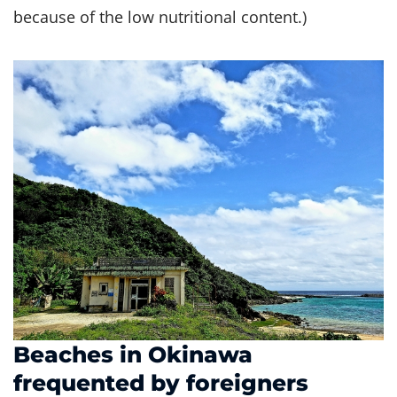
because of the low nutritional content.)
Beaches in Okinawa
frequented by foreigners