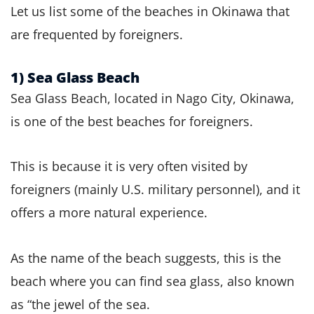
Let us list some of the beaches in Okinawa that
are frequented by foreigners.
1) Sea Glass Beach
Sea Glass Beach, located in Nago City, Okinawa,
is one of the best beaches for foreigners.
This is because it is very often visited by
foreigners (mainly U.S. military personnel), and it
offers a more natural experience.
As the name of the beach suggests, this is the
beach where you can find sea glass, also known
as “the jewel of the sea.