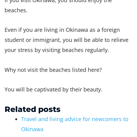
beaches.
Even if you are living in Okinawa as a foreign
student or immigrant, you will be able to relieve
your stress by visiting beaches regularly.
Why not visit the beaches listed here?
You will be captivated by their beauty.
Related posts
Travel and living advice for newcomers to
Okinawa