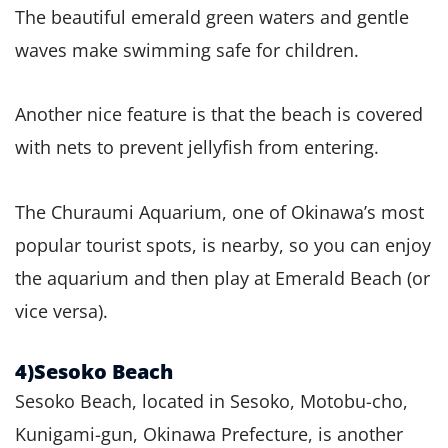
The beautiful emerald green waters and gentle
waves make swimming safe for children.
Another nice feature is that the beach is covered
with nets to prevent jellyfish from entering.
The Churaumi Aquarium, one of Okinawa’s most
popular tourist spots, is nearby, so you can enjoy
the aquarium and then play at Emerald Beach (or
vice versa).
4)Sesoko Beach
Sesoko Beach, located in Sesoko, Motobu-cho,
Kunigami-gun, Okinawa Prefecture, is another