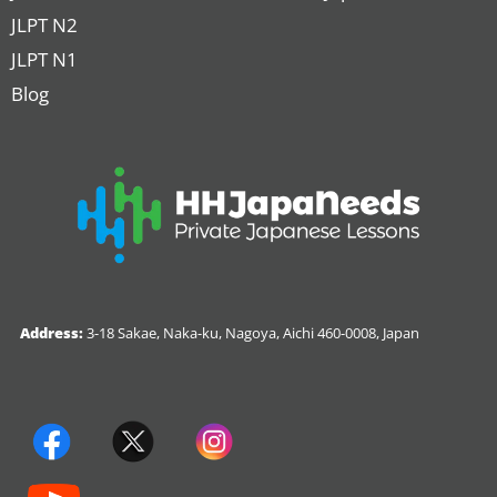
JLPT N2
JLPT N1
Blog
Address:
3-18 Sakae, Naka-ku, Nagoya, Aichi 460-0008, Japan