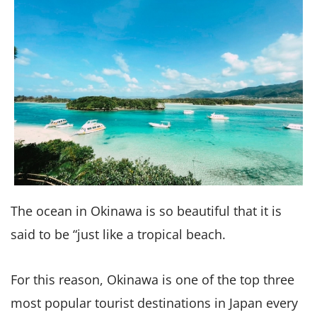
The ocean in Okinawa is so beautiful that it is
said to be “just like a tropical beach.
For this reason, Okinawa is one of the top three
most popular tourist destinations in Japan every