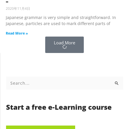
–
2020年11月4日
Japanese grammar is very simple and straightforward. In
Japanese, particles are used to mark different parts of
Read More »
Load More
Search
for:
Start a free e-Learning course