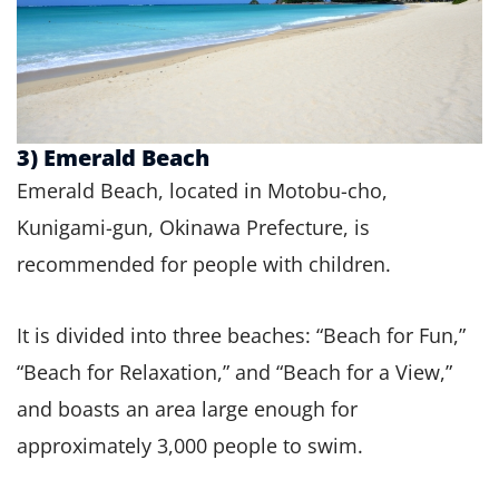
3) Emerald Beach
Emerald Beach, located in Motobu-cho,
Kunigami-gun, Okinawa Prefecture, is
recommended for people with children.
It is divided into three beaches: “Beach for Fun,”
“Beach for Relaxation,” and “Beach for a View,”
and boasts an area large enough for
approximately 3,000 people to swim.