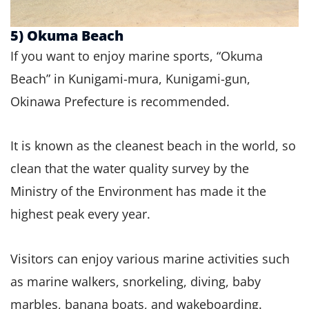
5) Okuma Beach
If you want to enjoy marine sports, “Okuma
Beach” in Kunigami-mura, Kunigami-gun,
Okinawa Prefecture is recommended.
It is known as the cleanest beach in the world, so
clean that the water quality survey by the
Ministry of the Environment has made it the
highest peak every year.
Visitors can enjoy various marine activities such
as marine walkers, snorkeling, diving, baby
marbles, banana boats, and wakeboarding.