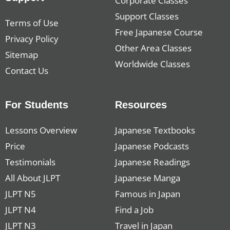
Corporate Classes
Support Classes
Terms of Use
Free Japanese Course
Privacy Policy
Other Area Classes
Sitemap
Worldwide Classes
Contact Us
For Students
Resources
Lessons Overview
Japanese Textbooks
Price
Japanese Podcasts
Testimonials
Japanese Readings
All About JLPT
Japanese Manga
JLPT N5
Famous in Japan
JLPT N4
Find a Job
JLPT N3
Travel in Japan