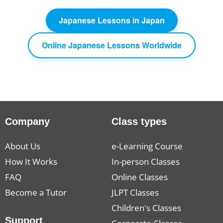
Japanese Lessons in Japan
Online Japanese Lessons Worldwide
Company
Class types
About Us
e-Learning Course
How It Works
In-person Classes
FAQ
Online Classes
Become a Tutor
JLPT Classes
Children's Classes
Support