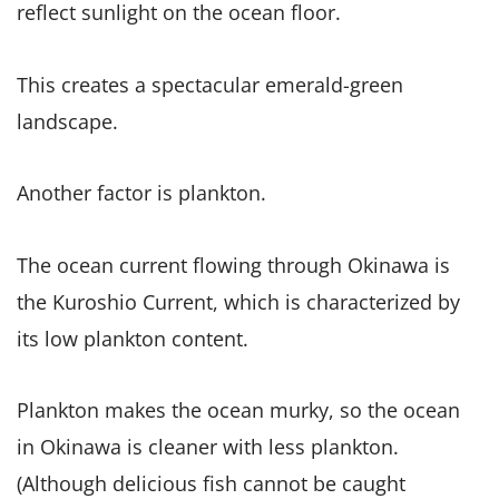
reflect sunlight on the ocean floor.
This creates a spectacular emerald-green
landscape.
Another factor is plankton.
The ocean current flowing through Okinawa is
the Kuroshio Current, which is characterized by
its low plankton content.
Plankton makes the ocean murky, so the ocean
in Okinawa is cleaner with less plankton.
(Although delicious fish cannot be caught