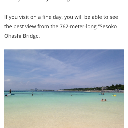
If you visit on a fine day, you will be able to see
the best view from the 762-meter-long “Sesoko
Ohashi Bridge.