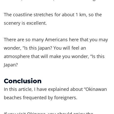
The coastline stretches for about 1 km, so the
scenery is excellent.
There are so many Americans here that you may
wonder, “Is this Japan? You will feel an
atmosphere that will make you wonder, “Is this
Japan?
Conclusion
In this article, I have explained about “Okinawan
beaches frequented by foreigners.
If you visit Okinawa, you should enjoy the