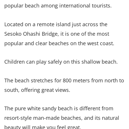
popular beach among international tourists.
Located on a remote island just across the
Sesoko Ohashi Bridge, it is one of the most
popular and clear beaches on the west coast.
Children can play safely on this shallow beach.
The beach stretches for 800 meters from north to
south, offering great views.
The pure white sandy beach is different from
resort-style man-made beaches, and its natural
beauty will make you feel great.