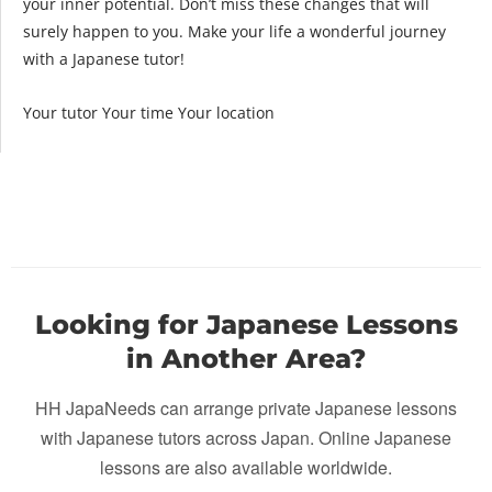
your inner potential. Don’t miss these changes that will
surely happen to you. Make your life a wonderful journey
with a Japanese tutor!
Your tutor Your time Your location
Looking for Japanese Lessons
in Another Area?
HH JapaNeeds can arrange private Japanese lessons
with Japanese tutors across Japan. Online Japanese
lessons are also available worldwide.