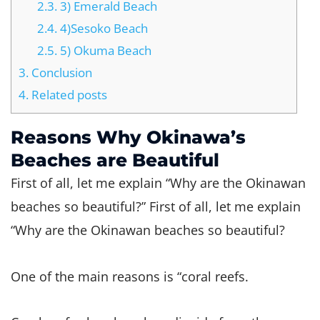
2.3.
3) Emerald Beach
2.4.
4)Sesoko Beach
2.5.
5) Okuma Beach
3.
Conclusion
4.
Related posts
Reasons Why Okinawa’s
Beaches are Beautiful
First of all, let me explain “Why are the Okinawan
beaches so beautiful?” First of all, let me explain
“Why are the Okinawan beaches so beautiful?
One of the main reasons is “coral reefs.