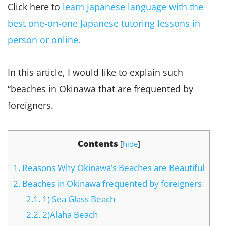
Click here to
learn Japanese language with the
best one-on-one Japanese tutoring lessons in
person or online.
In this article, I would like to explain such
“beaches in Okinawa that are frequented by
foreigners.
Contents
[
hide
]
1.
Reasons Why Okinawa’s Beaches are Beautiful
2.
Beaches in Okinawa frequented by foreigners
2.1.
1) Sea Glass Beach
2.2.
2)Alaha Beach