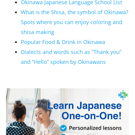
Okinawa Japanese Language School List
What is the Shisa, the symbol of Okinawa?
Spots where you can enjoy coloring and
shisa making
Popular Food & Drink in Okinawa
Dialects and words such as “Thank you”
and “Hello” spoken by Okinawans