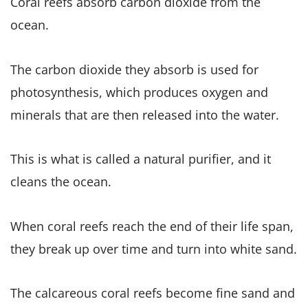
Coral reefs absorb carbon dioxide from the
ocean.
The carbon dioxide they absorb is used for
photosynthesis, which produces oxygen and
minerals that are then released into the water.
This is what is called a natural purifier, and it
cleans the ocean.
When coral reefs reach the end of their life span,
they break up over time and turn into white sand.
The calcareous coral reefs become fine sand and