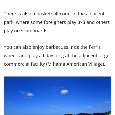
There is also a basketball court in the adjacent
park, where some foreigners play 3×3 and others
play on skateboards.
You can also enjoy barbecues, ride the Ferris
wheel, and play all day long at the adjacent large
commercial facility (Mihama American Village).