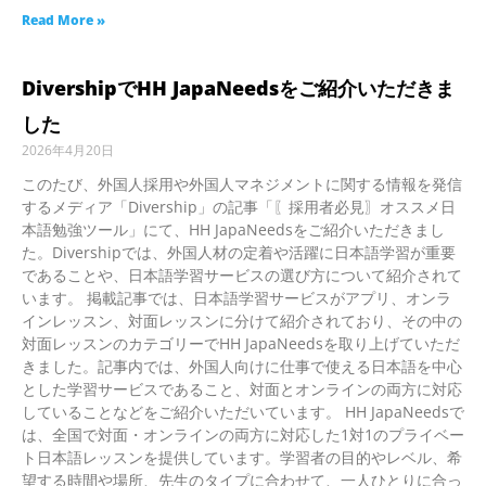
Read More »
DivershipでHH JapaNeedsをご紹介いただきま
した
2026年4月20日
このたび、外国人採用や外国人マネジメントに関する情報を発信
するメディア「Divership」の記事「〖採用者必見〗オススメ日
本語勉強ツール」にて、HH JapaNeedsをご紹介いただきまし
た。Divershipでは、外国人材の定着や活躍に日本語学習が重要
であることや、日本語学習サービスの選び方について紹介されて
います。 掲載記事では、日本語学習サービスがアプリ、オンラ
インレッスン、対面レッスンに分けて紹介されており、その中の
対面レッスンのカテゴリーでHH JapaNeedsを取り上げていただ
きました。記事内では、外国人向けに仕事で使える日本語を中心
とした学習サービスであること、対面とオンラインの両方に対応
していることなどをご紹介いただいています。 HH JapaNeedsで
は、全国で対面・オンラインの両方に対応した1対1のプライベー
ト日本語レッスンを提供しています。学習者の目的やレベル、希
望する時間や場所、先生のタイプに合わせて、一人ひとりに合っ