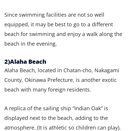
Since swimming facilities are not so well
equipped, it may be best to go to a different
beach for swimming and enjoy a walk along the
beach in the evening.
2)Alaha Beach
Alaha Beach, located in Chatan-cho, Nakagami
County, Okinawa Prefecture, is another exotic
beach with many foreign residents.
A replica of the sailing ship “Indian Oak” is
displayed next to the beach, adding to the
atmosphere. (It is athletic so children can play).