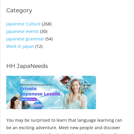
Category
Japanese Culture
(268)
Japanese events
(30)
Japanese grammar
(54)
Work in Japan
(12)
HH JapaNeeds
You may be surprised to learn that language learning can
be an exciting adventure. Meet new people and discover