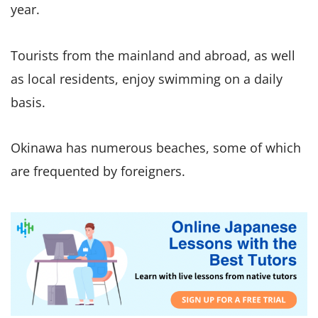
year.
Tourists from the mainland and abroad, as well
as local residents, enjoy swimming on a daily
basis.
Okinawa has numerous beaches, some of which
are frequented by foreigners.