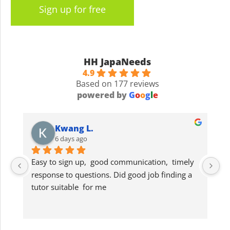
Sign up for free
HH JapaNeeds
4.9
Based on 177 reviews
powered by
G
o
o
g
l
e
Kwang L.
6 days ago
Easy to sign up,  good communication,  timely 
G
response to questions. Did good job finding a 
lo
tutor suitable  for me
s