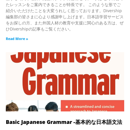
たレッスンをご案内できることが特長です。 このような形でご
紹介いただけたことを大変うれしく思っております。Divership
編集部の皆さまに心より感謝申し上げます。日本語学習サービス
をお探しの方、また外国人材の教育や支援に関心のある方は、ぜ
ひDivershipの記事もご覧ください。
Read More »
Basic Japanese Grammar -基本的な日本語文法