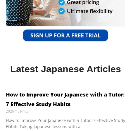
Latest Japanese Articles
How to Improve Your Japanese with a Tutor:
7 Effective Study Habits
2026年6月1日
How to Improve Your Japanese with a Tutor: 7 Effective Study
Habits Taking Japanese lessons with a