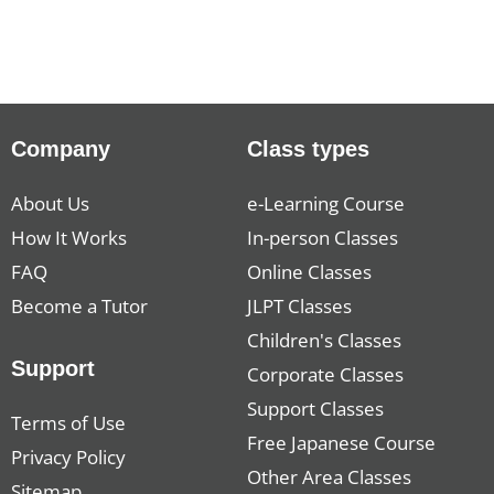
Company
Class types
About Us
e-Learning Course
How It Works
In-person Classes
FAQ
Online Classes
Become a Tutor
JLPT Classes
Children's Classes
Support
Corporate Classes
Support Classes
Terms of Use
Free Japanese Course
Privacy Policy
Other Area Classes
Sitemap