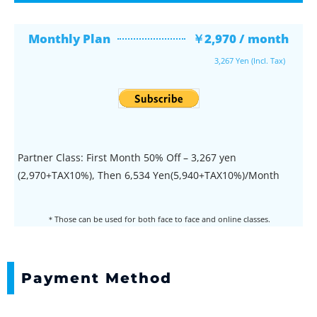
Monthly Plan
￥2,970 / month
3,267 Yen (Incl. Tax)
Partner Class: First Month 50% Off – 3,267 yen
(2,970+TAX10%), Then 6,534 Yen(5,940+TAX10%)/Month
＊Those can be used for both face to face and online classes.
Payment Method