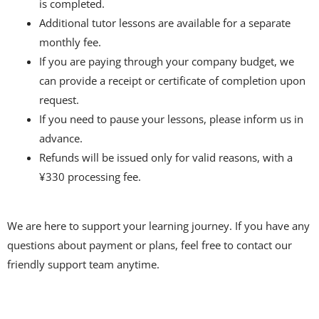
is completed.
Additional tutor lessons are available for a separate
monthly fee.
If you are paying through your company budget, we
can provide a receipt or certificate of completion upon
request.
If you need to pause your lessons, please inform us in
advance.
Refunds will be issued only for valid reasons, with a
¥330 processing fee.
We are here to support your learning journey. If you have any
questions about payment or plans, feel free to contact our
friendly support team anytime.