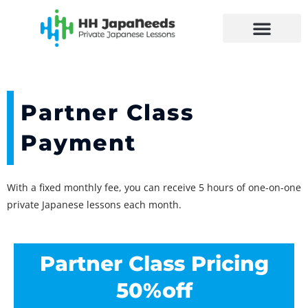
Skip
to
content
Partner Class
Payment
With a fixed monthly fee, you can receive 5 hours of one-on-one
private Japanese lessons each month.
Partner Class Pricing
50%off