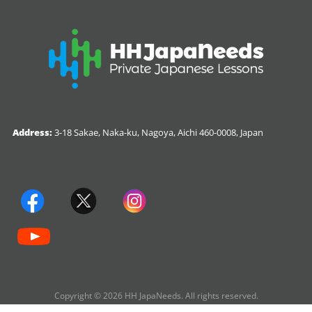
Address:
3-18 Sakae, Naka-ku, Nagoya, Aichi 460-0008, Japan
Copyright © 2026 HH JapaNeeds. All rights reserved.