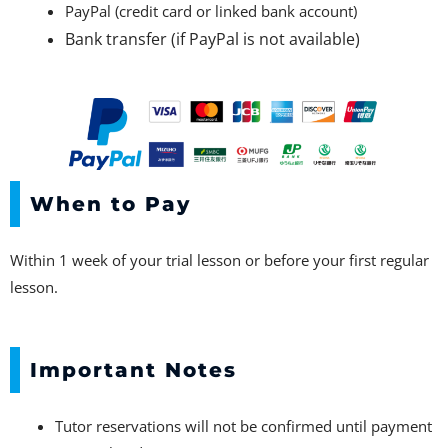
PayPal (credit card or linked bank account)
Bank transfer (if PayPal is not available)
When to Pay
Within 1 week of your trial lesson or before your first regular
lesson.
Important Notes
Tutor reservations will not be confirmed until payment