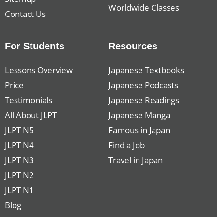
Worldwide Classes
Contact Us
For Students
Resources
Lessons Overview
Japanese Textbooks
Price
Japanese Podcasts
Testimonials
Japanese Readings
All About JLPT
Japanese Manga
JLPT N5
Famous in Japan
JLPT N4
Find a Job
JLPT N3
Travel in Japan
JLPT N2
JLPT N1
Blog