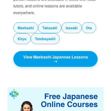
tutors, and online lessons are available
everywhere.
Maebashi
Takasaki
Isesaki
Ota
Kiryu
Tatebayashi
View Maebashi Japanese Lessons
→