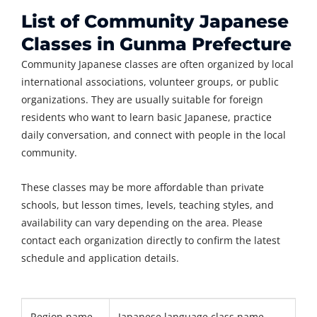
List of Community Japanese
Classes in Gunma Prefecture
Community Japanese classes are often organized by local
international associations, volunteer groups, or public
organizations. They are usually suitable for foreign
residents who want to learn basic Japanese, practice
daily conversation, and connect with people in the local
community.
These classes may be more affordable than private
schools, but lesson times, levels, teaching styles, and
availability can vary depending on the area. Please
contact each organization directly to confirm the latest
schedule and application details.
Region name
Japanese language class name