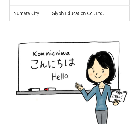
Numata City
Glyph Education Co., Ltd.