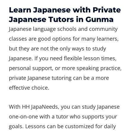
Learn Japanese with Private
Japanese Tutors in Gunma
Japanese language schools and community
classes are good options for many learners,
but they are not the only ways to study
Japanese. If you need flexible lesson times,
personal support, or more speaking practice,
private Japanese tutoring can be a more
effective choice.
With HH JapaNeeds, you can study Japanese
one-on-one with a tutor who supports your
goals. Lessons can be customized for daily