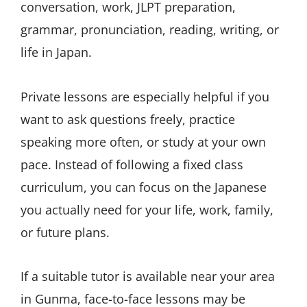
conversation, work, JLPT preparation,
grammar, pronunciation, reading, writing, or
life in Japan.
Private lessons are especially helpful if you
want to ask questions freely, practice
speaking more often, or study at your own
pace. Instead of following a fixed class
curriculum, you can focus on the Japanese
you actually need for your life, work, family,
or future plans.
If a suitable tutor is available near your area
in Gunma, face-to-face lessons may be