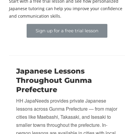
Start with a free trial lesson and see how personalized
Japanese tutoring can help you improve your confidence
and communication skills.
Sign up for a free trial lesson
Japanese Lessons
Throughout Gunma
Prefecture
HH JapaNeeds provides private Japanese
lessons across Gunma Prefecture — from major
cities like Maebashi, Takasaki, and Isesaki to
smaller towns throughout the prefecture. In-
person lessons are available in cities with local