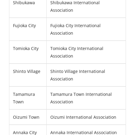
Shibukawa
Shibukawa International
Association
Fujioka City
Fujioka City International
Association
Tomioka City
Tomioka City International
Association
Shinto Village
Shinto Village International
Association
Tamamura
Tamamura Town International
Town
Association
Oizumi Town
Oizumi International Association
Annaka City
Annaka International Association