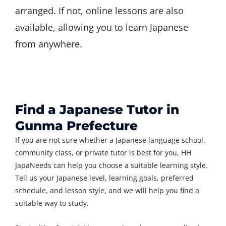
arranged. If not, online lessons are also
available, allowing you to learn Japanese
from anywhere.
Find a Japanese Tutor in
Gunma Prefecture
If you are not sure whether a Japanese language school,
community class, or private tutor is best for you, HH
JapaNeeds can help you choose a suitable learning style.
Tell us your Japanese level, learning goals, preferred
schedule, and lesson style, and we will help you find a
suitable way to study.