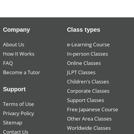
Company
Class types
About Us
e-Learning Course
How It Works
In-person Classes
FAQ
Online Classes
Become a Tutor
JLPT Classes
Children's Classes
Support
Corporate Classes
Support Classes
Terms of Use
Free Japanese Course
Privacy Policy
Other Area Classes
Sitemap
Worldwide Classes
Contact Us