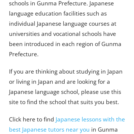
schools in Gunma Prefecture. Japanese
language education facilities such as
individual Japanese language courses at
universities and vocational schools have
been introduced in each region of Gunma
Prefecture.
If you are thinking about studying in Japan
or living in Japan and are looking for a
Japanese language school, please use this
site to find the school that suits you best.
Click here to find
Japanese lessons with the
best Japanese tutors near you
in Gunma