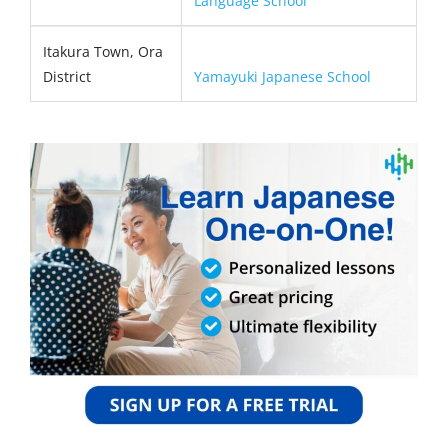
Language School
Itakura Town, Ora
District
Yamayuki Japanese School