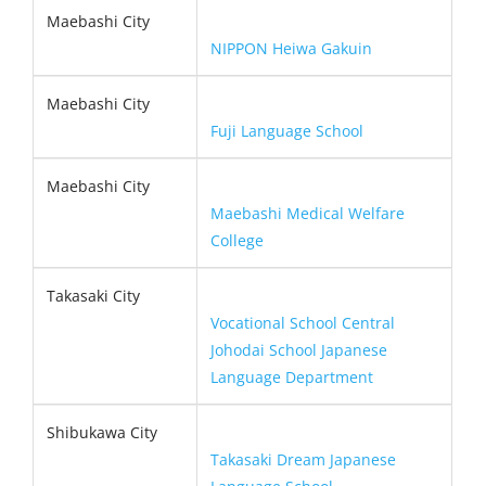
Maebashi City
NIPPON Heiwa Gakuin
Maebashi City
Fuji Language School
Maebashi City
Maebashi Medical Welfare
College
Takasaki City
Vocational School Central
Johodai School Japanese
Language Department
Shibukawa City
Takasaki Dream Japanese