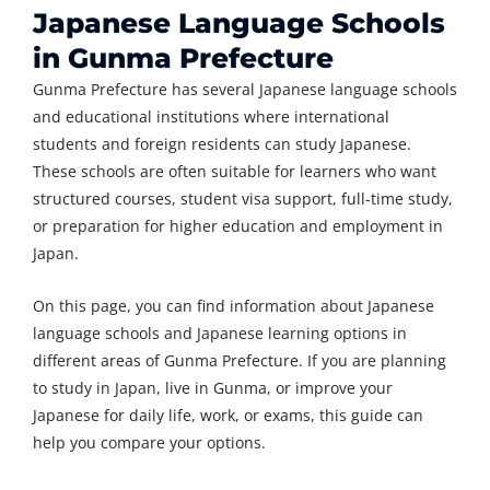
Japanese Language Schools
in Gunma Prefecture
Gunma Prefecture has several Japanese language schools
and educational institutions where international
students and foreign residents can study Japanese.
These schools are often suitable for learners who want
structured courses, student visa support, full-time study,
or preparation for higher education and employment in
Japan.
On this page, you can find information about Japanese
language schools and Japanese learning options in
different areas of Gunma Prefecture. If you are planning
to study in Japan, live in Gunma, or improve your
Japanese for daily life, work, or exams, this guide can
help you compare your options.