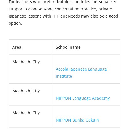
For learners who prefer flexible schedules, personalized
support, or one-on-one conversation practice, private
Japanese lessons with HH JapaNeeds may also be a good
option.
Area
School name
Maebashi City
Accola Japanese Language
Institute
Maebashi City
NIPPON Language Academy
Maebashi City
NIPPON Bunka Gakuin