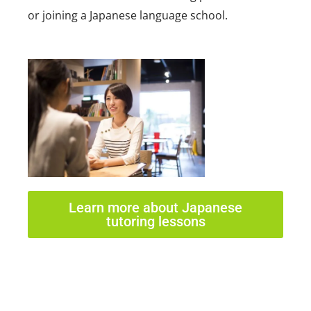
or joining a Japanese language school.
Learn more about Japanese
tutoring lessons