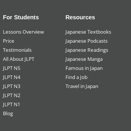
For Students
Resources
Lessons Overview
Japanese Textbooks
Price
Japanese Podcasts
Testimonials
Japanese Readings
All About JLPT
Japanese Manga
JLPT N5
Famous in Japan
JLPT N4
Find a Job
JLPT N3
Travel in Japan
JLPT N2
JLPT N1
Blog