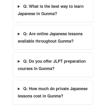
Q: What is the best way to learn
Japanese in Gunma?
Q: Are online Japanese lessons
available throughout Gunma?
Q: Do you offer JLPT preparation
courses in Gunma?
Q: How much do private Japanese
lessons cost in Gunma?