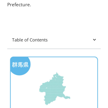
Prefecture.
Table of Contents