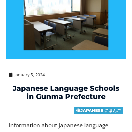
January 5, 2024
Japanese Language Schools
in Gunma Prefecture
JAPANESE にほんご
Information about Japanese language