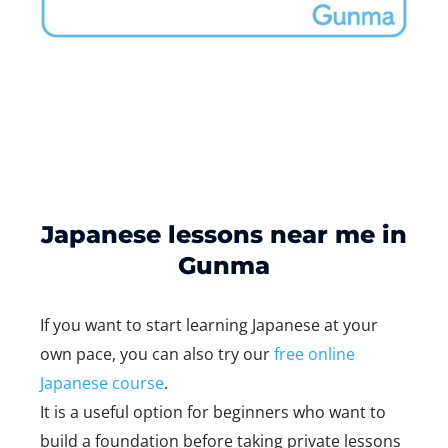
Japanese lessons near me in
Gunma
If you want to start learning Japanese at your
own pace, you can also try our
free online
Japanese course
.
It is a useful option for beginners who want to
build a foundation before taking private lessons