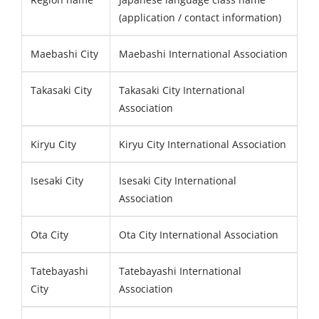
(application / contact information)
Maebashi City
Maebashi International Association
Takasaki City
Takasaki City International
Association
Kiryu City
Kiryu City International Association
Isesaki City
Isesaki City International
Association
Ota City
Ota City International Association
Tatebayashi
Tatebayashi International
City
Association