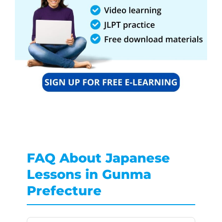
FAQ About Japanese
Lessons in Gunma
Prefecture