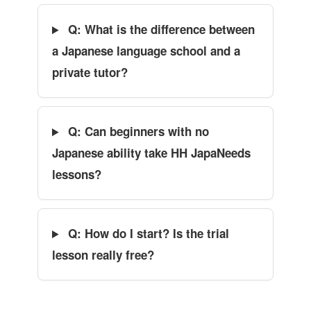
Q: What is the difference between
a Japanese language school and a
private tutor?
Q: Can beginners with no
Japanese ability take HH JapaNeeds
lessons?
Q: How do I start? Is the trial
lesson really free?