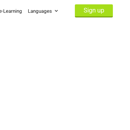
Sign up
e-Learning
Languages