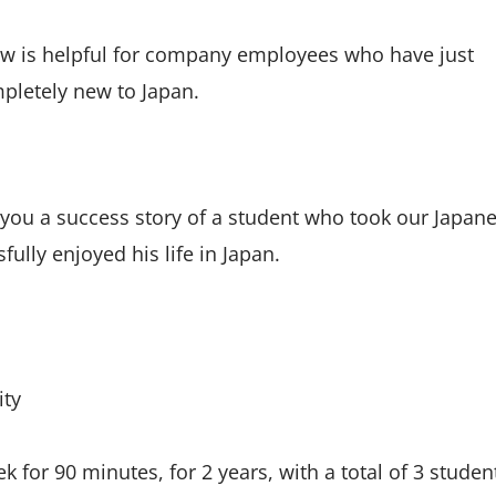
ow is helpful for company employees who have just
mpletely new to Japan.
 you a success story of a student who took our Japan
ully enjoyed his life in Japan.
ity
 for 90 minutes, for 2 years, with a total of 3 studen