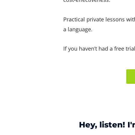
Practical private lessons wi
a language.
If you haven’t had a free tri
Hey, listen! I