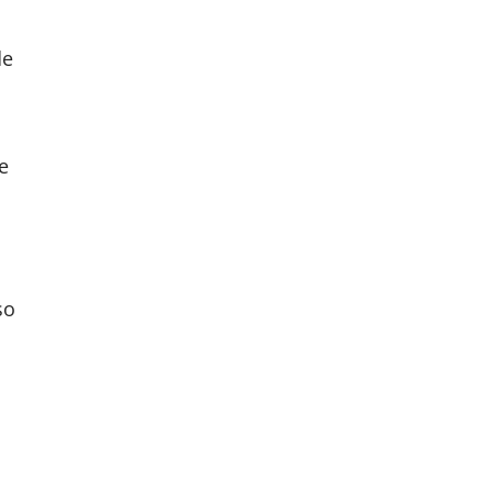
de
e
so