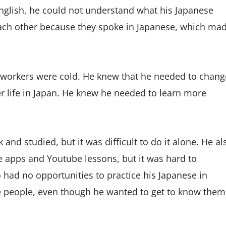
nglish, he could not understand what his Japanese
each other because they spoke in Japanese, which ma
-workers were cold. He knew that he needed to chang
ter life in Japan. He knew he needed to learn more
k and studied, but it was difficult to do it alone. He al
e apps and Youtube lessons, but it was hard to
had no opportunities to practice his Japanese in
e people, even though he wanted to get to know them