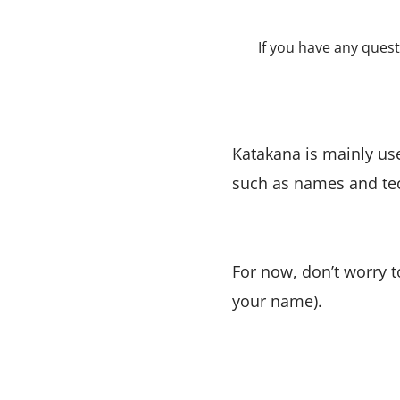
If you have any que
Katakana is mainly us
such as names and te
For now, don’t worry 
your name).