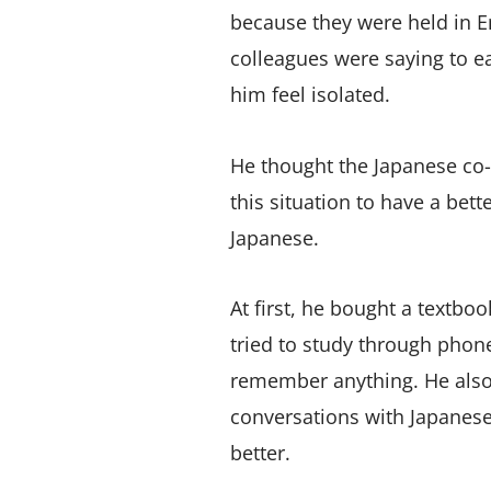
because they were held in E
colleagues were saying to 
him feel isolated.
He thought the Japanese co
this situation to have a bet
Japanese.
At first, he bought a textboo
tried to study through phon
remember anything. He also 
conversations with Japanes
better.