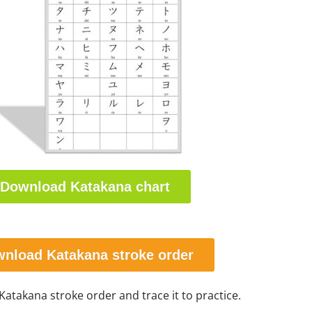
Download Katakana chart
nload Katakana stroke order
 Katakana stroke order and trace it to practice.