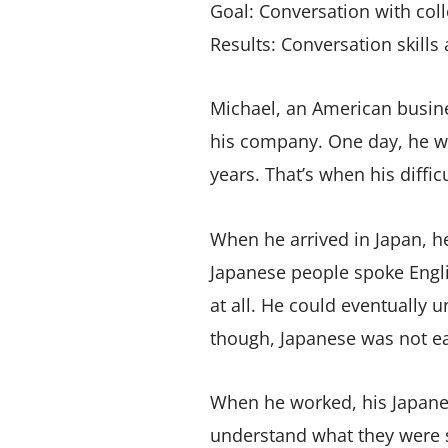
Goal: Conversation with col
Results: Conversation skills
Michael, an American busine
his company. One day, he w
years. That’s when his diffic
When he arrived in Japan, h
Japanese people spoke Engl
at all. He could eventually 
though, Japanese was not ea
When he worked, his Japanes
understand what they were 