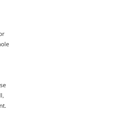
or
hole
ese
l,
nt.