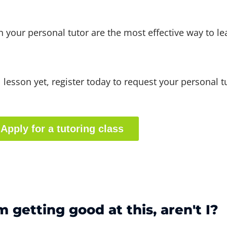
th your personal tutor are the most effective way to le
al lesson yet, register today to request your personal t
Apply for a tutoring class
'm getting good at this, aren't I?