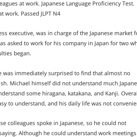
leagues at work. Japanese Language Proficiency Test.
 at work. Passed JLPT N4
ss executive, was in charge of the Japanese market f
as asked to work for his company in Japan for two w
ulties began.
e was immediately surprised to find that almost no
ish. Michael himself did not understand much Japan
understand some hiragana, katakana, and Kanji. Overal
sy to understand, and his daily life was not convenie
e colleagues spoke in Japanese, so he could not
saying. Although he could understand work meetings