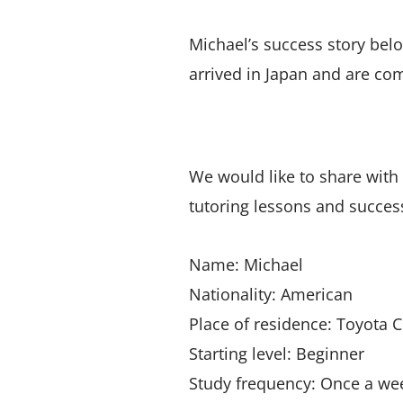
Michael’s success story bel
arrived in Japan and are co
We would like to share with
tutoring lessons and successf
Name: Michael
Nationality: American
Place of residence: Toyota C
Starting level: Beginner
Study frequency: Once a week