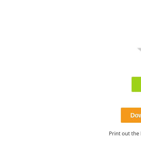
Dow
Print out the