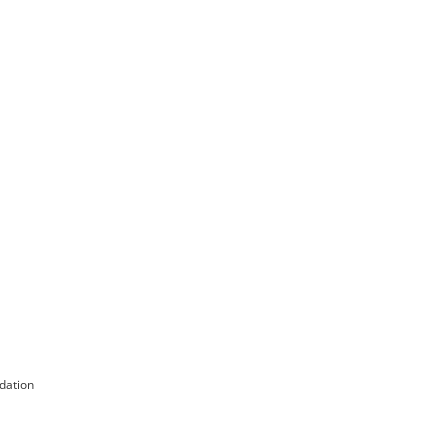
dation