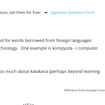
stions, ask them for free! ➡
Japanese Question Form
ed for words borrowed from foreign languages
chnology. One example is kompyuta- = computer.
too much about katakana (perhaps beyond learning
Reference from
the Japan Foun