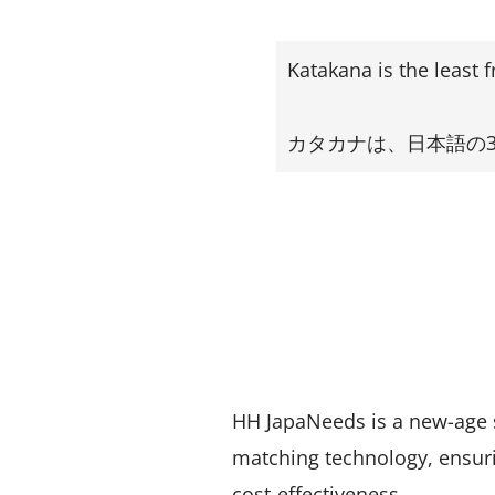
Katakana is the least 
カタカナは、日本語の
HH JapaNeeds is a new-age 
matching technology, ensuri
cost-effectiveness.