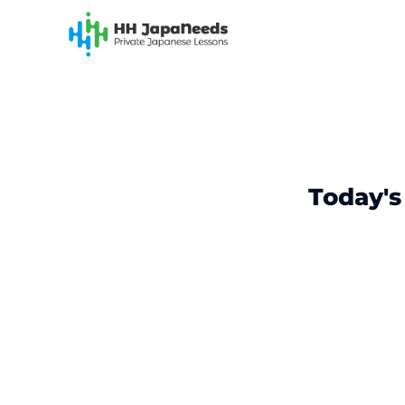
Skip
to
content
Today's