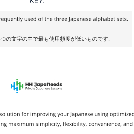
KEY:
frequently used of the three Japanese alphabet sets.
3つの文字の中で最も使用頻度が低いものです。
solution for improving your Japanese using optimize
ng maximum simplicity, flexibility, convenience, and