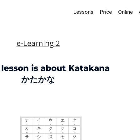
Lessons
Price
Online
e-Learning 2
 lesson is about Katakana
かたかな