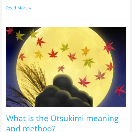
Read More »
What
is
the
Otsukimi
meaning
and
method?
What is the Otsukimi meaning
and method?