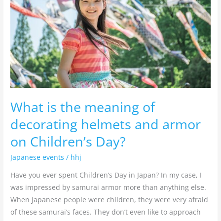
of
decorating
helmets
and
armor
on
Children’s
Day?
What is the meaning of
decorating helmets and armor
on Children’s Day?
Japanese events
/
hhj
Have you ever spent Children’s Day in Japan? In my case, I
was impressed by samurai armor more than anything else.
When Japanese people were children, they were very afraid
of these samurai’s faces. They don’t even like to approach