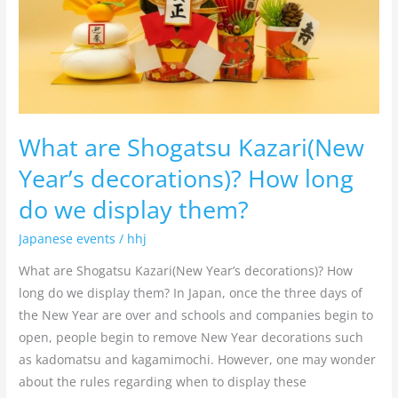
How
long
do
we
display
them?
What are Shogatsu Kazari(New
Year’s decorations)? How long
do we display them?
Japanese events
/
hhj
What are Shogatsu Kazari(New Year’s decorations)? How
long do we display them? In Japan, once the three days of
the New Year are over and schools and companies begin to
open, people begin to remove New Year decorations such
as kadomatsu and kagamimochi. However, one may wonder
about the rules regarding when to display these