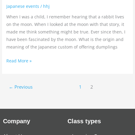
Japanese events
/
hhj
When I was a child, I remember hearing that a rabbit lives
on the moon. When I looked at the moon with that story, it
made me think something might be true. Ever since then, I
have been fascinated by the moon. What is the origin and
meaning of the Japanese custom of offering dumplings
Read More »
←
Previous
1
2
Company
Class types