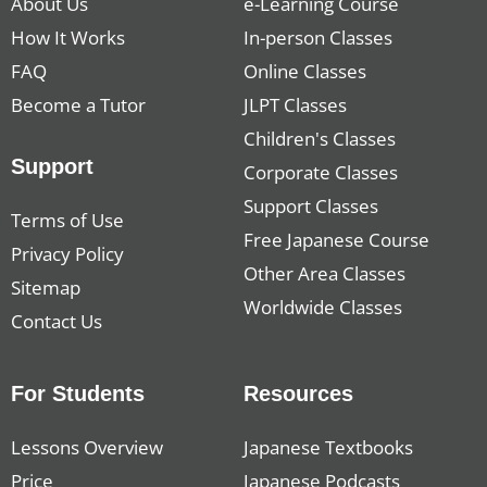
About Us
e-Learning Course
How It Works
In-person Classes
FAQ
Online Classes
Become a Tutor
JLPT Classes
Children's Classes
Support
Corporate Classes
Support Classes
Terms of Use
Free Japanese Course
Privacy Policy
Other Area Classes
Sitemap
Worldwide Classes
Contact Us
For Students
Resources
Lessons Overview
Japanese Textbooks
Price
Japanese Podcasts