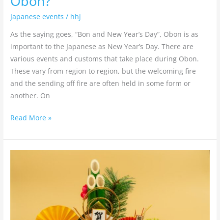
Obon?
Japanese events
/
hhj
As the saying goes, “Bon and New Year’s Day”, Obon is as
important to the Japanese as New Year’s Day. There are
various events and customs that take place during Obon.
These vary from region to region, but the welcoming fire
and the sending off fire are often held in some form or
another. On
Read More »
What
are
Shogatsu
Kazari(New
Year’s
decorations)?