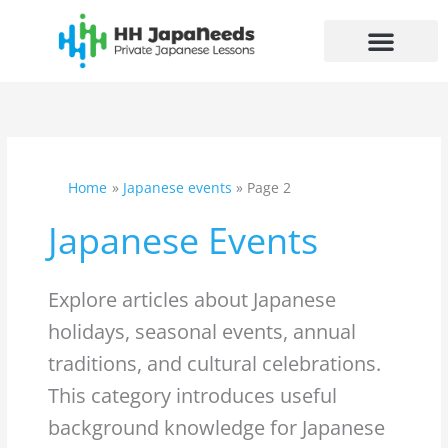
Skip
to
content
Home
Japanese events
Page 2
Japanese Events
Explore articles about Japanese
holidays, seasonal events, annual
traditions, and cultural celebrations.
This category introduces useful
background knowledge for Japanese