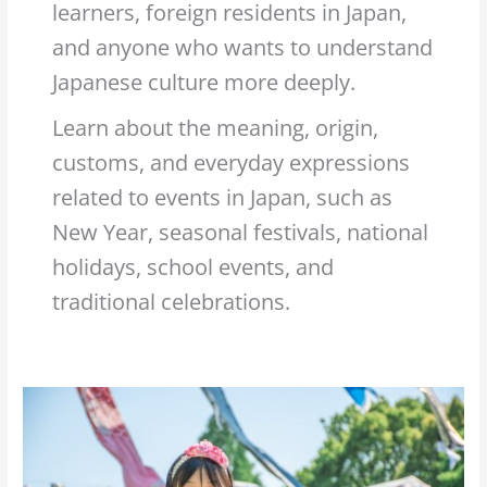
learners, foreign residents in Japan,
and anyone who wants to understand
Japanese culture more deeply.
Learn about the meaning, origin,
customs, and everyday expressions
related to events in Japan, such as
New Year, seasonal festivals, national
holidays, school events, and
traditional celebrations.
What
is
the
meaning