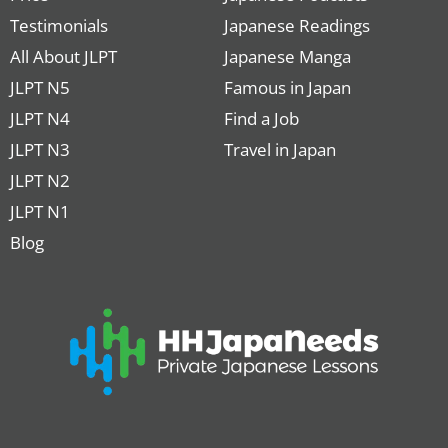
Testimonials
Japanese Readings
All About JLPT
Japanese Manga
JLPT N5
Famous in Japan
JLPT N4
Find a Job
JLPT N3
Travel in Japan
JLPT N2
JLPT N1
Blog