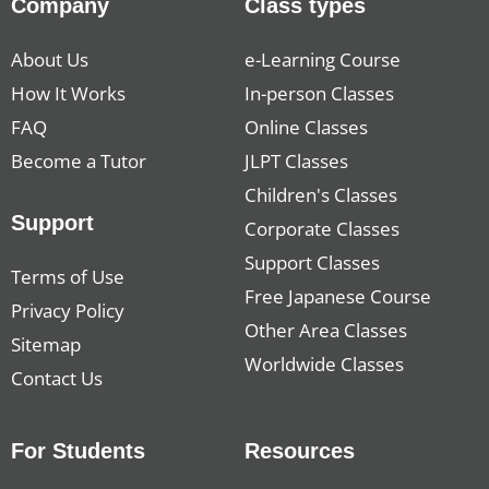
Company
Class types
About Us
e-Learning Course
How It Works
In-person Classes
FAQ
Online Classes
Become a Tutor
JLPT Classes
Children's Classes
Support
Corporate Classes
Support Classes
Terms of Use
Free Japanese Course
Privacy Policy
Other Area Classes
Sitemap
Worldwide Classes
Contact Us
For Students
Resources