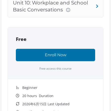
Unit 10: Workplace and School
Basic Conversations
Free
Enroll Now
Free access this course
Beginner
20
hours
Duration
2026年6月15日 Last Updated