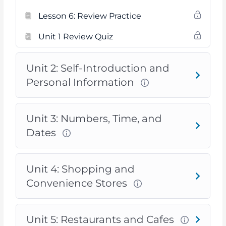
Lesson 6: Review Practice
Unit 1 Review Quiz
Unit 2: Self-Introduction and
Personal Information
Unit 3: Numbers, Time, and
Dates
Unit 4: Shopping and
Convenience Stores
Unit 5: Restaurants and Cafes