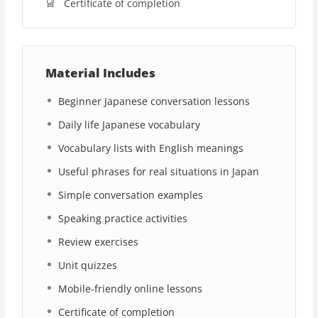
Certificate of completion
Material Includes
Beginner Japanese conversation lessons
Daily life Japanese vocabulary
Vocabulary lists with English meanings
Useful phrases for real situations in Japan
Simple conversation examples
Speaking practice activities
Review exercises
Unit quizzes
Mobile-friendly online lessons
Certificate of completion