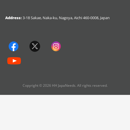
Address:
3-18 Sakae, Naka-ku, Nagoya, Aichi 460-0008, Japan
Copyright © 2026 HH JapaNeeds. All rights reserved.