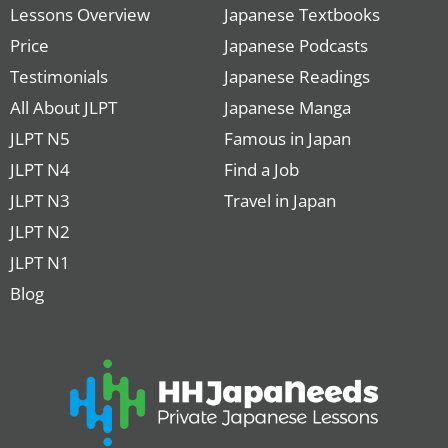
Lessons Overview
Japanese Textbooks
Price
Japanese Podcasts
Testimonials
Japanese Readings
All About JLPT
Japanese Manga
JLPT N5
Famous in Japan
JLPT N4
Find a Job
JLPT N3
Travel in Japan
JLPT N2
JLPT N1
Blog