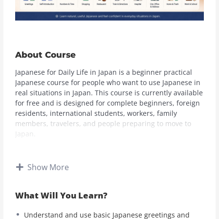
About Course
Japanese for Daily Life in Japan is a beginner practical
Japanese course for people who want to use Japanese in
real situations in Japan. This course is currently available
for free and is designed for complete beginners, foreign
residents, international students, workers, family
members, travelers, and people preparing to move to
Japan.
In this course, you will learn useful Japanese for daily
life, including greetings, self-introduction, numbers,
Show More
time, dates, shopping, convenience stores, restaurants,
cafes, trains, stations, directions, hospitals, pharmacies,
What Will You Learn?
city hall, address changes, documents, housing,
apartment problems, garbage rules, work, and school.
Understand and use basic Japanese greetings and