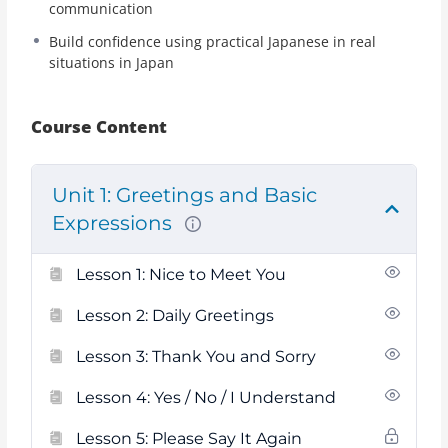
communication
Build confidence using practical Japanese in real
situations in Japan
Course Content
Unit 1: Greetings and Basic
Expressions
Lesson 1: Nice to Meet You
Lesson 2: Daily Greetings
Lesson 3: Thank You and Sorry
Lesson 4: Yes / No / I Understand
Lesson 5: Please Say It Again