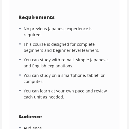
Requirements
No previous Japanese experience is
required.
This course is designed for complete
beginners and beginner-level learners.
You can study with romaji, simple Japanese,
and English explanations.
You can study on a smartphone, tablet, or
computer.
You can learn at your own pace and review
each unit as needed.
Audience
Audience