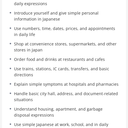
daily expressions
Each unit focuses on a common real-life situation. You
will study important vocabulary, useful phrases, simple
Introduce yourself and give simple personal
conversations, basic questions, and review practice. The
information in Japanese
lessons use romaji, simple Japanese, and English
Use numbers, time, dates, prices, and appointments
explanations, so even beginners can start learning step
in daily life
by step.
Shop at convenience stores, supermarkets, and other
This course helps you build practical Japanese
stores in Japan
communication skills for living in Japan. After logging in,
Order food and drinks at restaurants and cafes
you can track your progress, continue your lessons from
My Page, take quizzes, and receive a certificate of
Use trains, stations, IC cards, transfers, and basic
completion after finishing the course.
directions
Explain simple symptoms at hospitals and pharmacies
Handle basic city hall, address, and document-related
situations
Understand housing, apartment, and garbage
disposal expressions
Use simple Japanese at work, school, and in daily