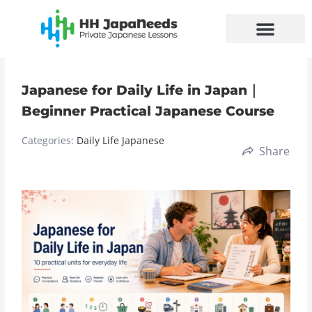
Skip
to
content
Japanese for Daily Life in Japan｜
Beginner Practical Japanese Course
Categories:
Daily Life Japanese
Share