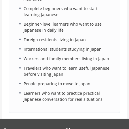
Complete beginners who want to start
learning Japanese
Beginner-level learners who want to use
Japanese in daily life
Foreign residents living in Japan
International students studying in Japan
Workers and family members living in Japan
Travelers who want to learn useful Japanese
before visiting Japan
People preparing to move to Japan
Learners who want to practice practical
Japanese conversation for real situations