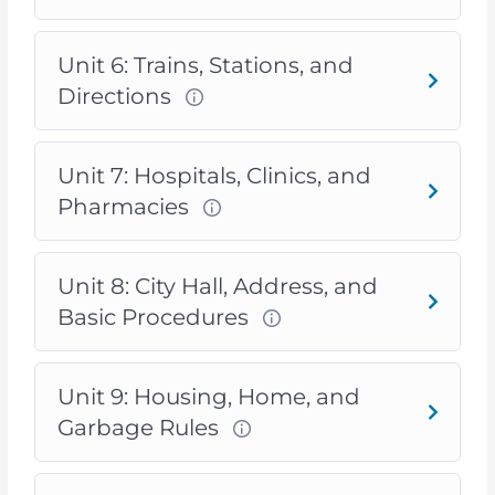
Unit 6: Trains, Stations, and
Directions
Unit 7: Hospitals, Clinics, and
Pharmacies
Unit 8: City Hall, Address, and
Basic Procedures
Unit 9: Housing, Home, and
Garbage Rules